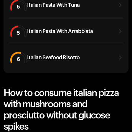
Italian Pasta With Tuna
5
Italian Pasta With Arrabbiata
5
Italian Seafood Risotto
6
How to consume italian pizza
with mushrooms and
prosciutto without glucose
spikes