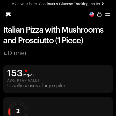
M2 Live is here. Continuous Glucose Tracking, no Rx
All-new Ultrahuman experience. Coming soon.
M2 Live is here. Continuous Glucose Tracking, no Rx
Italian Pizza with Mushrooms
Ring PRO
and Prosciutto (1 Piece)
Blood Vision
Performance Lab
Dinner
Home Health
M2 CGM
Ovulation Tracking
153
UltrahumanX
mg/dL
HSA/FSA
AVG. PEAK VALUE
Usually causes a large spike
Shop
2