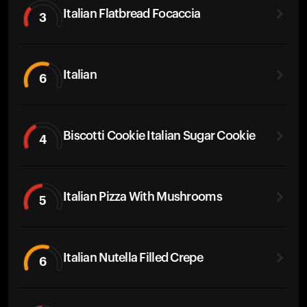
Italian Flatbread Focaccia
3
Italian
6
Biscotti Cookie Italian Sugar Cookie
4
Italian Pizza With Mushrooms
5
Italian Nutella Filled Crepe
6