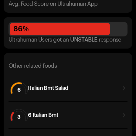
Avg. Food Score on Ultrahuman App
86
%
Ultrahuman Users got
an
UNSTABLE
response
Other related foods
Italian Bmt Salad
6
6 Italian Bmt
3