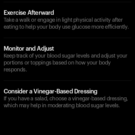
Exercise Afterward
Take a walk or engage in light physical activity after
eating to help your body use glucose more efficiently.
Monitor and Adjust
Keep track of your blood sugar levels and adjust your
portions or toppings based on how your body
responds.
Consider a Vinegar-Based Dressing
If you have a salad, choose a vinegar-based dressing,
which may help in moderating blood sugar levels.