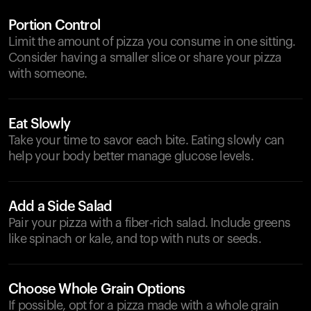
Portion Control
Limit the amount of pizza you consume in one sitting.
Consider having a smaller slice or share your pizza
with someone.
Eat Slowly
Take your time to savor each bite. Eating slowly can
help your body better manage glucose levels.
Add a Side Salad
Pair your pizza with a fiber-rich salad. Include greens
like spinach or kale, and top with nuts or seeds.
Choose Whole Grain Options
If possible, opt for a pizza made with a whole grain