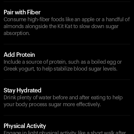
Pair with Fiber
Consume high-fiber foods like an apple or a handful of
almonds alongside the Kit Kat to slow down sugar
absorption.
Add Protein
Include a source of protein, such as a boiled egg or
Greek yogurt, to help stabilize blood sugar levels.
Stay Hydrated
Drink plenty of water before and after eating to help
your body process sugar more effectively.
Physical Activity
Engage in light physical activity like a short walk after