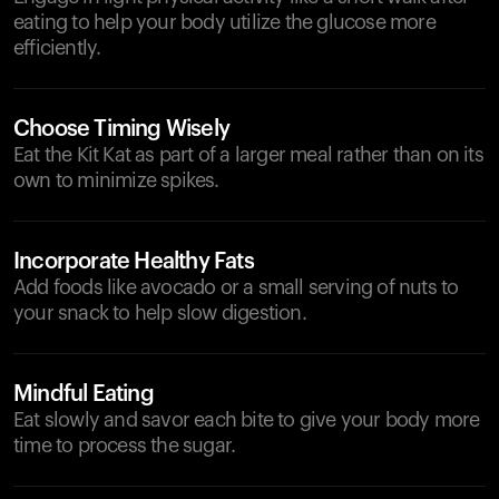
eating to help your body utilize the glucose more
efficiently.
Choose Timing Wisely
Eat the Kit Kat as part of a larger meal rather than on its
own to minimize spikes.
Incorporate Healthy Fats
Add foods like avocado or a small serving of nuts to
your snack to help slow digestion.
Mindful Eating
Eat slowly and savor each bite to give your body more
time to process the sugar.