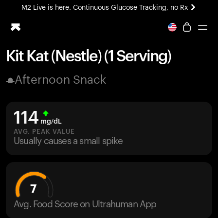
M2 Live is here. Continuous Glucose Tracking, no Rx
All-new Ultrahuman experience. Coming soon.
M2 Live is here. Continuous Glucose Tracking, no Rx
Kit Kat (Nestle) (1 Serving)
Ring PRO
Afternoon Snack
Blood Vision
Performance Lab
Home Health
114
M2 CGM
mg/dL
Ovulation Tracking
AVG. PEAK VALUE
UltrahumanX
Usually causes a small spike
HSA/FSA
Shop
7
Avg. Food Score on Ultrahuman App