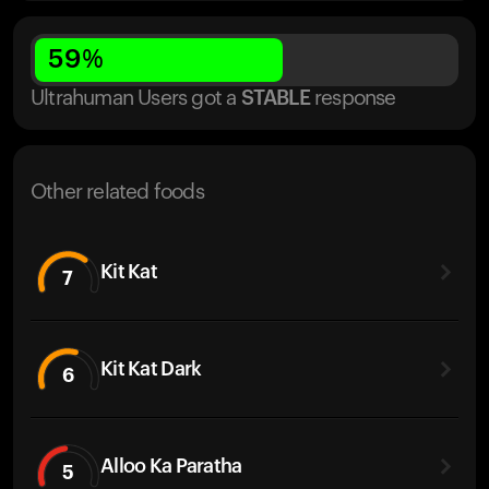
59
%
Ultrahuman Users got
a
STABLE
response
Other related foods
Kit Kat
7
Kit Kat Dark
6
Alloo Ka Paratha
5