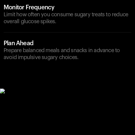
Monitor Frequency
Limit how often you consume sugary treats to reduce
overall glucose spikes.
Plan Ahead
Prepare balanced meals and snacks in advance to
avoid impulsive sugary choices.