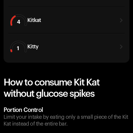
Kitkat
4
Kitty
1
How to consume Kit Kat
without glucose spikes
Portion Control
Limit your intake by eating only a small piece of the Kit
Kat instead of the entire bar.