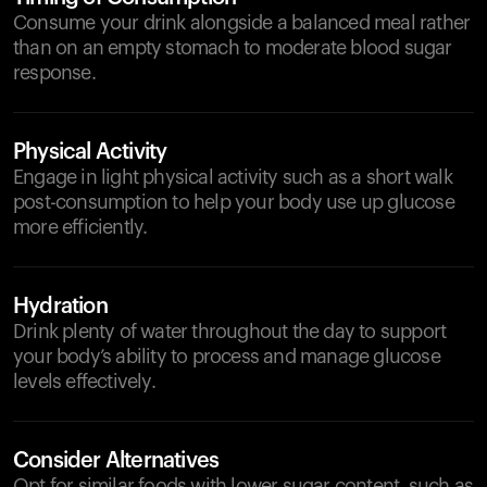
Consume your drink alongside a balanced meal rather
than on an empty stomach to moderate blood sugar
response.
Physical Activity
Engage in light physical activity such as a short walk
post-consumption to help your body use up glucose
more efficiently.
Hydration
Drink plenty of water throughout the day to support
your body’s ability to process and manage glucose
levels effectively.
Consider Alternatives
Opt for similar foods with lower sugar content, such as