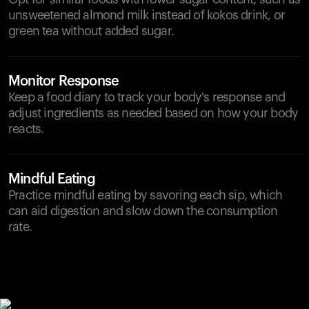
unsweetened almond milk instead of kokos drink, or
green tea without added sugar.
Monitor Response
Keep a food diary to track your body's response and
adjust ingredients as needed based on how your body
reacts.
Mindful Eating
Practice mindful eating by savoring each sip, which
can aid digestion and slow down the consumption
rate.