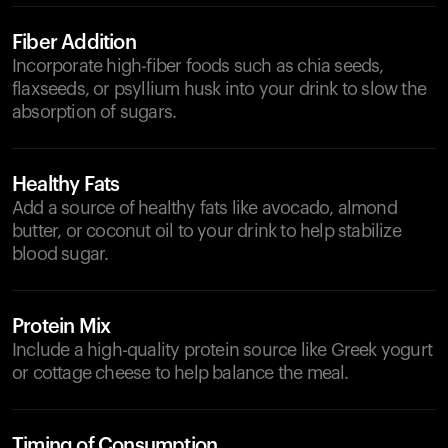
Fiber Addition
Incorporate high-fiber foods such as chia seeds,
flaxseeds, or psyllium husk into your drink to slow the
absorption of sugars.
Healthy Fats
Add a source of healthy fats like avocado, almond
butter, or coconut oil to your drink to help stabilize
blood sugar.
Protein Mix
Include a high-quality protein source like Greek yogurt
or cottage cheese to help balance the meal.
Timing of Consumption