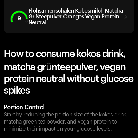
Flohsamenschalen Kokosmilch Matcha
Gr Nteepulver Oranges Vegan Protein
9
Neutral
How to consume kokos drink,
matcha grünteepulver, vegan
protein neutral without glucose
spikes
Portion Control
Start by reducing the portion size of the kokos drink,
matcha green tea powder, and vegan protein to
minimize their impact on your glucose levels.