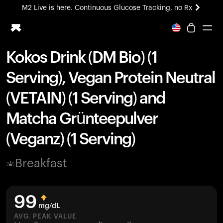
M2 Live is here. Continuous Glucose Tracking, no Rx
All-new Ultrahuman experience. Coming soon.
M2 Live is here. Continuous Glucose Tracking, no Rx
Kokos Drink (DM Bio) (1
Ring PRO
Serving), Vegan Protein Neutral
Blood Vision
Performance Lab
(VETAIN) (1 Serving) and
Home Health
Matcha Grünteepulver
M2 CGM
Ovulation Tracking
(Veganz) (1 Serving)
UltrahumanX
HSA/FSA
Breakfast
Shop
99
mg/dL
AVG. PEAK VALUE