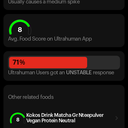
Usually causes a medium spike
8
Avg. Food Score on Ultrahuman App
71
%
Ultrahuman Users got
an
UNSTABLE
response
Other related foods
Kokos Drink Matcha Gr Nteepulver
8
Vegan Protein Neutral