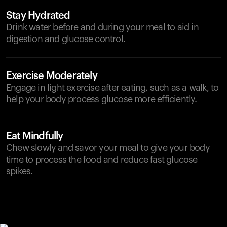
Stay Hydrated
Drink water before and during your meal to aid in
digestion and glucose control.
Exercise Moderately
Engage in light exercise after eating, such as a walk, to
help your body process glucose more efficiently.
Eat Mindfully
Chew slowly and savor your meal to give your body
time to process the food and reduce fast glucose
spikes.