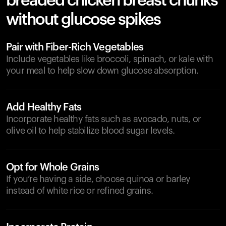
breaded chicken breast chunks
without glucose spikes
Pair with Fiber-Rich Vegetables
Include vegetables like broccoli, spinach, or kale with
your meal to help slow down glucose absorption.
Add Healthy Fats
Incorporate healthy fats such as avocado, nuts, or
olive oil to help stabilize blood sugar levels.
Opt for Whole Grains
If you’re having a side, choose quinoa or barley
instead of white rice or refined grains.