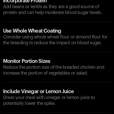
Incorporate Protein
Add beans or lentils as they are a good source of
protein and can help moderate blood sugar levels.
Use Whole Wheat Coating
Consider using whole wheat flour or almond flour for
the breading to reduce the impact on blood sugar.
Monitor Portion Sizes
Reduce the portion size of the breaded chicken and
increase the portion of vegetables or salad.
Include Vinegar or Lemon Juice
Dress your meal with vinegar or lemon juice to
potentially lower the spike.