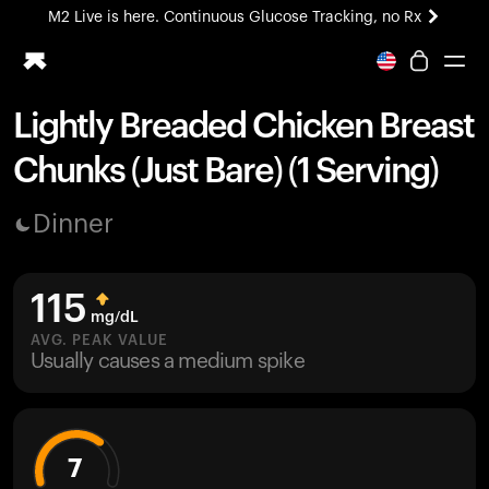
M2 Live is here. Continuous Glucose Tracking, no Rx
All-new Ultrahuman experience. Coming soon.
M2 Live is here. Continuous Glucose Tracking, no Rx
Lightly Breaded Chicken Breast
Ring PRO
Chunks (Just Bare) (1 Serving)
Blood Vision
Performance Lab
Dinner
Home Health
M2 CGM
Ovulation Tracking
115
UltrahumanX
mg/dL
HSA/FSA
AVG. PEAK VALUE
Usually causes a medium spike
Shop
7