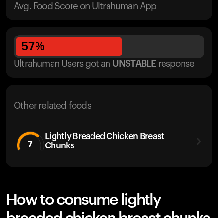
Avg. Food Score on Ultrahuman App
57
%
Ultrahuman Users got
an
UNSTABLE
response
Other related foods
Lightly Breaded Chicken Breast
7
Chunks
How to consume lightly