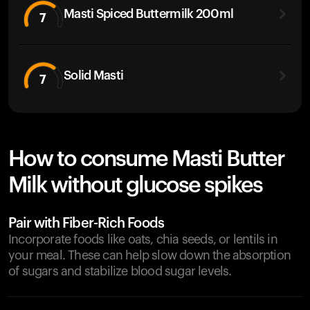
Masti Spiced Buttermilk 200ml
7
Solid Masti
7
How to consume Masti Butter
Milk without glucose spikes
Pair with Fiber-Rich Foods
Incorporate foods like oats, chia seeds, or lentils in
your meal. These can help slow down the absorption
of sugars and stabilize blood sugar levels.