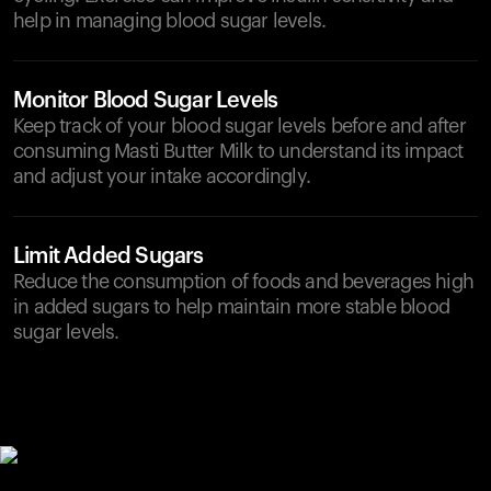
help in managing blood sugar levels.
Monitor Blood Sugar Levels
Keep track of your blood sugar levels before and after
consuming Masti Butter Milk to understand its impact
and adjust your intake accordingly.
Limit Added Sugars
Reduce the consumption of foods and beverages high
in added sugars to help maintain more stable blood
sugar levels.