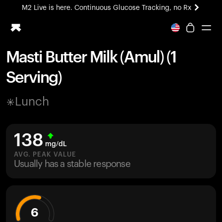
M2 Live is here. Continuous Glucose Tracking, no Rx
All-new Ultrahuman experience. Coming soon.
M2 Live is here. Continuous Glucose Tracking, no Rx
Masti Butter Milk (Amul) (1
Ring PRO
Serving)
Blood Vision
Performance Lab
Lunch
Home Health
M2 CGM
Ovulation Tracking
138
UltrahumanX
mg/dL
HSA/FSA
AVG. PEAK VALUE
Usually has a stable response
Shop
6