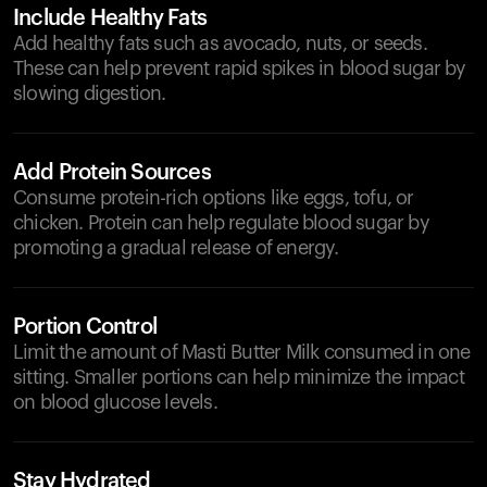
Include Healthy Fats
Add healthy fats such as avocado, nuts, or seeds.
These can help prevent rapid spikes in blood sugar by
slowing digestion.
Add Protein Sources
Consume protein-rich options like eggs, tofu, or
chicken. Protein can help regulate blood sugar by
promoting a gradual release of energy.
Portion Control
Limit the amount of Masti Butter Milk consumed in one
sitting. Smaller portions can help minimize the impact
on blood glucose levels.
Stay Hydrated