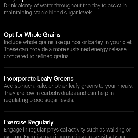
Drink plenty of water throughout the day to assist in
maintaining stable blood sugar levels.
Opt for Whole Grains
Include whole grains like quinoa or barley in your diet.
These can provide a more sustained energy release
compared to refined grains.
Incorporate Leafy Greens
Add spinach, kale, or other leafy greens to your meals.
They are low in carbohydrates and can help in
regulating blood sugar levels.
Exercise Regularly
Engage in regular physical activity such as walking or
cycling. Exercise can improve insulin sensitivity and