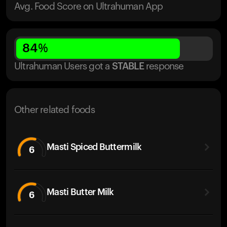
Avg. Food Score on Ultrahuman App
84
%
Ultrahuman Users got
a
STABLE
response
Other related foods
Masti Spiced Buttermilk
6
Masti Butter Milk
6