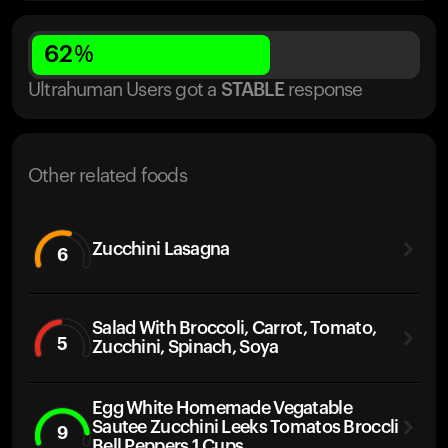
62
%
Ultrahuman Users got
a
STABLE
response
Other related foods
Zucchini Lasagna
6
Salad With Broccoli, Carrot, Tomato,
5
Zucchini, Spinach, Soya
Egg White Homemade Vegatable
Sautee Zucchini Leeks Tomatos Broccli
9
Bell Peppers 1 Cups