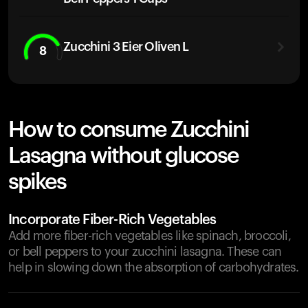
Zucchini 3 Eier Oliven L
8
How to consume Zucchini
Lasagna without glucose
spikes
Incorporate Fiber-Rich Vegetables
Add more fiber-rich vegetables like spinach, broccoli,
or bell peppers to your zucchini lasagna. These can
help in slowing down the absorption of carbohydrates.