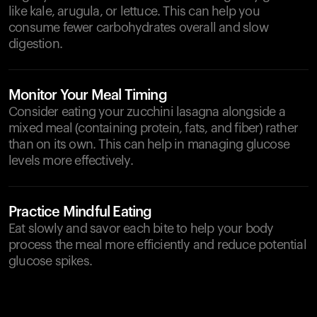
like kale, arugula, or lettuce. This can help you
consume fewer carbohydrates overall and slow
digestion.
Monitor Your Meal Timing
Consider eating your zucchini lasagna alongside a
mixed meal (containing protein, fats, and fiber) rather
than on its own. This can help in managing glucose
levels more effectively.
Practice Mindful Eating
Eat slowly and savor each bite to help your body
process the meal more efficiently and reduce potential
glucose spikes.