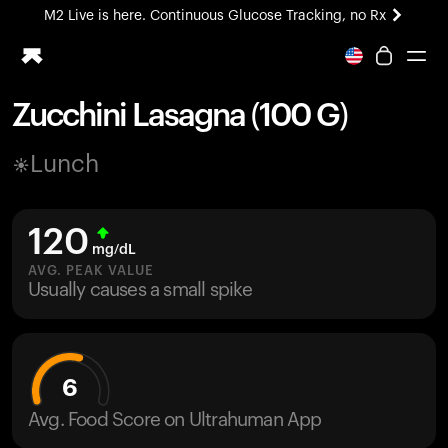
M2 Live is here. Continuous Glucose Tracking, no Rx
All-new Ultrahuman experience. Coming soon.
M2 Live is here. Continuous Glucose Tracking, no Rx
Zucchini Lasagna (100 G)
Ring PRO
Lunch
Blood Vision
Performance Lab
Home Health
120
M2 CGM
mg/dL
Ovulation Tracking
AVG. PEAK VALUE
UltrahumanX
Usually causes a small spike
HSA/FSA
Shop
6
Avg. Food Score on Ultrahuman App