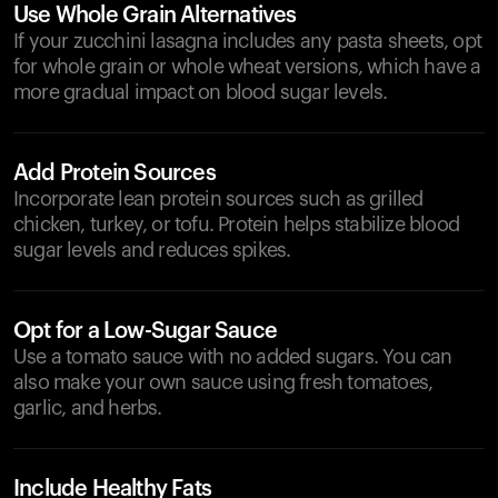
Use Whole Grain Alternatives
If your zucchini lasagna includes any pasta sheets, opt
for whole grain or whole wheat versions, which have a
more gradual impact on blood sugar levels.
Add Protein Sources
Incorporate lean protein sources such as grilled
chicken, turkey, or tofu. Protein helps stabilize blood
sugar levels and reduces spikes.
Opt for a Low-Sugar Sauce
Use a tomato sauce with no added sugars. You can
also make your own sauce using fresh tomatoes,
garlic, and herbs.
Include Healthy Fats