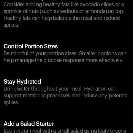
Consider adding healthy fats like avocado slices or a
sprinkle of nuts (such as walnuts or almonds) on top.
Healthy fats can help balance the meal and reduce
spikes.
Control Portion Sizes
Be mindful of your portion sizes. Smaller portions can
help manage the glucose response more effectively.
Stay Hydrated
Drink water throughout your meal. Hydration can
support metabolic processes and reduce any potential
spikes.
Add a Salad Starter
Begin your meal with a small salad using leafy greens