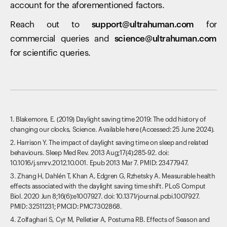
account for the aforementioned factors.
Reach out to
support@ultrahuman.com
for
commercial queries and
science@ultrahuman.com
for scientific queries.
1. Blakemore, E. (2019) Daylight saving time 2019: The odd history of
changing our clocks, Science. Available here (Accessed: 25 June 2024).
2. Harrison Y. The impact of daylight saving time on sleep and related
behaviours. Sleep Med Rev. 2013 Aug;17(4):285-92. doi:
10.1016/j.smrv.2012.10.001. Epub 2013 Mar 7. PMID: 23477947.
3. Zhang H, Dahlén T, Khan A, Edgren G, Rzhetsky A. Measurable health
effects associated with the daylight saving time shift. PLoS Comput
Biol. 2020 Jun 8;16(6):e1007927. doi: 10.1371/journal.pcbi.1007927.
PMID: 32511231; PMCID: PMC7302868.
4. Zolfaghari S, Cyr M, Pelletier A, Postuma RB. Effects of Season and