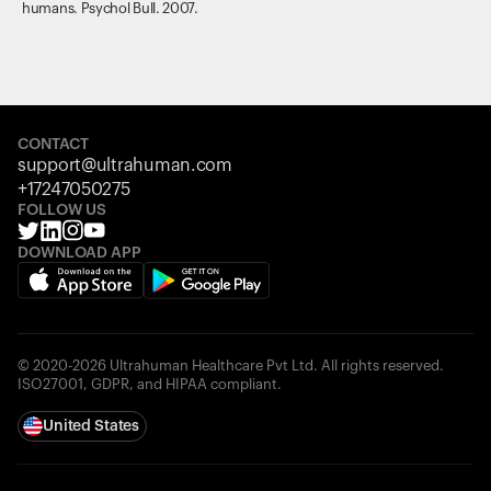
humans. Psychol Bull. 2007.
CONTACT
support@ultrahuman.com
+17247050275
FOLLOW US
DOWNLOAD APP
© 2020-2026 Ultrahuman Healthcare Pvt Ltd. All rights reserved.
ISO27001, GDPR, and HIPAA compliant.
United States