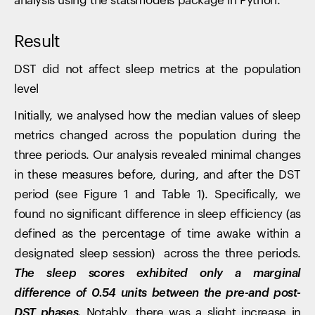
analysis using the statsmodels package in Python.
Result
DST did not affect sleep metrics at the population
level
Initially, we analysed how the median values of sleep
metrics changed across the population during the
three periods. Our analysis revealed minimal changes
in these measures before, during, and after the DST
period (see Figure 1 and Table 1). Specifically, we
found no significant difference in sleep efficiency (as
defined as the percentage of time awake within a
designated sleep session) across the three periods.
The sleep scores exhibited only a marginal
difference of 0.54 units between the pre-and post-
DST phases.
Notably, there was a slight increase in