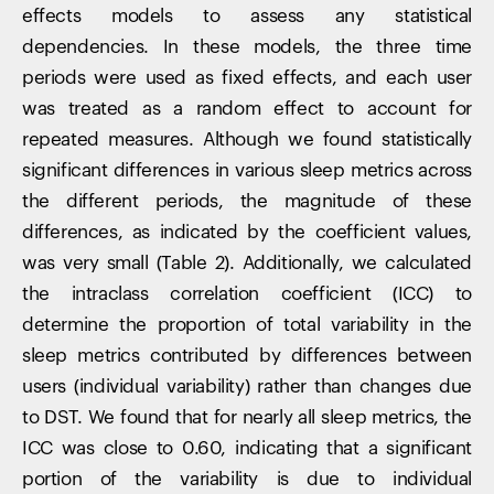
effects models to assess any statistical
dependencies. In these models, the three time
periods were used as fixed effects, and each user
was treated as a random effect to account for
repeated measures. Although we found statistically
significant differences in various sleep metrics across
the different periods, the magnitude of these
differences, as indicated by the coefficient values,
was very small (Table 2). Additionally, we calculated
the intraclass correlation coefficient (ICC) to
determine the proportion of total variability in the
sleep metrics contributed by differences between
users (individual variability) rather than changes due
to DST. We found that for nearly all sleep metrics, the
ICC was close to 0.60, indicating that a significant
portion of the variability is due to individual