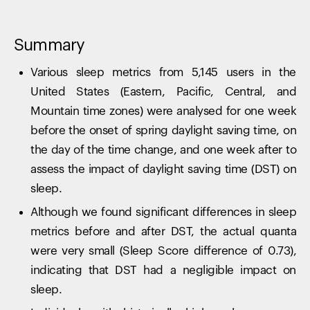
Summary
Various sleep metrics from 5,145 users in the
United States (Eastern, Pacific, Central, and
Mountain time zones) were analysed for one week
before the onset of spring daylight saving time, on
the day of the time change, and one week after to
assess the impact of daylight saving time (DST) on
sleep.
Although we found significant differences in sleep
metrics before and after DST, the actual quanta
were very small (Sleep Score difference of 0.73),
indicating that DST had a negligible impact on
sleep.