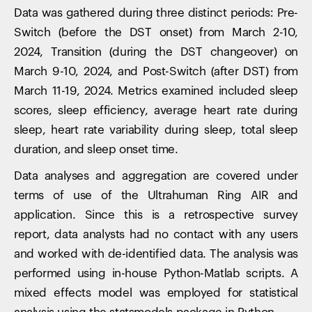
Data was gathered during three distinct periods: Pre-
Switch (before the DST onset) from March 2-10,
2024, Transition (during the DST changeover) on
March 9-10, 2024, and Post-Switch (after DST) from
March 11-19, 2024. Metrics examined included sleep
scores, sleep efficiency, average heart rate during
sleep, heart rate variability during sleep, total sleep
duration, and sleep onset time.
Data analyses and aggregation are covered under
terms of use of the Ultrahuman Ring AIR and
application. Since this is a retrospective survey
report, data analysts had no contact with any users
and worked with de-identified data. The analysis was
performed using in-house Python-Matlab scripts. A
mixed effects model was employed for statistical