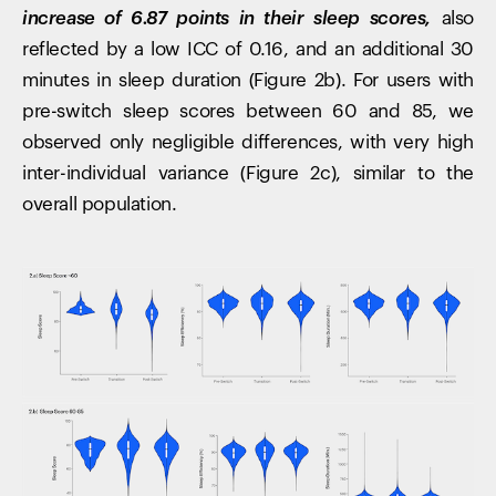
increase of 6.87 points in their sleep scores,
also
reflected by a low ICC of 0.16, and an additional 30
minutes in sleep duration (Figure 2b). For users with
pre-switch sleep scores between 60 and 85, we
observed only negligible differences, with very high
inter-individual variance (Figure 2c), similar to the
overall population.