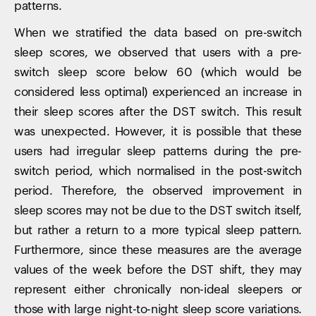
patterns.
When we stratified the data based on pre-switch
sleep scores, we observed that users with a pre-
switch sleep score below 60 (which would be
considered less optimal) experienced an increase in
their sleep scores after the DST switch. This result
was unexpected. However, it is possible that these
users had irregular sleep patterns during the pre-
switch period, which normalised in the post-switch
period. Therefore, the observed improvement in
Your cart is empty
sleep scores may not be due to the DST switch itself,
Looks like you haven't added anything yet. Explore our
but rather a return to a more typical sleep pattern.
products to get started.
Furthermore, since these measures are the average
Back to browse
values of the week before the DST shift, they may
represent either chronically non-ideal sleepers or
those with large night-to-night sleep score variations.