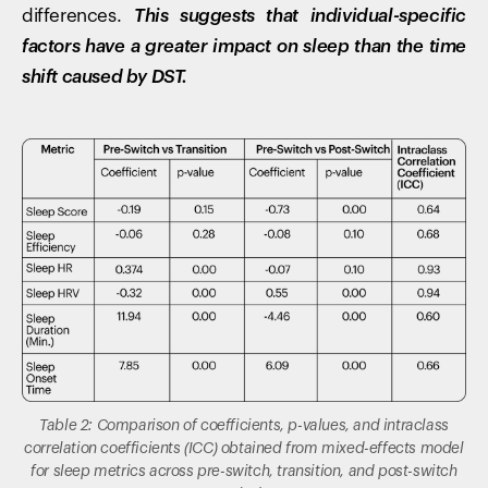
differences.
This suggests that individual-specific
factors have a greater impact on sleep than the time
shift caused by DST.
Table 2: Comparison of coefficients, p-values, and intraclass
correlation coefficients (ICC) obtained from mixed-effects model
for sleep metrics across pre-switch, transition, and post-switch