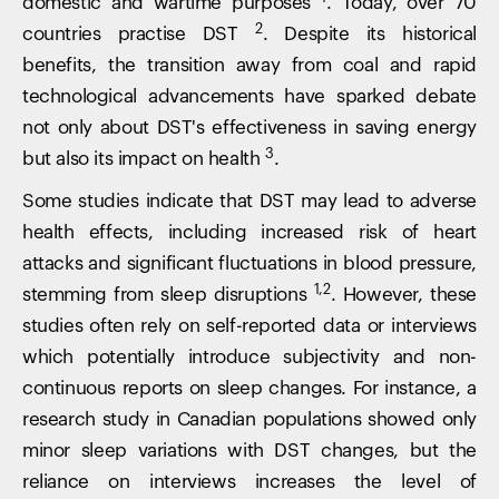
domestic and wartime purposes
. Today, over 70
2
countries practise DST
. Despite its historical
benefits, the transition away from coal and rapid
technological advancements have sparked debate
not only about DST's effectiveness in saving energy
3
but also its impact on health
.
Some studies indicate that DST may lead to adverse
health effects, including increased risk of heart
attacks and significant fluctuations in blood pressure,
1,2
stemming from sleep disruptions
. However, these
studies often rely on self-reported data or interviews
which potentially introduce subjectivity and non-
continuous reports on sleep changes. For instance, a
research study in Canadian populations showed only
minor sleep variations with DST changes, but the
reliance on interviews increases the level of