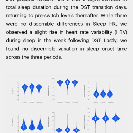
total sleep duration during the DST transition days,
returning to pre-switch levels thereafter. While there
were no discernible differences in Sleep HR, we
observed a slight rise in heart rate variability (HRV)
during sleep in the week following DST. Lastly, we
found no discernible variation in sleep onset time
across the three periods.