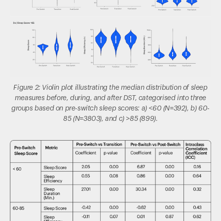
Figure 2: Violin plot illustrating the median distribution of sleep
measures before, during, and after DST, categorised into three
groups based on pre-switch sleep scores: a) <60 (N=392), b) 60-
85 (N=3803), and c) >85 (899).