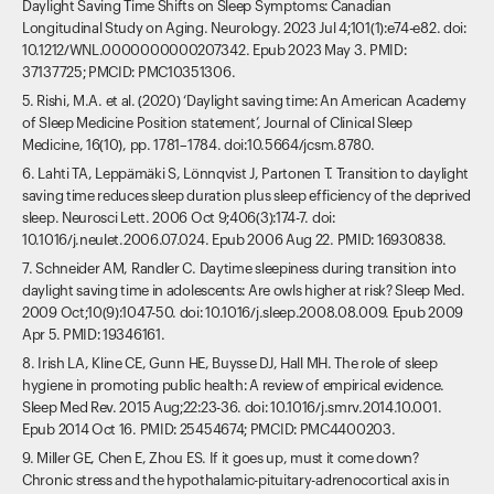
Daylight Saving Time Shifts on Sleep Symptoms: Canadian
Longitudinal Study on Aging. Neurology. 2023 Jul 4;101(1):e74-e82. doi:
10.1212/WNL.0000000000207342. Epub 2023 May 3. PMID:
37137725; PMCID: PMC10351306.
5. Rishi, M.A. et al. (2020) ‘Daylight saving time: An American Academy
of Sleep Medicine Position statement’, Journal of Clinical Sleep
Medicine, 16(10), pp. 1781–1784. doi:10.5664/jcsm.8780.
6. Lahti TA, Leppämäki S, Lönnqvist J, Partonen T. Transition to daylight
saving time reduces sleep duration plus sleep efficiency of the deprived
sleep. Neurosci Lett. 2006 Oct 9;406(3):174-7. doi:
10.1016/j.neulet.2006.07.024. Epub 2006 Aug 22. PMID: 16930838.
7. Schneider AM, Randler C. Daytime sleepiness during transition into
daylight saving time in adolescents: Are owls higher at risk? Sleep Med.
2009 Oct;10(9):1047-50. doi: 10.1016/j.sleep.2008.08.009. Epub 2009
Apr 5. PMID: 19346161.
8. Irish LA, Kline CE, Gunn HE, Buysse DJ, Hall MH. The role of sleep
hygiene in promoting public health: A review of empirical evidence.
Sleep Med Rev. 2015 Aug;22:23-36. doi: 10.1016/j.smrv.2014.10.001.
Epub 2014 Oct 16. PMID: 25454674; PMCID: PMC4400203.
9. Miller GE, Chen E, Zhou ES. If it goes up, must it come down?
Chronic stress and the hypothalamic-pituitary-adrenocortical axis in