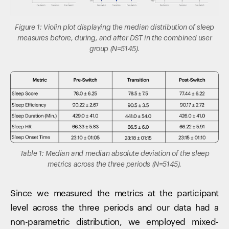
Figure 1: Violin plot displaying the median distribution of sleep
measures before, during, and after DST in the combined user
group (N=5145).
Table 1: Median and median absolute deviation of the sleep
metrics across the three periods (N=5145).
Since we measured the metrics at the participant
level across the three periods and our data had a
non-parametric distribution, we employed mixed-