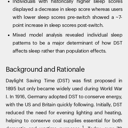
Individuals with historically higher sleep scores
displayed a decrease in sleep score whereas users
with lower sleep scores pre-switch showed a ~7-
point increase in sleep scores post-switch.
Mixed model analysis revealed individual sleep
patterns to be a major determinant of how DST
affects sleep rather than population effects.
Background and Rationale
Daylight Saving Time (DST) was first proposed in
1895 but only became widely used during World War
I. In 1916, Germany adopted DST to conserve energy,
with the US and Britain quickly following. Initially, DST
reduced the need for evening lighting and heating,
helping to conserve coal supplies essential for both
1