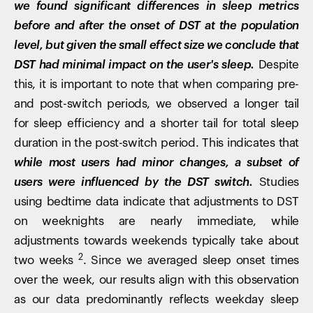
we found significant differences in sleep metrics
before and after the onset of DST at the population
level, but given the small effect size we conclude that
DST had minimal impact on the user's sleep.
Despite
this, it is important to note that when comparing pre-
and post-switch periods, we observed a longer tail
for sleep efficiency and a shorter tail for total sleep
duration in the post-switch period. This indicates that
while most users had minor changes, a subset of
users were influenced by the DST switch.
Studies
using bedtime data indicate that adjustments to DST
on weeknights are nearly immediate, while
adjustments towards weekends typically take about
2
two weeks
. Since we averaged sleep onset times
over the week, our results align with this observation
as our data predominantly reflects weekday sleep