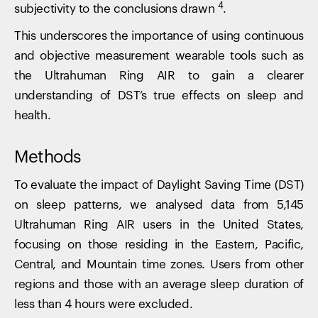
4
subjectivity to the conclusions drawn
.
This underscores the importance of using continuous
and objective measurement wearable tools such as
the Ultrahuman Ring AIR to gain a clearer
understanding of DST’s true effects on sleep and
health.
Methods
To evaluate the impact of Daylight Saving Time (DST)
on sleep patterns, we analysed data from 5,145
Ultrahuman Ring AIR users in the United States,
focusing on those residing in the Eastern, Pacific,
Central, and Mountain time zones. Users from other
regions and those with an average sleep duration of
less than 4 hours were excluded.