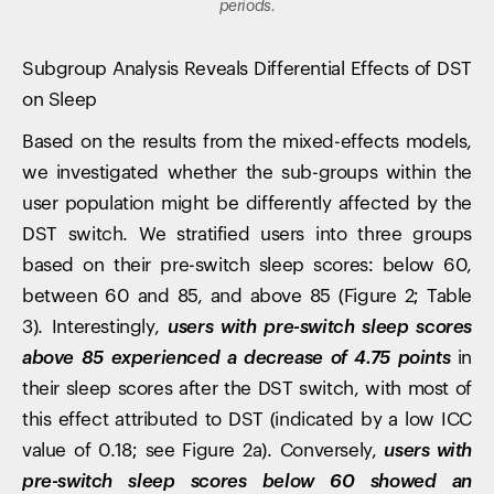
periods.
Subgroup Analysis Reveals Differential Effects of DST
on Sleep
Based on the results from the mixed-effects models,
we investigated whether the sub-groups within the
user population might be differently affected by the
DST switch. We stratified users into three groups
based on their pre-switch sleep scores: below 60,
between 60 and 85, and above 85 (Figure 2; Table
3). Interestingly,
users with pre-switch sleep scores
above 85 experienced a decrease of 4.75 points
in
their sleep scores after the DST switch, with most of
this effect attributed to DST (indicated by a low ICC
value of 0.18; see Figure 2a). Conversely,
users with
pre-switch sleep scores below 60 showed an