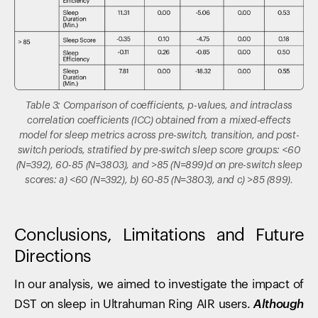
Table 3: Comparison of coefficients, p-values, and intraclass
correlation coefficients (ICC) obtained from a mixed-effects
model for sleep metrics across pre-switch, transition, and post-
switch periods, stratified by pre-switch sleep score groups: <60
(N=392), 60-85 (N=3803), and >85 (N=899)d on pre-switch sleep
scores: a) <60 (N=392), b) 60-85 (N=3803), and c) >85 (899).
Conclusions, Limitations and Future
Directions
In our analysis, we aimed to investigate the impact of
DST on sleep in Ultrahuman Ring AIR users.
Although