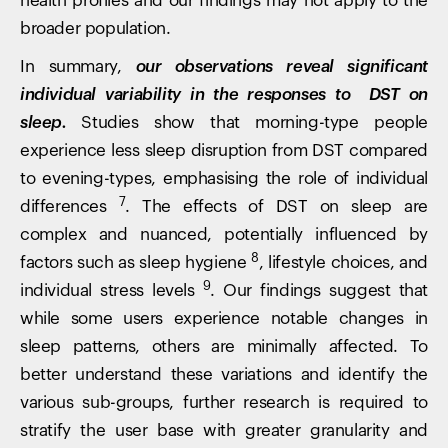
health profiles and our findings may not apply to the
broader population.
In summary,
our observations reveal significant
individual variability in the responses to DST on
sleep.
Studies show that morning-type people
experience less sleep disruption from DST compared
to evening-types, emphasising the role of individual
7
differences
. The effects of DST on sleep are
complex and nuanced, potentially influenced by
8
factors such as sleep hygiene
, lifestyle choices, and
9
individual stress levels
. Our findings suggest that
while some users experience notable changes in
sleep patterns, others are minimally affected. To
better understand these variations and identify the
various sub-groups, further research is required to
stratify the user base with greater granularity and