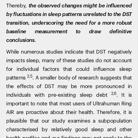
Thereby,
the observed changes might be influenced
by fluctuations in sleep patterns unrelated to the DST
transition, underscoring the need for a more robust
baseline measurement to draw definitive
conclusions.
While numerous studies indicate that DST negatively
impacts sleep, many of these studies do not account
for individual factors that could influence sleep
2,5
patterns
. A smaller body of research suggests that
the effects of DST may be more pronounced in
2,6
individuals with pre-existing sleep debt
. It is
important to note that most users of Ultrahuman Ring
AIR are proactive about their health. Therefore, it is
plausible that our study examines a subpopulation
characterised by relatively good sleep and other