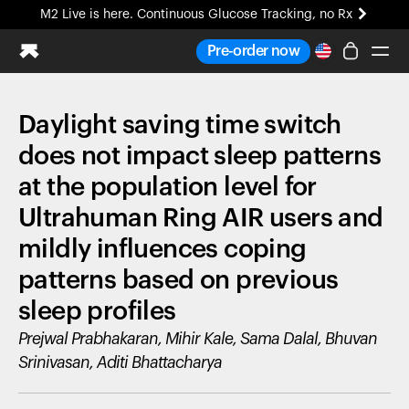
M2 Live is here. Continuous Glucose Tracking, no Rx
All-new Ultrahuman experience. Coming soon.
Pre-order now
M2 Live is here. Continuous Glucose Tracking, no Rx
Daylight saving time switch
Ring PRO
Blood Vision
does not impact sleep patterns
Performance Lab
at the population level for
Home Health
Ultrahuman Ring AIR users and
M2 CGM
Ovulation Tracking
mildly influences coping
UltrahumanX
patterns based on previous
HSA/FSA
Shop
sleep profiles
Prejwal Prabhakaran, Mihir Kale, Sama Dalal, Bhuvan
Srinivasan, Aditi Bhattacharya