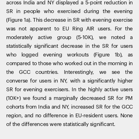
across India and NY displayed a 5-point reduction in
SR in people who exercised during the evening
(Figure 1a). This decrease in SR with evening exercise
was not apparent to EU Ring AIR users. For the
moderately active group (5-10K), we noted a
statistically significant decrease in the SR for users
who logged evening workouts (Figure 1b), as
compared to those who worked out in the morning in
the GCC countries. Interestingly, we see the
converse for users in NY, with a significantly higher
SR for evening exercisers. In the highly active users
(10K+) we found a marginally decreased SR for PM
cohorts from India and NY, increased SR for the GCC
region, and no difference in EU-resident users. None
of the differences were statistically significant.