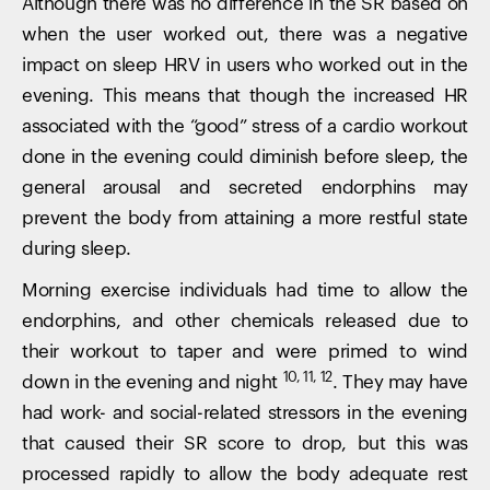
Although there was no difference in the SR based on
when the user worked out, there was a negative
impact on sleep HRV in users who worked out in the
evening. This means that though the increased HR
associated with the “good” stress of a cardio workout
done in the evening could diminish before sleep, the
general arousal and secreted endorphins may
prevent the body from attaining a more restful state
during sleep.
Morning exercise individuals had time to allow the
endorphins, and other chemicals released due to
their workout to taper and were primed to wind
10, 11, 12
down in the evening and night
. They may have
had work- and social-related stressors in the evening
that caused their SR score to drop, but this was
processed rapidly to allow the body adequate rest