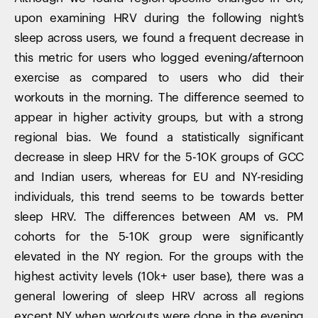
upon examining HRV during the following night’s
sleep across users, we found a frequent decrease in
this metric for users who logged evening/afternoon
exercise as compared to users who did their
workouts in the morning. The difference seemed to
appear in higher activity groups, but with a strong
regional bias. We found a statistically significant
decrease in sleep HRV for the 5-10K groups of GCC
and Indian users, whereas for EU and NY-residing
individuals, this trend seems to be towards better
sleep HRV. The differences between AM vs. PM
cohorts for the 5-10K group were significantly
elevated in the NY region. For the groups with the
highest activity levels (10k+ user base), there was a
general lowering of sleep HRV across all regions
except NY when workouts were done in the evening