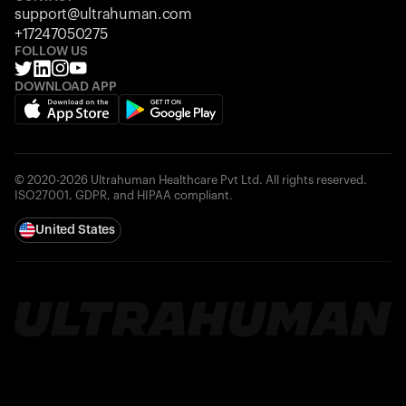
support@ultrahuman.com
+17247050275
FOLLOW US
DOWNLOAD APP
© 2020-2026 Ultrahuman Healthcare Pvt Ltd. All rights reserved.
ISO27001, GDPR, and HIPAA compliant.
United States