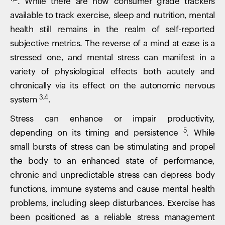
. While there are now consumer grade trackers
available to track exercise, sleep and nutrition, mental
health still remains in the realm of self-reported
subjective metrics. The reverse of a mind at ease is a
stressed one, and mental stress can manifest in a
variety of physiological effects both acutely and
chronically via its effect on the autonomic nervous
3,4
system
.
Stress can enhance or impair productivity,
5
depending on its timing and persistence
. While
small bursts of stress can be stimulating and propel
the body to an enhanced state of performance,
chronic and unpredictable stress can depress body
functions, immune systems and cause mental health
problems, including sleep disturbances. Exercise has
been positioned as a reliable stress management