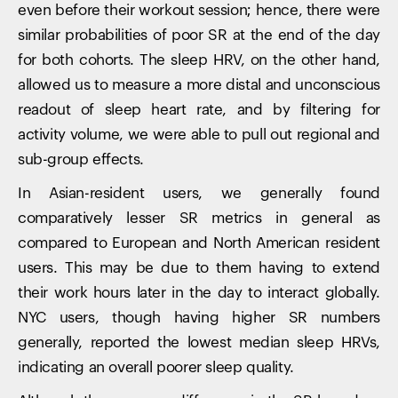
even before their workout session; hence, there were
similar probabilities of poor SR at the end of the day
for both cohorts. The sleep HRV, on the other hand,
Your cart is empty
allowed us to measure a more distal and unconscious
Looks like you haven't added anything yet. Explore our
products to get started.
readout of sleep heart rate, and by filtering for
Back to browse
activity volume, we were able to pull out regional and
sub-group effects.
In Asian-resident users, we generally found
comparatively lesser SR metrics in general as
compared to European and North American resident
users. This may be due to them having to extend
their work hours later in the day to interact globally.
NYC users, though having higher SR numbers
generally, reported the lowest median sleep HRVs,
indicating an overall poorer sleep quality.