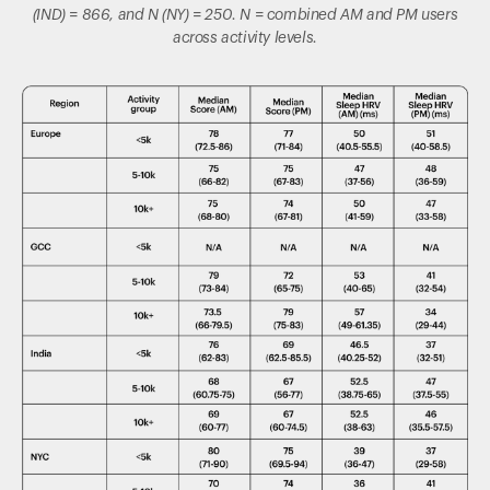
(IND) = 866, and N (NY) = 250. N = combined AM and PM users
across activity levels.