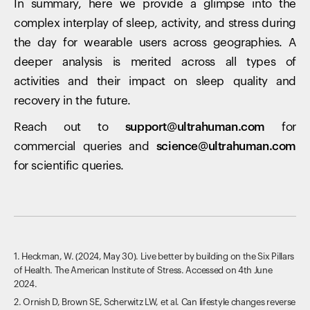
In summary, here we provide a glimpse into the
complex interplay of sleep, activity, and stress during
the day for wearable users across geographies. A
deeper analysis is merited across all types of
activities and their impact on sleep quality and
recovery in the future.
Reach out to
support@ultrahuman.com
for
commercial queries and
science@ultrahuman.com
for scientific queries.
1. Heckman, W. (2024, May 30). Live better by building on the Six Pillars
of Health. The American Institute of Stress. Accessed on 4th June
2024.
2. Ornish D, Brown SE, Scherwitz LW, et al. Can lifestyle changes reverse