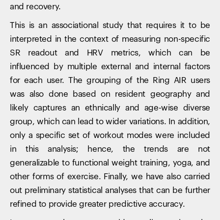
and recovery.
This is an associational study that requires it to be
interpreted in the context of measuring non-specific
SR readout and HRV metrics, which can be
influenced by multiple external and internal factors
for each user. The grouping of the Ring AIR users
was also done based on resident geography and
likely captures an ethnically and age-wise diverse
group, which can lead to wider variations. In addition,
only a specific set of workout modes were included
in this analysis; hence, the trends are not
generalizable to functional weight training, yoga, and
other forms of exercise. Finally, we have also carried
out preliminary statistical analyses that can be further
refined to provide greater predictive accuracy.