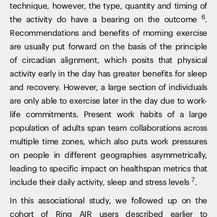
technique, however, the type, quantity and timing of
6
the activity do have a bearing on the outcome
.
Recommendations and benefits of morning exercise
are usually put forward on the basis of the principle
of circadian alignment, which posits that physical
activity early in the day has greater benefits for sleep
and recovery. However, a large section of individuals
are only able to exercise later in the day due to work-
life commitments. Present work habits of a large
population of adults span team collaborations across
multiple time zones, which also puts work pressures
on people in different geographies asymmetrically,
leading to specific impact on healthspan metrics that
7
include their daily activity, sleep and stress levels
.
In this associational study, we followed up on the
cohort of Ring AIR users described earlier to