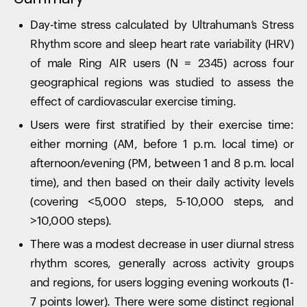
Day-time stress calculated by Ultrahuman’s Stress
Rhythm score and sleep heart rate variability (HRV)
of male Ring AIR users (N = 2345) across four
geographical regions was studied to assess the
effect of cardiovascular exercise timing.
Users were first stratified by their exercise time:
either morning (AM, before 1 p.m. local time) or
afternoon/evening (PM, between 1 and 8 p.m. local
time), and then based on their daily activity levels
(covering <5,000 steps, 5-10,000 steps, and
>10,000 steps).
There was a modest decrease in user diurnal stress
rhythm scores, generally across activity groups
and regions, for users logging evening workouts (1-
7 points lower). There were some distinct regional