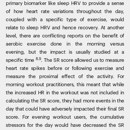
primary biomarker like sleep HRV to provide a sense
of how heart rate variations throughout the day,
coupled with a specific type of exercise, would
relate to sleep HRV and hence recovery. At another
level, there are conflicting reports on the benefit of
aerobic exercise done in the morning versus
evening, but the impact is usually studied at a
8,9
specific time
. The SR score allowed us to measure
heart rate spikes before or following exercise and
measure the proximal effect of the activity. For
morning workout practitioners, this meant that while
the increased HR in the workout was not included in
calculating the SR score, they had more events in the
day that could have adversely impacted their final SR
score. For evening workout users, the cumulative
stressors for the day would have decreased the SR