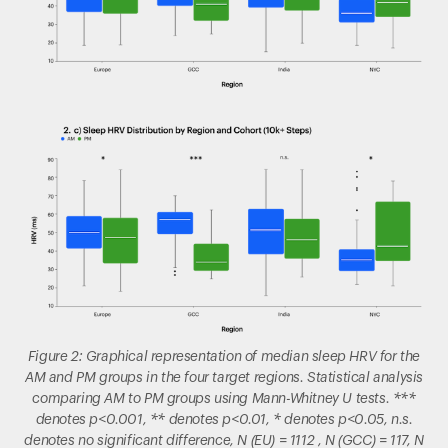
Figure 2: Graphical representation of median sleep HRV for the
AM and PM groups in the four target regions. Statistical analysis
comparing AM to PM groups using Mann-Whitney U tests. ***
denotes p<0.001, ** denotes p<0.01, * denotes p<0.05, n.s.
denotes no significant difference, N (EU) = 1112 , N (GCC) = 117, N