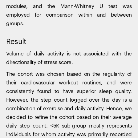
modules, and the Mann-Whitney U test was
employed for comparison within and between
groups.
Result
Volume of daily activity is not associated with the
directionality of stress score.
The cohort was chosen based on the regularity of
their cardiovascular workout routines, and were
consistently found to have superior sleep quality.
However, the step count logged over the day is a
combination of exercise and daily activity. Hence, we
decided to refine the cohort based on their average
daily step count. <5K sub-group mostly represents
individuals for whom activity was primarily recorded