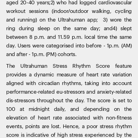
aged 20-40 years;2) who had logged cardiovascular
workout sessions (indoor/outdoor walking, cycling
and running) on the Ultrahuman app; 3) wore the
ring during sleep on the same day; and4) slept
between 8 p.m. and 11.59 p.m. local time the same
day. Users were categorised into before - 1p.m. (AM)
and after - 1p.m. (PM) cohorts.
The Ultrahuman Stress Rhythm Score feature
provides a dynamic measure of heart rate variation
aligned with circadian rhythms, taking into account
performance-related eu-stressors and anxiety-related
dis-stressors throughout the day. The score is set to
100 at midnight daily, and depending on the
elevation of heart rate associated with non-fitness
events, points are lost. Hence, a poor stress rhythm
score is indicative of high stress experienced by the