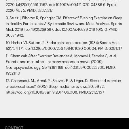
2020 Jul;120(7):1551-1562. doi: 10.1007/s00421-020-04386-6. Epub
2020 May 5. PMID: 32372217
9. Stutz J, Eiholzer R, Spengler CM. Effects of Evening Exercise on Sleep
in Healthy Participants: A Systematic Review and Meta-Analysis. Sports
Med. 2019 Feb;49(2):269-287. doi: 10.1007/s40279-018-1015-0. PMID:
30374942.
10. Harber VJ, Sutton JR. Endorphins and exercise. (1984) Sports Med.
1(2):154-171. doi:10.2165/00007256-198401020-00004. PMID: 6091217
11. Chemicals After Exercise: Deslandes A, Moraes H, Ferreira C, et al.
Exercise and mental health: many reasons to move. (2009)
Neuropsychobiology. 59(4):191-198. doi:10.1159/000223730. PMID:
19521110
12. Chennaoui, M., Arnal, P., Sauvet, F., & Léger, D. Sleep and exercise:
a reciprocal issue?. (2015).Sleep medicine reviews, 20, 59-72 .
https://doi.org/10.1016/j.smrv.2014.06.008
. PMID: 25127157
CONTACT