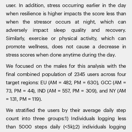
user. In addition, stress occurring earlier in the day
when resilience is higher impacts the score less than
when the stressor occurs at night, which can
adversely impact sleep quality and recovery.
Similarly, exercise or physical activity, which can
promote wellness, does not cause a decrease in
stress scores when done anytime during the day.
We focused on the males for this analysis with the
final combined population of 2345 users across four
target regions: EU (AM = 482, PM = 630), GCC (AM =
73, PM = 44), IND (AM = 557, PM = 309), and NY (AM
= 131, PM = 119).
We stratified the users by their average daily step
count into three groups:1) Individuals logging less
than 5000 steps daily (<5k);2) individuals logging