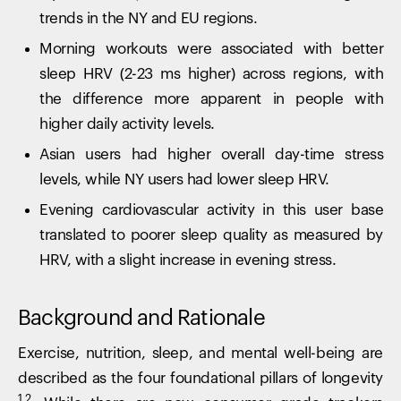
trends in the NY and EU regions.
Morning workouts were associated with better
sleep HRV (2-23 ms higher) across regions, with
the difference more apparent in people with
higher daily activity levels.
Asian users had higher overall day-time stress
levels, while NY users had lower sleep HRV.
Evening cardiovascular activity in this user base
translated to poorer sleep quality as measured by
HRV, with a slight increase in evening stress.
Background and Rationale
Exercise, nutrition, sleep, and mental well-being are
described as the four foundational pillars of longevity
1,2