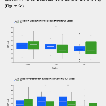
(Figure 2c).