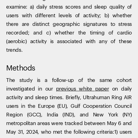
examine: a) daily stress scores and sleep quality of
users with different levels of activity; b) whether
there are distinct geographic signatures to stress
recorded; and c) whether the timing of cardio
(aerobic) activity is associated with any of these
trends.
Methods
The study is a follow-up of the same cohort
investigated in our
previous white paper
on daily
activity and sleep times. Briefly, Ultrahuman Ring AIR
users in the Europe (EU), Gulf Cooperation Council
Region (GCC), India (IND), and New York (NY)
metropolitan areas were tracked between May 6 and
May 31, 2024, who met the following criteria:1) users