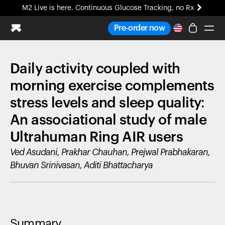
M2 Live is here. Continuous Glucose Tracking, no Rx
All-new Ultrahuman experience. Coming soon.
Pre-order now
M2 Live is here. Continuous Glucose Tracking, no Rx
Daily activity coupled with
Ring PRO
Blood Vision
morning exercise complements
Performance Lab
stress levels and sleep quality:
Home Health
An associational study of male
M2 CGM
Ovulation Tracking
Ultrahuman Ring AIR users
UltrahumanX
Ved Asudani, Prakhar Chauhan, Prejwal Prabhakaran,
HSA/FSA
Bhuvan Srinivasan, Aditi Bhattacharya
Shop
Summary