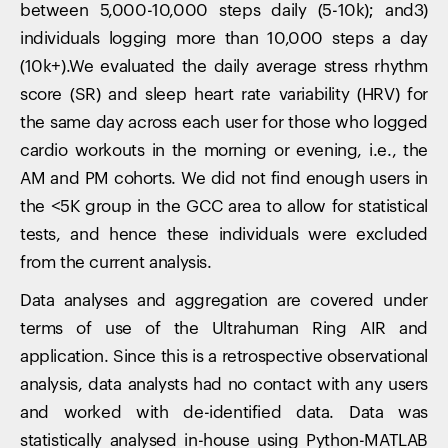
between 5,000-10,000 steps daily (5-10k); and3)
individuals logging more than 10,000 steps a day
(10k+).We evaluated the daily average stress rhythm
score (SR) and sleep heart rate variability (HRV) for
the same day across each user for those who logged
cardio workouts in the morning or evening, i.e., the
AM and PM cohorts. We did not find enough users in
the <5K group in the GCC area to allow for statistical
tests, and hence these individuals were excluded
from the current analysis.
Data analyses and aggregation are covered under
terms of use of the Ultrahuman Ring AIR and
application. Since this is a retrospective observational
analysis, data analysts had no contact with any users
and worked with de-identified data. Data was
statistically analysed in-house using Python-MATLAB