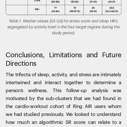
Table 1. Median values (Q1-Q3) for stress score and sleep HRV,
segregated by activity level in the four target regions during the
study period.
Conclusions, Limitations and Future
Directions
The trifecta of sleep, activity, and stress are intimately
intertwined and interact together to determine a
person’s wellness. This follow-up analysis was
motivated by the sub-clusters that we had found in
the cardio-workout cohort of Ring AIR users whom
we had studied previously. We looked to understand
how much an algorithmic SR score can relate to a