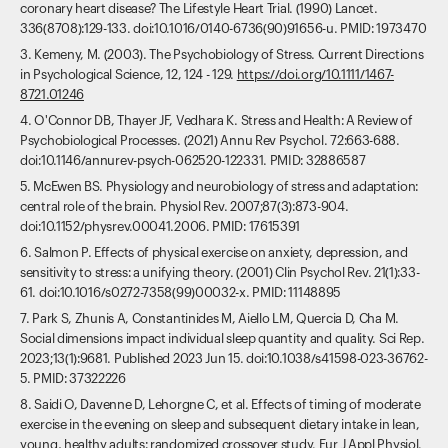
coronary heart disease? The Lifestyle Heart Trial. (1990) Lancet.
336(8708):129-133. doi:10.1016/0140-6736(90)91656-u. PMID: 1973470
3. Kemeny, M. (2003). The Psychobiology of Stress. Current Directions
in Psychological Science, 12, 124 - 129.
https://doi.org/10.1111/1467-
8721.01246
4. O'Connor DB, Thayer JF, Vedhara K. Stress and Health: A Review of
Psychobiological Processes. (2021) Annu Rev Psychol. 72:663-688.
doi:10.1146/annurev-psych-062520-122331. PMID: 32886587
5. McEwen BS. Physiology and neurobiology of stress and adaptation:
central role of the brain. Physiol Rev. 2007;87(3):873-904.
doi:10.1152/physrev.00041.2006. PMID: 17615391
6. Salmon P. Effects of physical exercise on anxiety, depression, and
sensitivity to stress: a unifying theory. (2001) Clin Psychol Rev. 21(1):33-
61. doi:10.1016/s0272-7358(99)00032-x. PMID: 11148895
7. Park S, Zhunis A, Constantinides M, Aiello LM, Quercia D, Cha M.
Social dimensions impact individual sleep quantity and quality. Sci Rep.
2023;13(1):9681. Published 2023 Jun 15. doi:10.1038/s41598-023-36762-
5. PMID: 37322226
8. Saidi O, Davenne D, Lehorgne C, et al. Effects of timing of moderate
exercise in the evening on sleep and subsequent dietary intake in lean,
young, healthy adults: randomized crossover study. Eur J Appl Physiol.