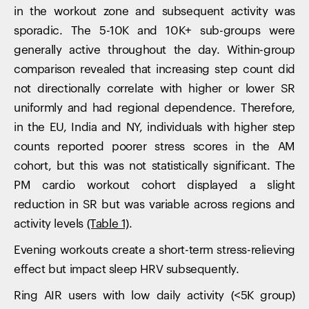
in the workout zone and subsequent activity was
sporadic. The 5-10K and 10K+ sub-groups were
generally active throughout the day. Within-group
comparison revealed that increasing step count did
not directionally correlate with higher or lower SR
uniformly and had regional dependence. Therefore,
in the EU, India and NY, individuals with higher step
counts reported poorer stress scores in the AM
cohort, but this was not statistically significant. The
PM cardio workout cohort displayed a slight
reduction in SR but was variable across regions and
activity levels
(Table 1)
.
Evening workouts create a short-term stress-relieving
effect but impact sleep HRV subsequently.
Ring AIR users with low daily activity (<5K group)