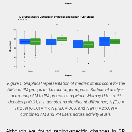
Figure 1: Graphical representation of median stress score for the
AM and PM groups in the four target regions. Statistical analysis
comparing AM to PM groups using Mann-Whitney U tests. **
denotes p<0.01, n.s. denotes no significant difference, N (EU) =
1112 , N (GCC) = 117, N (IND) = 866, and N (NY) = 250. N =
combined AM and PM users across activity levels.
Although we found region-specific changes in SR,