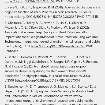
https://doi.org/10.2147/NSS.S348795
PMID: 35345630
5. Pace-Schott, E. F., & Spencer, R. M. (2011). Age-related changes in the
cognitive function of sleep. Progress in brain research, 191, 75–89.
https://doi.org/10.1016/B978-0-444-53752-2.00012-6
PMID: 21741545
6. Chalmers, T., Hickey, B. A., Newton, P., Lin, C. T., Sibbritt, D.,
McLachlan, C. S., Clifton-Bligh, R., Morley, J. W., & Lal, S. (2022).
Associations between Sleep Quality and Heart Rate Variability:
Implications for a Biological Model of Stress Detection Using Wearable
Technology. International journal of environmental research and public
health, 19(9), 5770.
https://doi.org/10.3390/ijerph19095770
PMID:
35565165
7. Conte, F., De Rosa, O., Rescott, M. L., Arabia, T. P., D'Onofrio, P.,
Lustro, A., Malloggi, S., Molinaro, D., Spagnoli, P., Giganti, F., Barbato,
G., & Ficca, G. (2022). High sleep fragmentation parallels poor
subjective sleep quality during the third wave of the Covid-19
pandemic: An actigraphic study. Journal of sleep research, 31(3),
e13519.
https://doi.org/10.1111/jsr.13519
PMID: 34797004
8. Stephenson, M. D., Thompson, A. G., Merrigan, J. J., Stone, J. D., &
Hagen, J. A. (2021). Applying Heart Rate Variability to Monitor Health
and Performance in Tactical Personnel: A Narrative Review.
International journal of environmental research and public health,