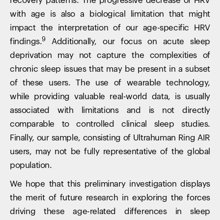
recovery patterns. The progressive decrease of HRV
with age is also a biological limitation that might
impact the interpretation of our age-specific HRV
9
findings.
Additionally, our focus on acute sleep
deprivation may not capture the complexities of
chronic sleep issues that may be present in a subset
of these users. The use of wearable technology,
while providing valuable real-world data, is usually
associated with limitations and is not directly
comparable to controlled clinical sleep studies.
Finally, our sample, consisting of Ultrahuman Ring AIR
users, may not be fully representative of the global
population.
We hope that this preliminary investigation displays
the merit of future research in exploring the forces
driving these age-related differences in sleep