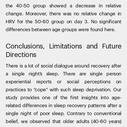
the 40-50 group showed a decrease in relative
change. Moreover, there was no relative change in
HRV for the 50-60 group on day 3. No significant
differences between age groups were found here.
Conclusions, Limitations and Future
Directions
There is a lot of social dialogue around recovery after
a single night’s sleep. There are single person
experiential reports or social perceptions on
practices to “cope” with such sleep deprivation. Our
study provides one of the first insights into age-
related differences in sleep recovery patterns after a
single night of poor sleep. Contrary to conventional
belief, we observed that older adults (40-60 years)