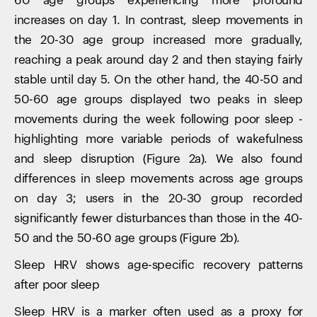
60 age groups experiencing more profound
increases on day 1. In contrast, sleep movements in
the 20-30 age group increased more gradually,
reaching a peak around day 2 and then staying fairly
stable until day 5. On the other hand, the 40-50 and
50-60 age groups displayed two peaks in sleep
movements during the week following poor sleep -
highlighting more variable periods of wakefulness
and sleep disruption (Figure 2a). We also found
differences in sleep movements across age groups
on day 3; users in the 20-30 group recorded
significantly fewer disturbances than those in the 40-
50 and the 50-60 age groups (Figure 2b).
Sleep HRV shows age-specific recovery patterns
after poor sleep
Sleep HRV is a marker often used as a proxy for