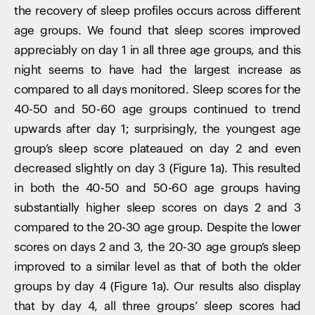
the recovery of sleep profiles occurs across different
age groups. We found that sleep scores improved
appreciably on day 1 in all three age groups, and this
night seems to have had the largest increase as
compared to all days monitored. Sleep scores for the
40-50 and 50-60 age groups continued to trend
upwards after day 1; surprisingly, the youngest age
group’s sleep score plateaued on day 2 and even
decreased slightly on day 3 (Figure 1a). This resulted
in both the 40-50 and 50-60 age groups having
substantially higher sleep scores on days 2 and 3
compared to the 20-30 age group. Despite the lower
scores on days 2 and 3, the 20-30 age group’s sleep
improved to a similar level as that of both the older
groups by day 4 (Figure 1a). Our results also display
that by day 4, all three groups’ sleep scores had