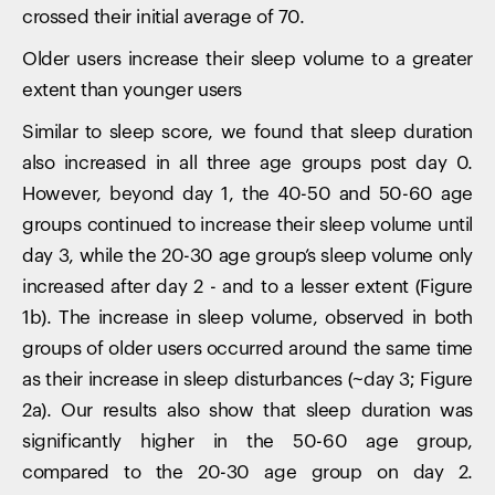
crossed their initial average of 70.
Older users increase their sleep volume to a greater
extent than younger users
Similar to sleep score, we found that sleep duration
also increased in all three age groups post day 0.
However, beyond day 1, the 40-50 and 50-60 age
groups continued to increase their sleep volume until
day 3, while the 20-30 age group’s sleep volume only
increased after day 2 - and to a lesser extent (Figure
1b). The increase in sleep volume, observed in both
groups of older users occurred around the same time
as their increase in sleep disturbances (~day 3; Figure
2a). Our results also show that sleep duration was
significantly higher in the 50-60 age group,
compared to the 20-30 age group on day 2.