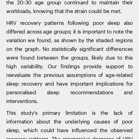
the 20-30 age group continued to maintain their
workloads, knowing that the strain could be met.
HRV recovery patterns following poor sleep also
differed across age groups; it is important to note the
variation we found, as shown by the shaded regions
on the graph. No statistically significant differences
were found between the groups, likely due to this
high variability. Our findings provide support to
reevaluate the previous assumptions of age-related
sleep recovery and have important implications for
personalised sleep recommendations and
interventions.
Your cart is empty
This study's primary limitation is the lack of
Looks like you haven't added anything yet. Explore our
information about the underlying causes of poor
products to get started.
sleep, which could have influenced the observed
Back to browse