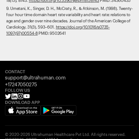
18(15), 8143.
https://doi.org/10.3390/ijerph18158143
PMID: 34360435
9. Umetani, K., Singer, D. H., McCraty, R., & Atkinson, M. (1998). Twenty-
four hour time domain heart rate variability and heart rate: relations to
age and gender over nine decades. Journal of the American College of
Cardiology, 31(3), 593–601.
https://doi.org/10.1016/s0735-
1097(97)00554-8
PMID: 9502641
CONTACT
support@ultrahuman.com
+17247050275
FOLLOW US
DOWNLOAD APP
© 2020-2026 Ultrahuman Healthcare Pvt Ltd. All rights reserved.