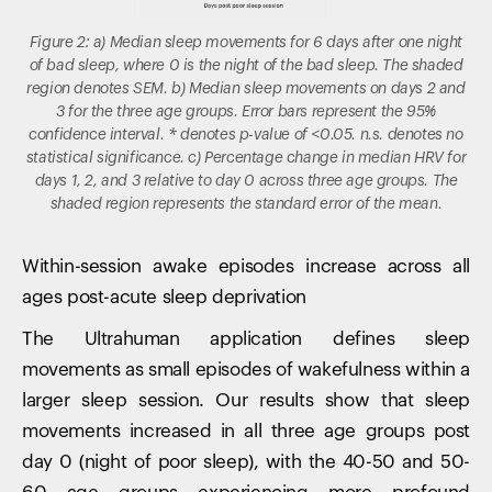
Figure 2: a) Median sleep movements for 6 days after one night
of bad sleep, where 0 is the night of the bad sleep. The shaded
region denotes SEM. b) Median sleep movements on days 2 and
3 for the three age groups. Error bars represent the 95%
confidence interval. * denotes p-value of <0.05. n.s. denotes no
statistical significance. c) Percentage change in median HRV for
days 1, 2, and 3 relative to day 0 across three age groups. The
shaded region represents the standard error of the mean.
Within-session awake episodes increase across all
ages post-acute sleep deprivation
The Ultrahuman application defines sleep
movements as small episodes of wakefulness within a
larger sleep session. Our results show that sleep
movements increased in all three age groups post
day 0 (night of poor sleep), with the 40-50 and 50-