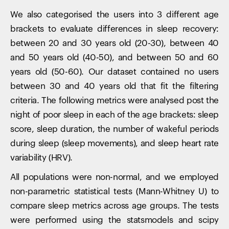
We also categorised the users into 3 different age
brackets to evaluate differences in sleep recovery:
between 20 and 30 years old (20-30), between 40
and 50 years old (40-50), and between 50 and 60
years old (50-60). Our dataset contained no users
between 30 and 40 years old that fit the filtering
criteria. The following metrics were analysed post the
night of poor sleep in each of the age brackets: sleep
score, sleep duration, the number of wakeful periods
during sleep (sleep movements), and sleep heart rate
variability (HRV).
All populations were non-normal, and we employed
non-parametric statistical tests (Mann-Whitney U) to
compare sleep metrics across age groups. The tests
were performed using the statsmodels and scipy