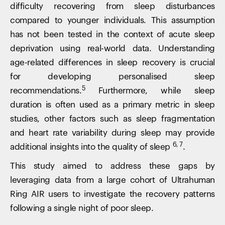
difficulty recovering from sleep disturbances
compared to younger individuals. This assumption
has not been tested in the context of acute sleep
deprivation using real-world data. Understanding
age-related differences in sleep recovery is crucial
for developing personalised sleep
5
recommendations.
Furthermore, while sleep
duration is often used as a primary metric in sleep
studies, other factors such as sleep fragmentation
and heart rate variability during sleep may provide
6, 7
additional insights into the quality of sleep
.
This study aimed to address these gaps by
leveraging data from a large cohort of Ultrahuman
Ring AIR users to investigate the recovery patterns
following a single night of poor sleep.