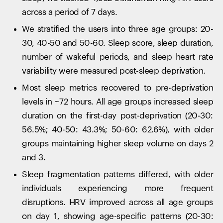
across a period of 7 days.
We stratified the users into three age groups: 20-
30, 40-50 and 50-60. Sleep score, sleep duration,
number of wakeful periods, and sleep heart rate
variability were measured post-sleep deprivation.
Most sleep metrics recovered to pre-deprivation
levels in ~72 hours. All age groups increased sleep
duration on the first-day post-deprivation (20-30:
56.5%; 40-50: 43.3%; 50-60: 62.6%), with older
groups maintaining higher sleep volume on days 2
and 3.
Sleep fragmentation patterns differed, with older
individuals experiencing more frequent
disruptions. HRV improved across all age groups
on day 1, showing age-specific patterns (20-30: