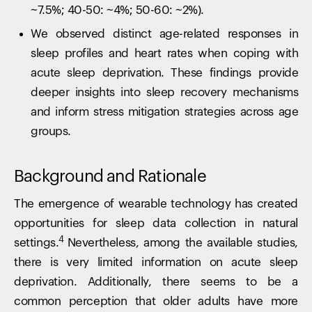
~7.5%; 40-50: ~4%; 50-60: ~2%).
We observed distinct age-related responses in
sleep profiles and heart rates when coping with
acute sleep deprivation. These findings provide
deeper insights into sleep recovery mechanisms
and inform stress mitigation strategies across age
groups.
Background and Rationale
The emergence of wearable technology has created
opportunities for sleep data collection in natural
4
settings.
Nevertheless, among the available studies,
there is very limited information on acute sleep
deprivation. Additionally, there seems to be a
common perception that older adults have more