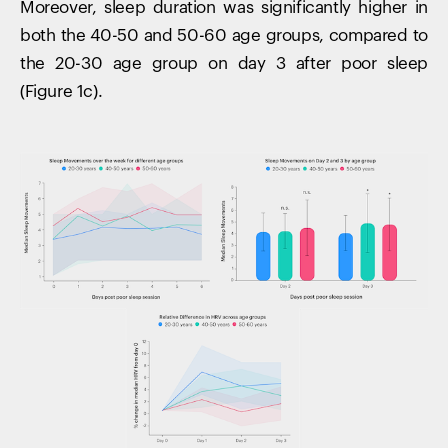
Moreover, sleep duration was significantly higher in
both the 40-50 and 50-60 age groups, compared to
the 20-30 age group on day 3 after poor sleep
(Figure 1c).