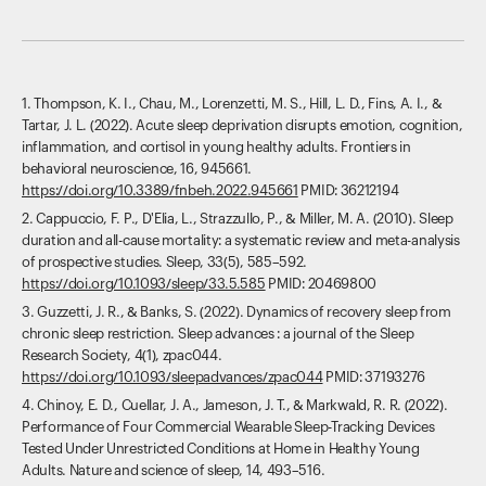
1. Thompson, K. I., Chau, M., Lorenzetti, M. S., Hill, L. D., Fins, A. I., &
Tartar, J. L. (2022). Acute sleep deprivation disrupts emotion, cognition,
inflammation, and cortisol in young healthy adults. Frontiers in
behavioral neuroscience, 16, 945661.
https://doi.org/10.3389/fnbeh.2022.945661
PMID: 36212194‍
2. Cappuccio, F. P., D'Elia, L., Strazzullo, P., & Miller, M. A. (2010). Sleep
duration and all-cause mortality: a systematic review and meta-analysis
of prospective studies. Sleep, 33(5), 585–592.
https://doi.org/10.1093/sleep/33.5.585
PMID: 20469800
3. Guzzetti, J. R., & Banks, S. (2022). Dynamics of recovery sleep from
chronic sleep restriction. Sleep advances : a journal of the Sleep
Research Society, 4(1), zpac044.
https://doi.org/10.1093/sleepadvances/zpac044
PMID: 37193276
4. Chinoy, E. D., Cuellar, J. A., Jameson, J. T., & Markwald, R. R. (2022).
Performance of Four Commercial Wearable Sleep-Tracking Devices
Tested Under Unrestricted Conditions at Home in Healthy Young
Adults. Nature and science of sleep, 14, 493–516.