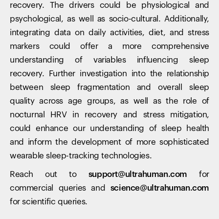
recovery. The drivers could be physiological and
psychological, as well as socio-cultural. Additionally,
integrating data on daily activities, diet, and stress
markers could offer a more comprehensive
understanding of variables influencing sleep
recovery. Further investigation into the relationship
between sleep fragmentation and overall sleep
quality across age groups, as well as the role of
nocturnal HRV in recovery and stress mitigation,
could enhance our understanding of sleep health
and inform the development of more sophisticated
wearable sleep-tracking technologies.
Reach out to
support@ultrahuman.com
for
commercial queries and
science@ultrahuman.com
for scientific queries.