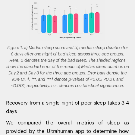
Figure 1: a) Median sleep score and b) median sleep duration for
6 days after one night of bad sleep across three age groups.
Here, 0 denotes the day of the bad sleep. The shaded regions
show the standard error of the mean. c) Median sleep duration on
Day 2 and Day 3 for the three age groups. Error bars denote the
95% CI. *, **, and *** denote p-values of <0.05, <0.01, and
<0.001, respectively. n.s. denotes no statistical significance.
Recovery from a single night of poor sleep takes 3-4
days
We compared the overall metrics of sleep as
provided by the Ultrahuman app to determine how