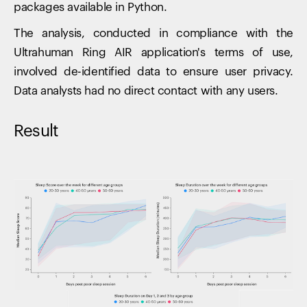
packages available in Python.
The analysis, conducted in compliance with the
Ultrahuman Ring AIR application's terms of use,
involved de-identified data to ensure user privacy.
Data analysts had no direct contact with any users.
Result