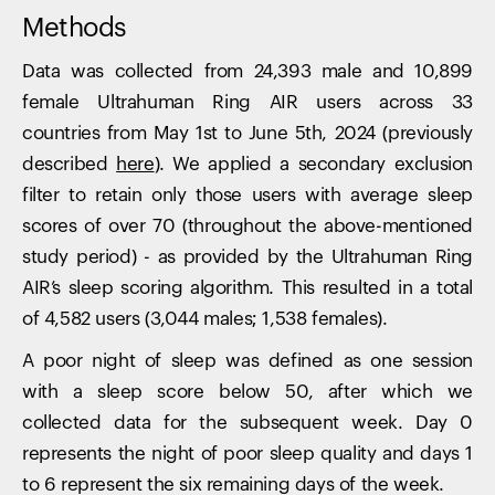
Methods
Data was collected from 24,393 male and 10,899
female Ultrahuman Ring AIR users across 33
countries from May 1st to June 5th, 2024 (previously
described
here
). We applied a secondary exclusion
filter to retain only those users with average sleep
scores of over 70 (throughout the above-mentioned
study period) - as provided by the Ultrahuman Ring
AIR’s sleep scoring algorithm. This resulted in a total
of 4,582 users (3,044 males; 1,538 females).
A poor night of sleep was defined as one session
with a sleep score below 50, after which we
collected data for the subsequent week. Day 0
represents the night of poor sleep quality and days 1
to 6 represent the six remaining days of the week.