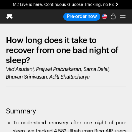
M2 Live is here. Continuous Glucose Tracking, no Rx
All-new Ultrahuman experience. Coming soon.
Pre-order now
M2 Live is here. Continuous Glucose Tracking, no Rx
How long does it take to
Ring PRO
Blood Vision
recover from one bad night of
Performance Lab
sleep?
Home Health
Ved Asudani, Prejwal Prabhakaran, Sama Dalal,
M2 CGM
Ovulation Tracking
Bhuvan Srinivasan, Aditi Bhattacharya
UltrahumanX
HSA/FSA
Shop
Summary
To understand recovery after one night of poor
sleep, we tracked 4,582 Ultrahuman Ring AIR users