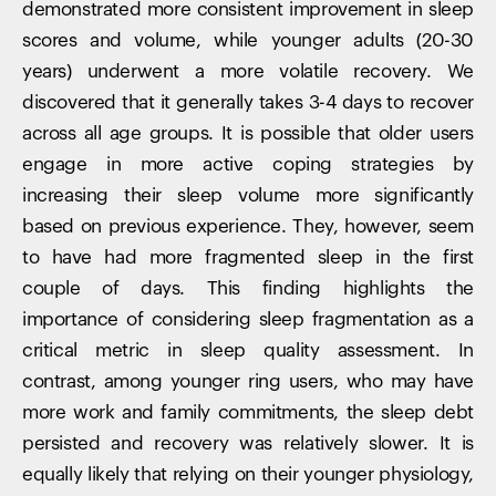
demonstrated more consistent improvement in sleep
scores and volume, while younger adults (20-30
years) underwent a more volatile recovery. We
discovered that it generally takes 3-4 days to recover
across all age groups. It is possible that older users
engage in more active coping strategies by
increasing their sleep volume more significantly
based on previous experience. They, however, seem
to have had more fragmented sleep in the first
couple of days. This finding highlights the
importance of considering sleep fragmentation as a
critical metric in sleep quality assessment. In
contrast, among younger ring users, who may have
more work and family commitments, the sleep debt
persisted and recovery was relatively slower. It is
equally likely that relying on their younger physiology,