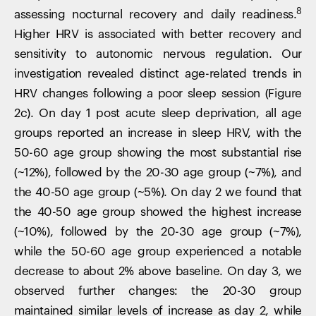
8
assessing nocturnal recovery and daily readiness.
Higher HRV is associated with better recovery and
sensitivity to autonomic nervous regulation. Our
investigation revealed distinct age-related trends in
HRV changes following a poor sleep session (Figure
2c). On day 1 post acute sleep deprivation, all age
groups reported an increase in sleep HRV, with the
50-60 age group showing the most substantial rise
(~12%), followed by the 20-30 age group (~7%), and
the 40-50 age group (~5%). On day 2 we found that
the 40-50 age group showed the highest increase
(~10%), followed by the 20-30 age group (~7%),
while the 50-60 age group experienced a notable
decrease to about 2% above baseline. On day 3, we
observed further changes: the 20-30 group
maintained similar levels of increase as day 2, while