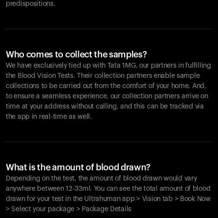
predispositions.
Who comes to collect the samples?
We have exclusively tied up with Tata 1MG, our partners in fulfilling
the Blood Vision Tests. Their collection partners enable sample
collections to be carried out from the comfort of your home. And,
to ensure a seamless experience, our collection partners arrive on
time at your address without calling, and this can be tracked via
the app in real-time as well.
What is the amount of blood drawn?
Depending on the test, the amount of blood drawn would vary
anywhere between 12-33ml. You can see the total amount of blood
drawn for your test in the Ultrahuman app > Vision tab > Book Now
> Select your package > Package Details