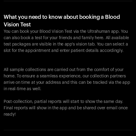
What you need to know about booking a Blood
Vision Test
You can book your Blood Vision Test via the Ultrahuman app. You
can also book a test for your friends and family here. All available
test packages are visible in the app's vision tab. You can select a
slot for the appointment and enter patient details accordingly.
All sample collections are carried out from the comfort of your
home. To ensure a seamless experience, our collection partners
arrive on time at your address and this can be tracked via the app
in real-time as well.
Post-collection, partial reports will start to show the same day.
Final reports will show in the app and be shared over email once
ready!