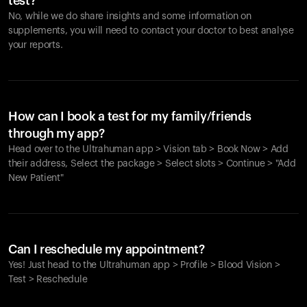
test?
No, while we do share insights and some information on
supplements, you will need to contact your doctor to best analyse
your reports.
How can I book a test for my family/friends
through my app?
Head over to the Ultrahuman app > Vision tab > Book Now > Add
their address, Select the package > Select slots > Continue > "Add
New Patient"
Your cart is empty
Looks like you haven't added anything yet. Explore our
Can I reschedule my appointment?
products to get started.
Yes! Just head to the Ultrahuman app > Profile > Blood Vision >
Back to browse
Test > Reschedule