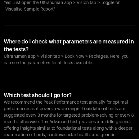
Yes! Just open the Ultrahuman app > Vision tab > Toggle on
"Visualise Sample Report"
Where do I check what parameters are measured in
the tests?
Ultrahuman app > Vision tab > Book Now > Packages. Here, you
can see the parameters for all tests available.
Which test should I go for?
We recommend the Peak Performance test annually for optimal
performance as it covers a wide range. Foundational tests are
suggested every 3 months for targeted problem-solving or every 6
months otherwise. The Advanced test provides a middle ground,
offering insights similar to foundational tests along with a deeper
examination of lipids, cardiovascular health, and genetic