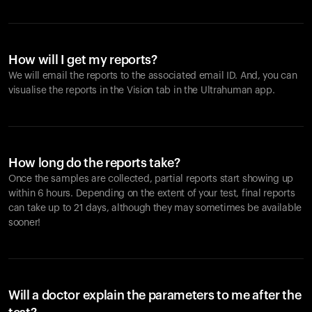
How will I get my reports?
We will email the reports to the associated email ID. And, you can
visualise the reports in the Vision tab in the Ultrahuman app.
How long do the reports take?
Once the samples are collected, partial reports start showing up
within 6 hours. Depending on the extent of your test, final reports
can take up to 21 days, although they may sometimes be available
sooner!
Will a doctor explain the parameters to me after the