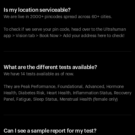
Is my location serviceable?
We are live in 2000+ pincodes spread across 60+ cities.
To check if we serve your pin code, head over to the Ultrahuman
app > Vision tab > Book Now > Add your address here to check!
What are the different tests available?
We have 14 tests available as of now.
They are Peak Performance, Foundational, Advanced, Hormone
Health, Diabetes Risk, Heart Health, Inflammation Status, Recovery
Panel, Fatigue, Sleep Status, Menstrual Health (female only)
Can I see a sample report for my test?