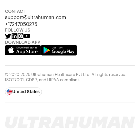
CONTACT
support@ultrahuman.com
+17247050275
FOLLOW US
DOWNLOAD APP
© 2020-2026 Ultrahuman Healthcare Pvt Ltd. All rights reserved.
ISO27001, GDPR, and HIPAA compliant.
United States