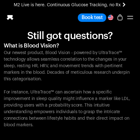
M2 Live is here. Continuous Glucose Tracking, no Rx
All-new Ultrahuman experience. Coming soon.
Book test
M2 Live is here. Continuous Glucose Tracking, no Rx
Still got questions?
Ring PRO
What is Blood Vision?
Blood Vision
Our newest product, Blood Vision - powered by UltraTrace™
Performance Lab
technology allows seamless correlation to the changes in your
Home Health
sleep, resting HR, HRV, and movement trends with pertinent
markers in the blood. Decades of meticulous research underpin
M2 CGM
this categorisation.
Ovulation Tracking
UltrahumanX
For instance, UltraTrace™ can ascertain how a specific
HSA/FSA
improvement in sleep quality might influence a marker like LDL,
Shop
providing users with a probability score. This intuitive
understanding empowers individuals to grasp the intricate
connections between lifestyle habits and their direct impact on
blood markers.