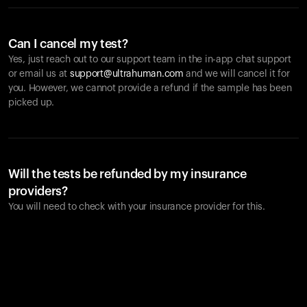
Can I cancel my test?
Yes, just reach out to our support team in the in-app chat support
or email us at
support@ultrahuman.com
and we will cancel it for
you. However, we cannot provide a refund if the sample has been
picked up.
Will the tests be refunded by my insurance
providers?
You will need to check with your insurance provider for this.