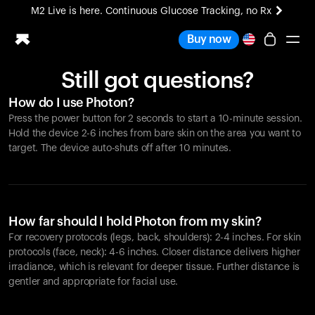
M2 Live is here. Continuous Glucose Tracking, no Rx
All-new Ultrahuman experience. Coming soon.
Buy now
M2 Live is here. Continuous Glucose Tracking, no Rx
Still got questions?
Ring PRO
How do I use Photon?
Blood Vision
Press the power button for 2 seconds to start a 10-minute session.
Performance Lab
Hold the device 2-6 inches from bare skin on the area you want to
Home Health
target. The device auto-shuts off after 10 minutes.
M2 CGM
Ovulation Tracking
UltrahumanX
HSA/FSA
How far should I hold Photon from my skin?
Shop
For recovery protocols (legs, back, shoulders): 2-4 inches. For skin
protocols (face, neck): 4-6 inches. Closer distance delivers higher
irradiance, which is relevant for deeper tissue. Further distance is
gentler and appropriate for facial use.