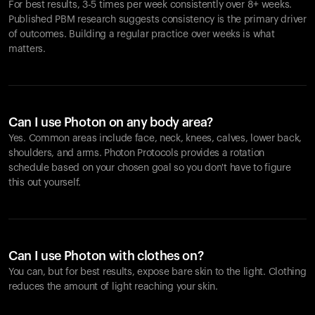
For best results, 3-5 times per week consistently over 8+ weeks.
Published PBM research suggests consistency is the primary driver
of outcomes. Building a regular practice over weeks is what
matters.
Can I use Photon on any body area?
Yes. Common areas include face, neck, knees, calves, lower back,
shoulders, and arms. Photon Protocols provides a rotation
schedule based on your chosen goal so you don't have to figure
this out yourself.
Can I use Photon with clothes on?
You can, but for best results, expose bare skin to the light. Clothing
reduces the amount of light reaching your skin.