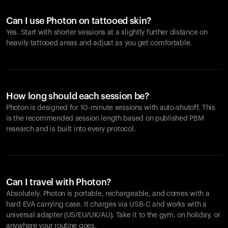
Looks like you haven't added anything yet. Explore our
products to get started.
Can I use Photon on tattooed skin?
Back to browse
Yes. Start with shorter sessions at a slightly further distance on
heavily tattooed areas and adjust as you get comfortable.
How long should each session be?
Photon is designed for 10-minute sessions with auto-shutoff. This
is the recommended session length based on published PBM
research and is built into every protocol.
Can I travel with Photon?
Absolutely. Photon is portable, rechargeable, and comes with a
hard EVA carrying case. It charges via USB-C and works with a
universal adapter (US/EU/UK/AU). Take it to the gym, on holiday, or
anywhere your routine goes.