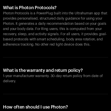
What is Photon Protocols?
Photon Protocols is a PowerPlug built into the Ultrahuman app that
provides personalised, structured daily guidance for using your
Photon. It generates a daily recommendation based on your goals
and your body data. For Ring users, this is computed from your
recovery, sleep, and activity signals. For all users, it provides goal-
based protocols with smart scheduling, body area rotation, and
adherence tracking. No other red light device does this.
What is the warranty and return policy?
1-year manufacturer warranty. 30-day return policy from date of
delivery.
How often should I use Photon?