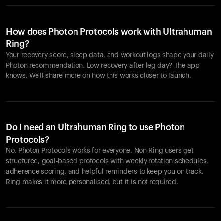
How does Photon Protocols work with Ultrahuman
Ring?
Your recovery score, sleep data, and workout logs shape your daily
Photon recommendation. Low recovery after leg day? The app
knows. We'll share more on how this works closer to launch.
Do I need an Ultrahuman Ring to use Photon
Protocols?
No. Photon Protocols works for everyone. Non-Ring users get
structured, goal-based protocols with weekly rotation schedules,
adherence scoring, and helpful reminders to keep you on track.
Ring makes it more personalised, but it is not required.