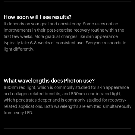
How soon will I see results?
It depends on your goal and consistency. Some users notice
improvements in their post-exercise recovery routine within the
first few weeks. More gradual changes like skin appearance
typically take 6-8 weeks of consistent use. Everyone responds to
light differently.
What wavelengths does Photon use?
660nm red light, which is commonly studied for skin appearance
and collagen-related benefits, and 850nm near-infrared light,
which penetrates deeper and is commonly studied for recovery-
related applications. Both wavelengths are emitted simultaneously
from every LED.