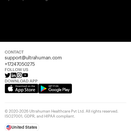
CONTACT
support@ultrahuman.com
+17247050275
FOLLOW US
DOWNLOAD APP
© 2020-2026 Ultrahuman Healthcare Pvt Ltd. All rights reserved.
ISO27001, GDPR, and HIPAA compliant.
United States