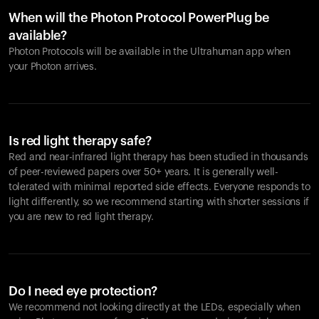
When will the Photon Protocol PowerPlug be
available?
Photon Protocols will be available in the Ultrahuman app when
your Photon arrives.
Is red light therapy safe?
Red and near-infrared light therapy has been studied in thousands
of peer-reviewed papers over 50+ years. It is generally well-
tolerated with minimal reported side effects. Everyone responds to
light differently, so we recommend starting with shorter sessions if
you are new to red light therapy.
Do I need eye protection?
We recommend not looking directly at the LEDs, especially when