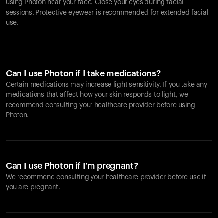
using Photon near your face. Close your eyes during facial
sessions. Protective eyewear is recommended for extended facial
use.
Can I use Photon if I take medications?
Certain medications may increase light sensitivity. If you take any
medications that affect how your skin responds to light, we
recommend consulting your healthcare provider before using
Photon.
Can I use Photon if I'm pregnant?
We recommend consulting your healthcare provider before use if
you are pregnant.
Your cart is empty