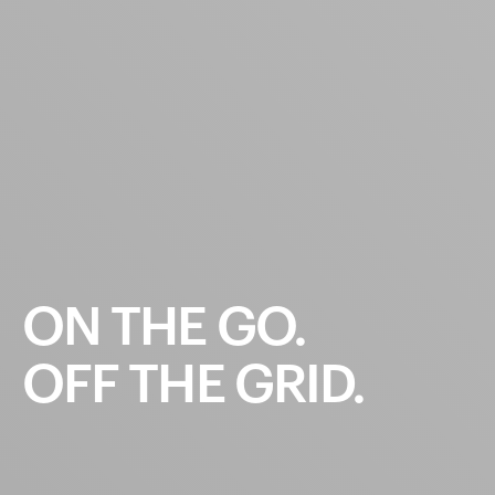
ON
THE
GO.
OFF
THE
GRID.