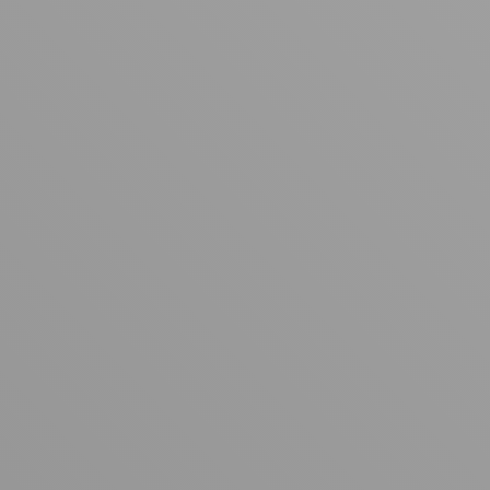
Your cart is empty
Looks like you haven't added anything yet. Explore our
products to get started.
Back to browse