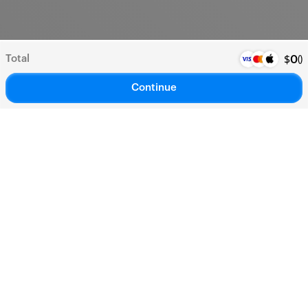
Total
(
)
$
0
Continue