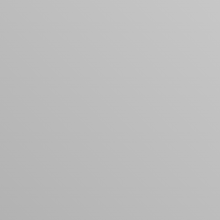
products to get started.
Back to browse