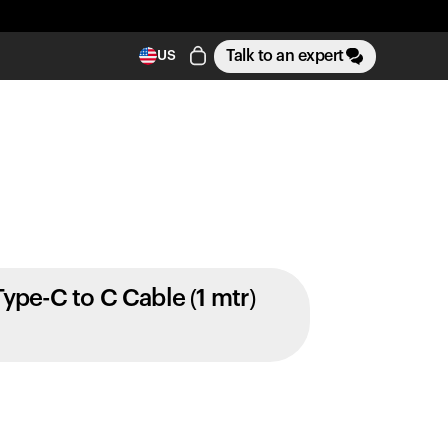
Talk to an expert
US
Type-C to C Cable (1 mtr)