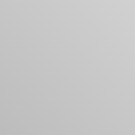
Your cart is empty
Looks like you haven't added anything yet. Expl