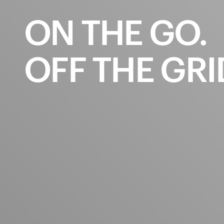
ON
THE
GO.
OFF
THE
GRI