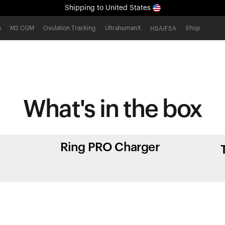
Shipping
to United States
All-new Ultrahuman experience. Coming soon.
h
M2 CGM
Ovulation Tracking
UltrahumanX
Shop
HSA/FSA
Shipping
to United States
What's in
the box
Ring PRO Charger