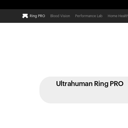
Ring PRO
Blood Vision
Performance Lab
Home Healt
Ultrahuman Ring PRO