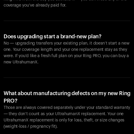
coverage you’ve already paid for.
Does upgrading start a brand-new plan?
No — upgrading transfers your existing plan, it doesn’t start a new
one. Your coverage length and your one replacement stay as they
were. If you’d like a fresh full plan on your Ring PRO, you can buy a
new UltrahumanX.
What about manufacturing defects on my new Ring
PRO?
Those are always covered separately under your standard warranty
— they don’t count as your UltrahumanX replacement. Your one
UltrahumanX replacement is only for loss, theft, or size changes
(weight-loss / pregnancy fit).