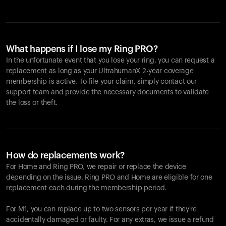
What happens if I lose my Ring PRO?
In the unfortunate event that you lose your ring, you can request a
replacement as long as your UltrahumanX 2-year coverage
membership is active. To file your claim, simply contact our
support team and provide the necessary documents to validate
the loss or theft.
How do replacements work?
For Home and
Ring PRO
, we repair or replace the device
depending on the issue.
Ring PRO
and Home are eligible for one
replacement each during the membership period.
For M1, you can replace up to two sensors per year if they're
accidentally damaged or faulty. For any extras, we issue a refund