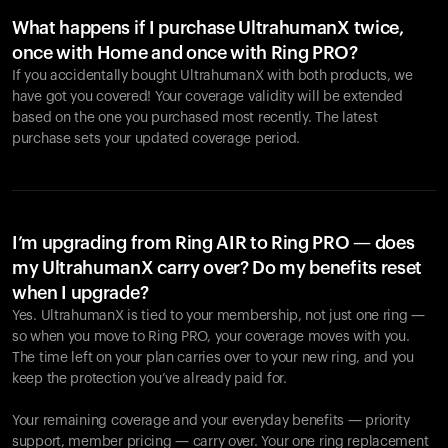
What happens if I purchase UltrahumanX twice,
once with Home and once with Ring PRO?
If you accidentally bought UltrahumanX with both products, we
have got you covered! Your coverage validity will be extended
based on the one you purchased most recently. The latest
purchase sets your updated coverage period.
Your cart is empty
Looks like you haven't added anything yet. Explore our
products to get started.
I’m upgrading from Ring AIR to Ring PRO — does
my UltrahumanX carry over? Do my benefits reset
Back to browse
when I upgrade?
Yes. UltrahumanX is tied to your membership, not just one ring —
so when you move to Ring PRO, your coverage moves with you.
The time left on your plan carries over to your new ring, and you
keep the protection you’ve already paid for.
Your remaining coverage and your everyday benefits — priority
support, member pricing — carry over. Your one ring replacement