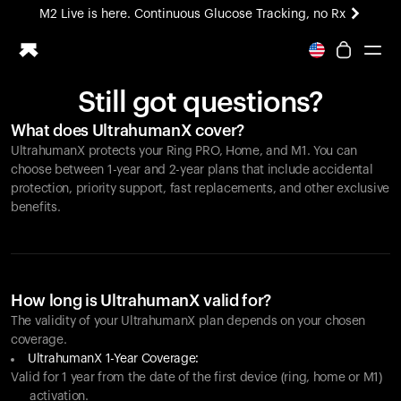
M2 Live is here. Continuous Glucose Tracking, no Rx
All-new Ultrahuman experience. Coming soon.
M2 Live is here. Continuous Glucose Tracking, no Rx
Still got questions?
Ring PRO
What does UltrahumanX cover?
Blood Vision
UltrahumanX protects your
Ring PRO
, Home, and M1. You can
Performance Lab
choose between 1-year and 2-year plans that include accidental
Home Health
protection, priority support, fast replacements, and other exclusive
benefits.
M2 CGM
Ovulation Tracking
UltrahumanX
HSA/FSA
Shop
How long is UltrahumanX valid for?
The validity of your UltrahumanX plan depends on your chosen
coverage.
UltrahumanX 1-Year Coverage:
Valid for 1 year from the date of the first device (ring, home or M1)
activation.