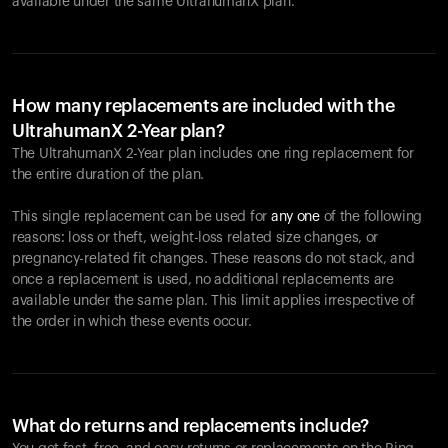
available under the same UltrahumanX plan.
How many replacements are included with the
UltrahumanX 2-Year plan?
The UltrahumanX 2-Year plan includes one ring replacement for
the entire duration of the plan.
This single replacement can be used for
any one
of the following
reasons: loss or theft, weight-loss related size changes, or
pregnancy-related fit changes. These reasons do not stack, and
once a replacement is used, no additional replacements are
available under the same plan. This limit applies irrespective of
the order in which these events occur.
What do returns and replacements include?