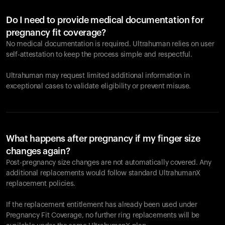
Do I need to provide medical documentation for
pregnancy fit coverage?
No medical documentation is required. Ultrahuman relies on user
self-attestation to keep the process simple and respectful.
Ultrahuman may request limited additional information in
exceptional cases to validate eligibility or prevent misuse.
What happens after pregnancy if my finger size
changes again?
Post-pregnancy size changes are not automatically covered. Any
additional replacements would follow standard UltrahumanX
replacement policies.
If the replacement entitlement has already been used under
Pregnancy Fit Coverage, no further ring replacements will be