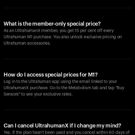
What is the member-only special price?
As an UltrahumanX member, you get 15 per cent off every
Ultrahuman M1 purchase. You also unlock exclusive pricing on
Ultrahuman accessories.
How do I access special prices for M1?
Log in to the Ultrahuman app using the email linked to your
UltrahumanX purchase. Go to the Metabolism tab and tap "Buy
Sensors" to see your exclusive rates.
Can I cancel UltrahumanX if I change my mind?
Yes. If the plan hasn't been used and you cancel within 60 days of