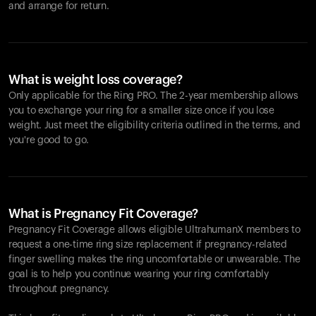
and arrange for return.
What is weight loss coverage?
Only applicable for the
Ring PRO
. The 2-year membership allows
you to exchange your ring for a smaller size once if you lose
weight. Just meet the eligibility criteria outlined in the terms, and
you're good to go.
What is Pregnancy Fit Coverage?
Pregnancy Fit Coverage allows eligible UltrahumanX members to
request a one-time ring size replacement if pregnancy-related
finger swelling makes the ring uncomfortable or unwearable. The
goal is to help you continue wearing your ring comfortably
throughout pregnancy.