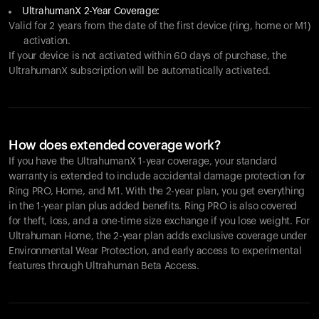
UltrahumanX 2-Year Coverage:
Valid for 2 years from the date of the first device (ring, home or M1)
activation.
If your device is not activated within 60 days of purchase, the
UltrahumanX subscription will be automatically activated.
How does extended coverage work?
If you have the UltrahumanX 1-year coverage, your standard
warranty is extended to include accidental damage protection for
Ring PRO
, Home, and M1. With the 2-year plan, you get everything
in the 1-year plan plus added benefits.
Ring PRO
is also covered
for theft, loss, and a one-time size exchange if you lose weight. For
Ultrahuman Home, the 2-year plan adds exclusive coverage under
Environmental Wear Protection, and early access to experimental
features through Ultrahuman Beta Access.