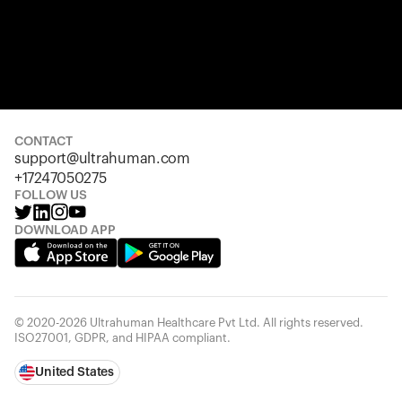
CONTACT
support@ultrahuman.com
+17247050275
FOLLOW US
DOWNLOAD APP
© 2020-2026 Ultrahuman Healthcare Pvt Ltd. All rights reserved.
ISO27001, GDPR, and HIPAA compliant.
United States