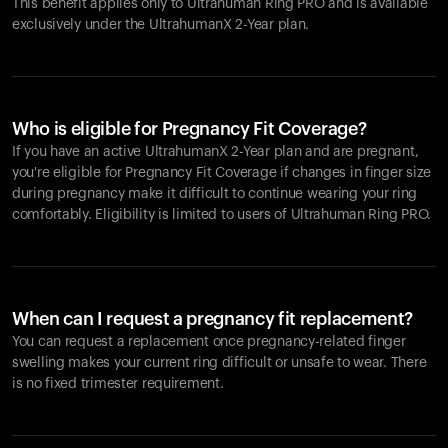
This benefit applies only to Ultrahuman
Ring PRO
and is available
exclusively under the UltrahumanX 2-Year plan.
Who is eligible for Pregnancy Fit Coverage?
If you have an active UltrahumanX 2-Year plan and are pregnant,
you're eligible for Pregnancy Fit Coverage if changes in finger size
during pregnancy make it difficult to continue wearing your ring
comfortably. Eligibility is limited to users of Ultrahuman
Ring PRO
.
When can I request a pregnancy fit replacement?
You can request a replacement once pregnancy-related finger
swelling makes your current ring difficult or unsafe to wear. There
is no fixed trimester requirement.