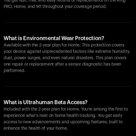
You get fast, free, and easy returns or replacements on the
Ring
PRO
, Home, and M1 throughout your coverage period.
What is Environmental Wear Protection?
Available with the 2-year plan for Home. This protection covers
your device against unprecedented factors like extreme humidity,
dust, power surges, and even natural disasters. This plan covers
one repair or replacement after a sensor diagnostic has been
performed.
What is Ultrahuman Beta Access?
Included with the 2-year plan for Home. You’re among the first to
experience what’s next on home health tracking. You get early
access to new advancements and upcoming features, built to
enhance the health of your home.