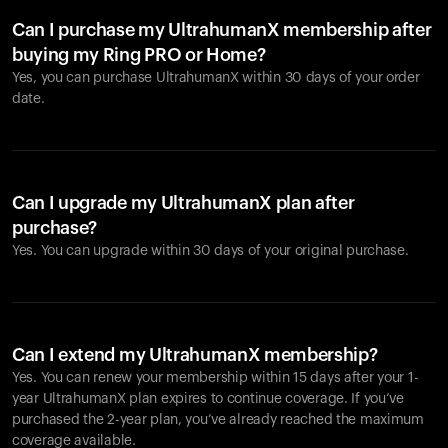
Can I purchase my UltrahumanX membership after
buying my Ring PRO or Home?
Yes, you can purchase UltrahumanX within 30 days of your order
date.
Can I upgrade my UltrahumanX plan after
purchase?
Yes. You can upgrade within 30 days of your original purchase.
Can I extend my UltrahumanX membership?
Yes. You can renew your membership within 15 days after your 1-
year UltrahumanX plan expires to continue coverage. If you’ve
purchased the 2-year plan, you’ve already reached the maximum
coverage available.