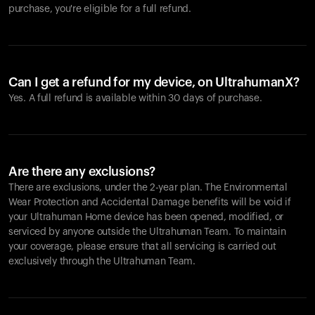
purchase, you're eligible for a full refund.
Can I get a refund for my device, on UltrahumanX?
Yes. A full refund is available within 30 days of purchase.
Are there any exclusions?
There are exclusions, under the 2-year plan. The Environmental
Wear Protection and Accidental Damage benefits will be void if
your Ultrahuman Home device has been opened, modified, or
serviced by anyone outside the Ultrahuman Team. To maintain
your coverage, please ensure that all servicing is carried out
exclusively through the Ultrahuman Team.