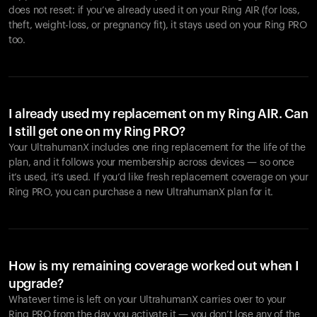
does not reset: if you’ve already used it on your Ring AIR (for loss,
theft, weight-loss, or pregnancy fit), it stays used on your Ring PRO
too.
I already used my replacement on my Ring AIR. Can
I still get one on my Ring PRO?
Your UltrahumanX includes one ring replacement for the life of the
plan, and it follows your membership across devices — so once
it’s used, it’s used. If you’d like fresh replacement coverage on your
Ring PRO, you can purchase a new UltrahumanX plan for it.
How is my remaining coverage worked out when I
upgrade?
Whatever time is left on your UltrahumanX carries over to your
Ring PRO from the day you activate it — you don’t lose any of the