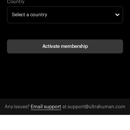
Back to browse
Country
Activate membership
Any issues?
Email support
at support@ultrahuman.com
CONTACT