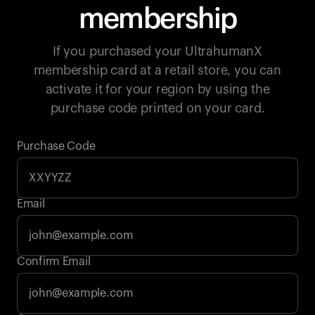
membership
If you purchased your UltrahumanX
membership card at a retail store, you can
activate it for your region by using the
purchase code printed on your card.
Purchase Code
Email
Your cart is empty
Confirm Email
Looks like you haven't added anything yet. Explore our
products to get started.