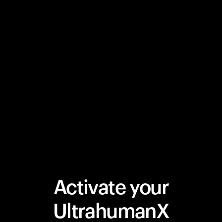
Activate your
UltrahumanX