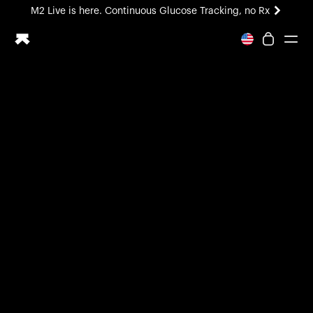
M2 Live is here. Continuous Glucose Tracking, no Rx
All-new Ultrahuman experience. Coming soon.
M2 Live is here. Continuous Glucose Tracking, no Rx
Ring PRO
Blood Vision
Performance Lab
Home Health
M2 CGM
Ovulation Tracking
UltrahumanX
HSA/FSA
Shop