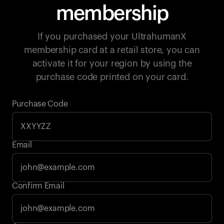
membership
If you purchased your UltrahumanX
membership card at a retail store, you can
activate it for your region by using the
purchase code printed on your card.
Purchase Code
Email
Your cart is empty
Confirm Email
Looks like you haven't added anything yet. Explore our
products to get started.