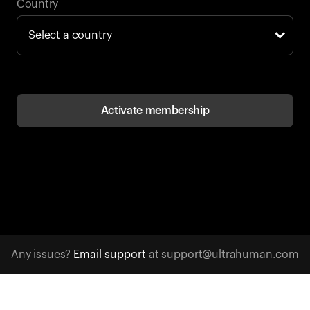
Back to browse
Country
Activate membership
Any issues?
Email support
at support@ultrahuman.com
CONTACT