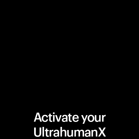
Activate your
UltrahumanX