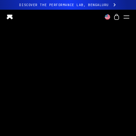
DISCOVER THE PERFORMANCE LAB, BENGALURU
All-new Ultrahuman experience. Coming soon.
DISCOVER THE PERFORMANCE LAB, BENGALURU
Ring PRO
Ring AIR
Blood Vision
Performance Lab
Home Health
M1 CGM
Ovulation Tracking
UltrahumanX
Shop
Partnerships
Partners
Creators