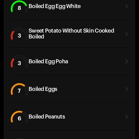
Boiled Egg Egg White
8
Sweet Potato Without Skin Cooked
3
Boiled
Boiled Egg Poha
3
Boiled Eggs
7
Boiled Peanuts
6