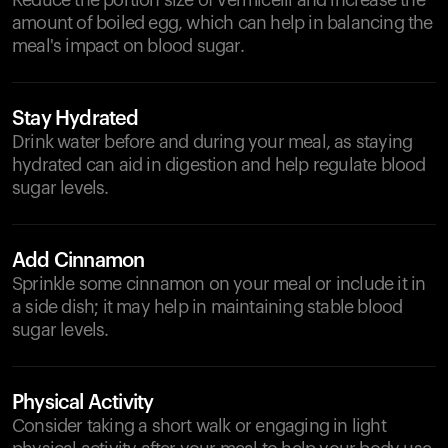
Reduce the portion size of vermicelli and increase the
amount of boiled egg, which can help in balancing the
meal's impact on blood sugar.
Stay Hydrated
Drink water before and during your meal, as staying
hydrated can aid in digestion and help regulate blood
sugar levels.
Add Cinnamon
Sprinkle some cinnamon on your meal or include it in
a side dish; it may help in maintaining stable blood
sugar levels.
Physical Activity
Consider taking a short walk or engaging in light