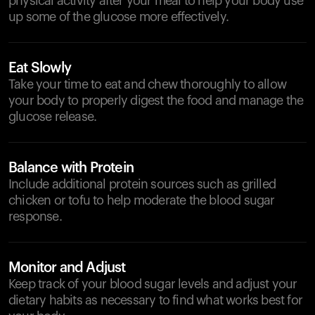
physical activity after your meal to help your body use
up some of the glucose more effectively.
Eat Slowly
Take your time to eat and chew thoroughly to allow
your body to properly digest the food and manage the
glucose release.
Balance with Protein
Include additional protein sources such as grilled
chicken or tofu to help moderate the blood sugar
response.
Monitor and Adjust
Keep track of your blood sugar levels and adjust your
dietary habits as necessary to find what works best for