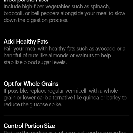
Include high-fiber vegetables such as spinach,
broccoli, or bell peppers alongside your meal to slow
down the digestion process.
Add Healthy Fats
Pair your meal with healthy fats such as avocado or a
handful of nuts like almonds or walnuts to help
stabilize blood sugar levels.
Opt for Whole Grains
If possible, replace regular vermicelli with a whole
grain or lower-carb alternative like quinoa or barley to
reduce the glucose spike.
Control Portion Size