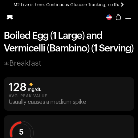
M2 Live is here. Continuous Glucose Tracking, no Rx
All-new Ultrahuman experience. Coming soon.
M2 Live is here. Continuous Glucose Tracking, no Rx
Boiled Egg (1 Large) and
Ring PRO
Vermicelli (Bambino) (1 Serving)
Blood Vision
Performance Lab
Breakfast
Home Health
M2 CGM
Ovulation Tracking
128
UltrahumanX
mg/dL
HSA/FSA
AVG. PEAK VALUE
Usually causes a medium spike
Shop
5