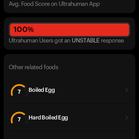
Avg. Food Score on Ultrahuman App
100
%
Ultrahuman Users got
an
UNSTABLE
response
Other related foods
Boiled Egg
7
Hard Boiled Egg
7