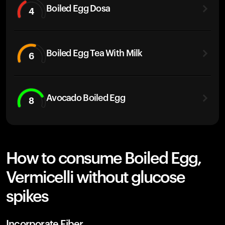
Boiled Egg Dosa
4
Boiled Egg Tea With Milk
6
Avocado Boiled Egg
8
How to consume Boiled Egg,
Vermicelli without glucose
spikes
Incorporate Fiber