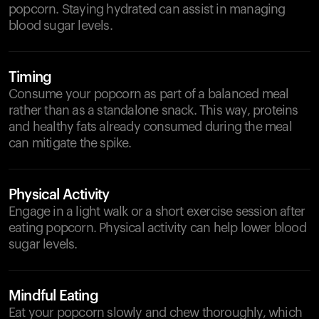
popcorn. Staying hydrated can assist in managing
blood sugar levels.
Timing
Consume your popcorn as part of a balanced meal
rather than as a standalone snack. This way, proteins
and healthy fats already consumed during the meal
can mitigate the spike.
Physical Activity
Engage in a light walk or a short exercise session after
eating popcorn. Physical activity can help lower blood
sugar levels.
Mindful Eating
Eat your popcorn slowly and chew thoroughly, which