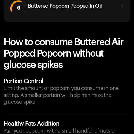
Buttered Popcorn Popped In Oil
6
How to consume Buttered Air
Popped Popcorn without
glucose spikes
Portion Control
Limit the amount of popcorn you consume in one
sitting. A smaller portion will help minimize the
glucose spike.
Healthy Fats Addition
Pair your popcorn with a small handful of nuts or