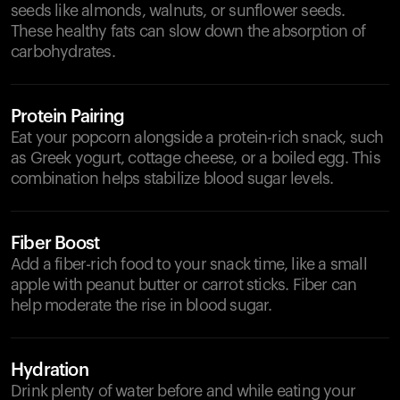
seeds like almonds, walnuts, or sunflower seeds.
These healthy fats can slow down the absorption of
carbohydrates.
Protein Pairing
Eat your popcorn alongside a protein-rich snack, such
as Greek yogurt, cottage cheese, or a boiled egg. This
combination helps stabilize blood sugar levels.
Fiber Boost
Add a fiber-rich food to your snack time, like a small
apple with peanut butter or carrot sticks. Fiber can
help moderate the rise in blood sugar.
Hydration
Drink plenty of water before and while eating your