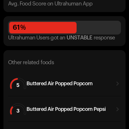
Avg. Food Score on Ultrahuman App
61
%
Ultrahuman Users got
an
UNSTABLE
response
Other related foods
Buttered Air Popped Popcorn
5
Buttered Air Popped Popcorn Pepsi
3