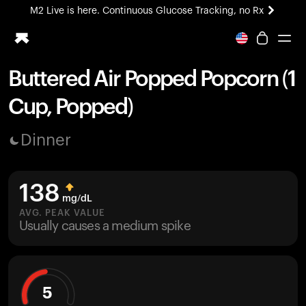
M2 Live is here. Continuous Glucose Tracking, no Rx
All-new Ultrahuman experience. Coming soon.
M2 Live is here. Continuous Glucose Tracking, no Rx
Buttered Air Popped Popcorn (1
Ring PRO
Cup, Popped)
Blood Vision
Performance Lab
Dinner
Home Health
M2 CGM
Ovulation Tracking
138
UltrahumanX
mg/dL
HSA/FSA
AVG. PEAK VALUE
Usually causes a medium spike
Shop
5