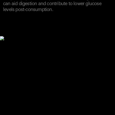
can aid digestion and contribute to lower glucose
levels post-consumption.