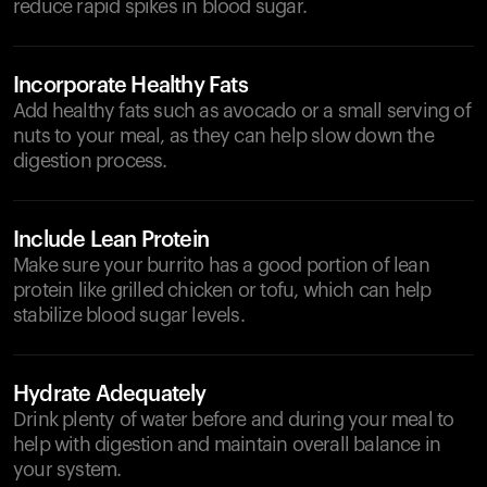
reduce rapid spikes in blood sugar.
Incorporate Healthy Fats
Add healthy fats such as avocado or a small serving of
nuts to your meal, as they can help slow down the
digestion process.
Include Lean Protein
Make sure your burrito has a good portion of lean
protein like grilled chicken or tofu, which can help
stabilize blood sugar levels.
Hydrate Adequately
Drink plenty of water before and during your meal to
help with digestion and maintain overall balance in
your system.