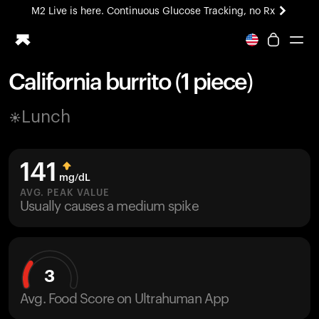
M2 Live is here. Continuous Glucose Tracking, no Rx
All-new Ultrahuman experience. Coming soon.
M2 Live is here. Continuous Glucose Tracking, no Rx
California burrito (1 piece)
Ring PRO
Lunch
Blood Vision
Performance Lab
Home Health
141
M2 CGM
mg/dL
Ovulation Tracking
AVG. PEAK VALUE
UltrahumanX
Usually causes a medium spike
HSA/FSA
Shop
3
Avg. Food Score on Ultrahuman App