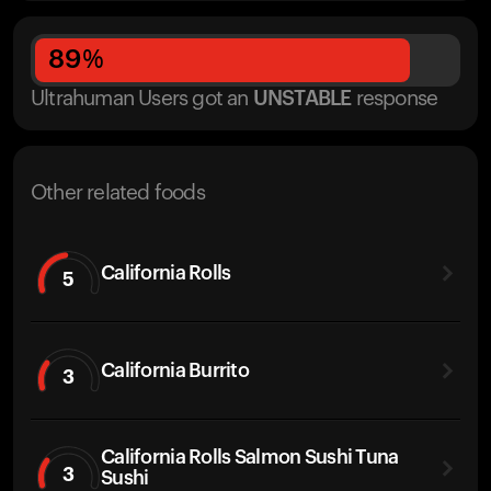
89
%
Ultrahuman Users got
an
UNSTABLE
response
Other related foods
California Rolls
5
California Burrito
3
California Rolls Salmon Sushi Tuna
3
Sushi