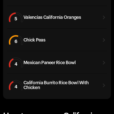
Valencias California Oranges
5
Chick Peas
6
Mexican Paneer Rice Bowl
4
California Burrito Rice Bowl With
4
Chicken