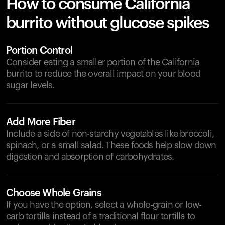
How to consume California
burrito without glucose spikes
Portion Control
Consider eating a smaller portion of the California
burrito to reduce the overall impact on your blood
sugar levels.
Add More Fiber
Include a side of non-starchy vegetables like broccoli,
spinach, or a small salad. These foods help slow down
digestion and absorption of carbohydrates.
Choose Whole Grains
If you have the option, select a whole-grain or low-
carb tortilla instead of a traditional flour tortilla to