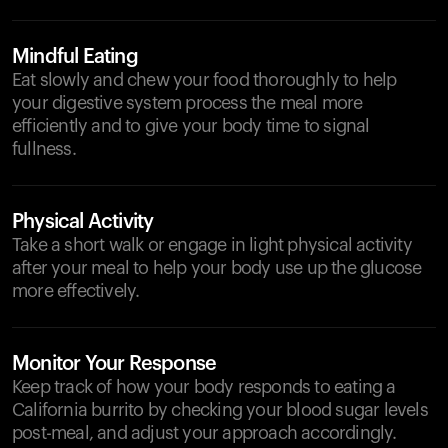
Mindful Eating
Eat slowly and chew your food thoroughly to help
your digestive system process the meal more
efficiently and to give your body time to signal
fullness.
Physical Activity
Take a short walk or engage in light physical activity
after your meal to help your body use up the glucose
more effectively.
Monitor Your Response
Keep track of how your body responds to eating a
California burrito by checking your blood sugar levels
post-meal, and adjust your approach accordingly.