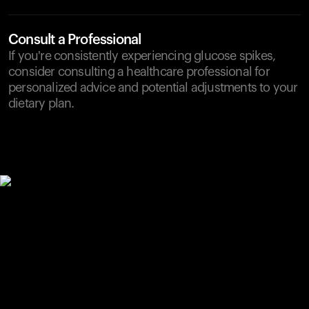
Consult a Professional
If you're consistently experiencing glucose spikes,
consider consulting a healthcare professional for
personalized advice and potential adjustments to your
dietary plan.