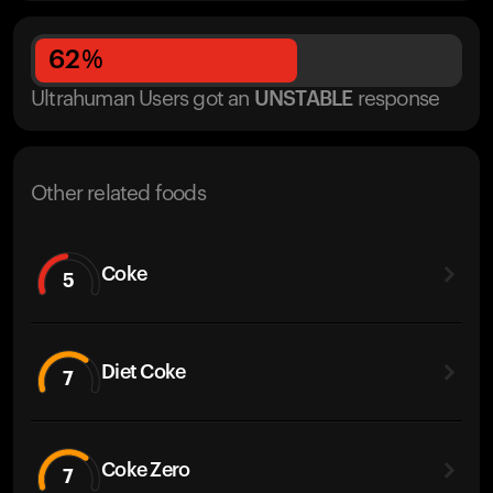
62
%
Ultrahuman Users got
an
UNSTABLE
response
Other related foods
Coke
5
Diet Coke
7
Coke Zero
7