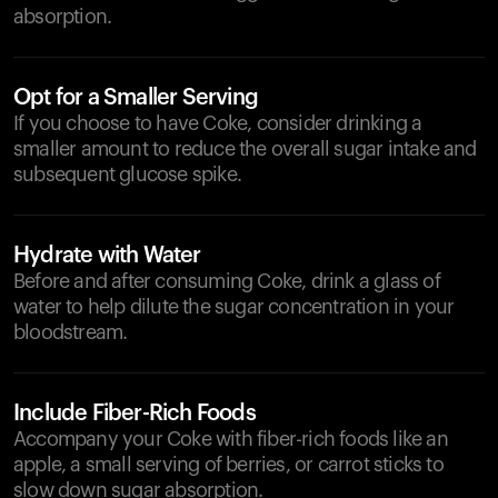
absorption.
Opt for a Smaller Serving
If you choose to have Coke, consider drinking a
smaller amount to reduce the overall sugar intake and
subsequent glucose spike.
Hydrate with Water
Before and after consuming Coke, drink a glass of
water to help dilute the sugar concentration in your
bloodstream.
Include Fiber-Rich Foods
Accompany your Coke with fiber-rich foods like an
apple, a small serving of berries, or carrot sticks to
slow down sugar absorption.