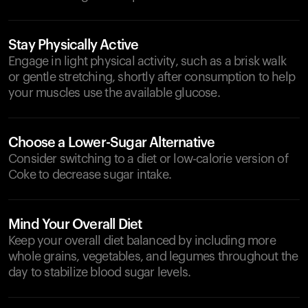
Stay Physically Active
Engage in light physical activity, such as a brisk walk
or gentle stretching, shortly after consumption to help
your muscles use the available glucose.
Choose a Lower-Sugar Alternative
Consider switching to a diet or low-calorie version of
Coke to decrease sugar intake.
Mind Your Overall Diet
Keep your overall diet balanced by including more
whole grains, vegetables, and legumes throughout the
day to stabilize blood sugar levels.