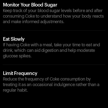
Monitor Your Blood Sugar
Keep track of your blood sugar levels before and after
consuming Coke to understand how your body reacts
and make informed adjustments.
Eat Slowly
If having Coke with a meal, take your time to eat and
drink, which can aid digestion and help moderate
glucose spikes.
Limit Frequency
Reduce the frequency of Coke consumption by
treating it as an occasional indulgence rather than a
regular habit.