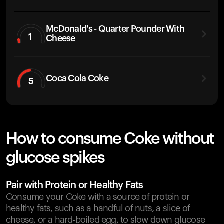
McDonald's - Quarter Pounder With
1
Cheese
Coca Cola Coke
5
How to consume Coke without
glucose spikes
Pair with Protein or Healthy Fats
Consume your Coke with a source of protein or
healthy fats, such as a handful of nuts, a slice of
cheese, or a hard-boiled egg, to slow down glucose