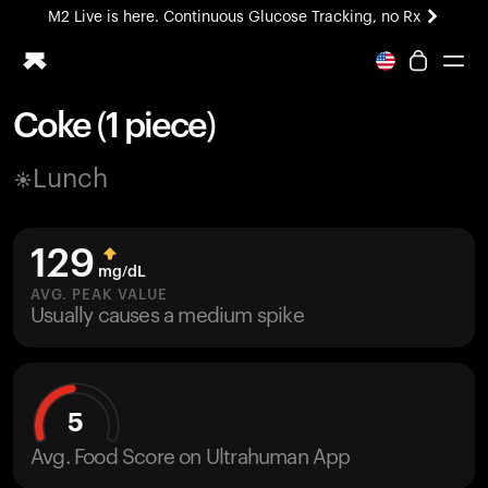
M2 Live is here. Continuous Glucose Tracking, no Rx
All-new Ultrahuman experience. Coming soon.
M2 Live is here. Continuous Glucose Tracking, no Rx
Coke (1 piece)
Ring PRO
Lunch
Blood Vision
Performance Lab
Home Health
129
M2 CGM
mg/dL
Ovulation Tracking
AVG. PEAK VALUE
UltrahumanX
Usually causes a medium spike
HSA/FSA
Shop
5
Avg. Food Score on Ultrahuman App