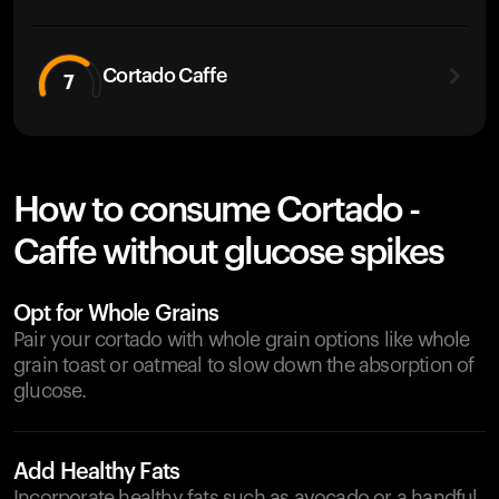
Cortado Caffe
7
How to consume Cortado -
Caffe without glucose spikes
Opt for Whole Grains
Pair your cortado with whole grain options like whole
grain toast or oatmeal to slow down the absorption of
glucose.
Add Healthy Fats
Incorporate healthy fats such as avocado or a handful