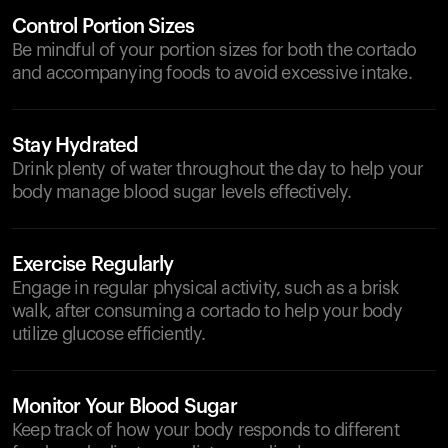
Control Portion Sizes
Be mindful of your portion sizes for both the cortado
and accompanying foods to avoid excessive intake.
Stay Hydrated
Drink plenty of water throughout the day to help your
body manage blood sugar levels effectively.
Exercise Regularly
Engage in regular physical activity, such as a brisk
walk, after consuming a cortado to help your body
utilize glucose efficiently.
Monitor Your Blood Sugar
Keep track of how your body responds to different