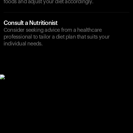
foods and adjust your diet accordingly.
Consult a Nutritionist
Consider seeking advice from a healthcare
professional to tailor a diet plan that suits your
individual needs.