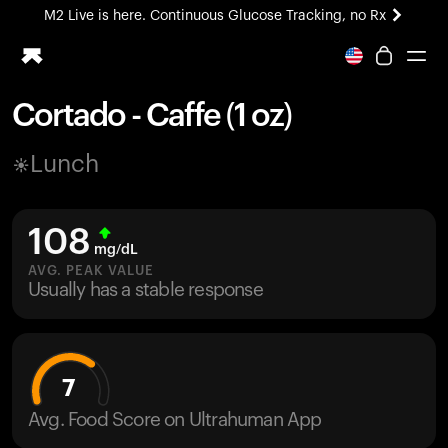
M2 Live is here. Continuous Glucose Tracking, no Rx
All-new Ultrahuman experience. Coming soon.
M2 Live is here. Continuous Glucose Tracking, no Rx
Cortado - Caffe (1 oz)
Ring PRO
Lunch
Blood Vision
Performance Lab
Home Health
108
M2 CGM
mg/dL
Ovulation Tracking
AVG. PEAK VALUE
UltrahumanX
Usually has a stable response
HSA/FSA
Shop
7
Avg. Food Score on Ultrahuman App