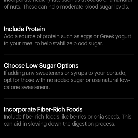
of nuts. These can help moderate blood sugar levels.
Include Protein
Add a source of protein such as eggs or Greek yogurt
to your meal to help stabilize blood sugar.
Choose Low-Sugar Options
If adding any sweeteners or syrups to your cortado,
opt for those with no added sugar or use natural low-
calorie sweeteners.
Incorporate Fiber-Rich Foods
Include fiber-rich foods like berries or chia seeds. This
can aid in slowing down the digestion process.