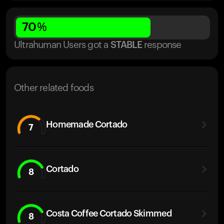
70
%
Ultrahuman Users got
a
STABLE
response
Other related foods
Homemade Cortado
7
Cortado
8
Costa Coffee Cortado Skimmed
8