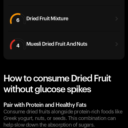
Dried Fruit Mixture
6
Muesli Dried Fruit And Nuts
4
How to consume Dried Fruit
without glucose spikes
Pair with Protein and Healthy Fats
Consume dried fruits alongside protein-rich foods like
Greek yogurt, nuts, or seeds. This combination can
help slow down the absorption of sugars.