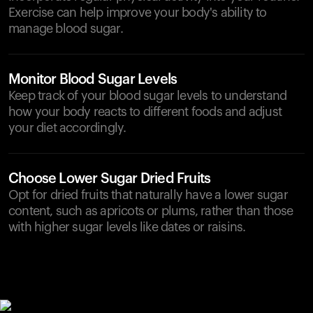
Exercise can help improve your body's ability to
manage blood sugar.
Monitor Blood Sugar Levels
Keep track of your blood sugar levels to understand
how your body reacts to different foods and adjust
your diet accordingly.
Choose Lower Sugar Dried Fruits
Opt for dried fruits that naturally have a lower sugar
content, such as apricots or plums, rather than those
with higher sugar levels like dates or raisins.