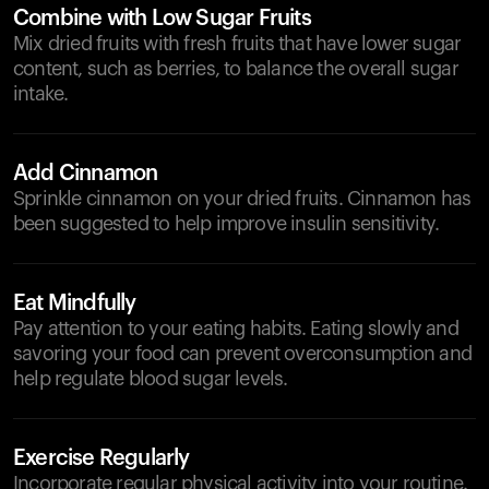
Combine with Low Sugar Fruits
Mix dried fruits with fresh fruits that have lower sugar
content, such as berries, to balance the overall sugar
intake.
Add Cinnamon
Sprinkle cinnamon on your dried fruits. Cinnamon has
been suggested to help improve insulin sensitivity.
Eat Mindfully
Pay attention to your eating habits. Eating slowly and
savoring your food can prevent overconsumption and
help regulate blood sugar levels.
Exercise Regularly
Incorporate regular physical activity into your routine.