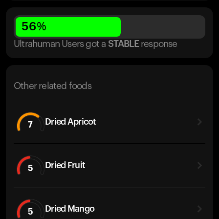
56
%
Ultrahuman Users got
a
STABLE
response
Other related foods
Dried Apricot
7
Dried Fruit
5
Dried Mango
5