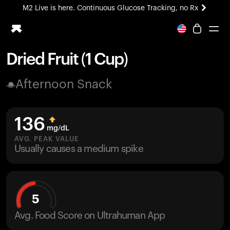
M2 Live is here. Continuous Glucose Tracking, no Rx
All-new Ultrahuman experience. Coming soon.
M2 Live is here. Continuous Glucose Tracking, no Rx
Dried Fruit (1 Cup)
Ring PRO
Afternoon Snack
Blood Vision
Performance Lab
Home Health
136
M2 CGM
mg/dL
Ovulation Tracking
AVG. PEAK VALUE
UltrahumanX
Usually causes a medium spike
HSA/FSA
Shop
5
Avg. Food Score on Ultrahuman App