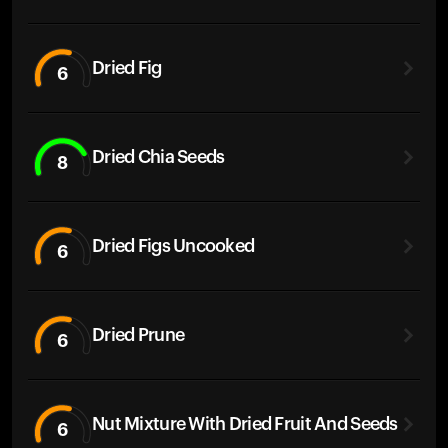
Dried Fig
6
Dried Chia Seeds
8
Dried Figs Uncooked
6
Dried Prune
6
Nut Mixture With Dried Fruit And Seeds
6