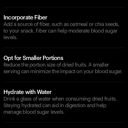
Incorporate Fiber
Add a source of fiber, such as oatmeal or chia seeds,
to your snack. Fiber can help moderate blood sugar
levels.
Opt for Smaller Portions
Reduce the portion size of dried fruits. A smaller
serving can minimize the impact on your blood sugar.
Hydrate with Water
Drink a glass of water when consuming dried fruits.
Staying hydrated can aid in digestion and help
manage blood sugar levels.