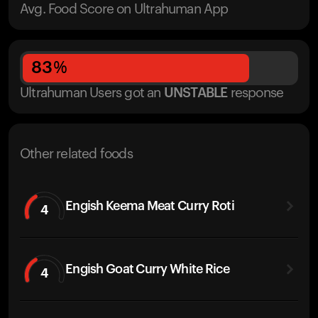
Avg. Food Score on Ultrahuman App
83
%
Ultrahuman Users got
an
UNSTABLE
response
Other related foods
Engish Keema Meat Curry Roti
4
Engish Goat Curry White Rice
4