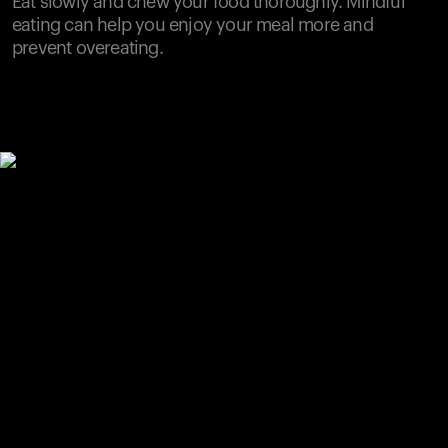
Eat slowly and chew your food thoroughly. Mindful
eating can help you enjoy your meal more and
prevent overeating.
Your cart is empty