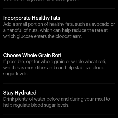
Incorporate Healthy Fats
Add a small portion of healthy fats, such as avocado or
a handful of nuts, which can help reduce the rate at
which glucose enters the bloodstream.
Choose Whole Grain Roti
If possible, opt for whole grain or whole wheat roti,
which has more fiber and can help stabilize blood
sugar levels.
Stay Hydrated
Drink plenty of water before and during your meal to
help regulate blood sugar levels.