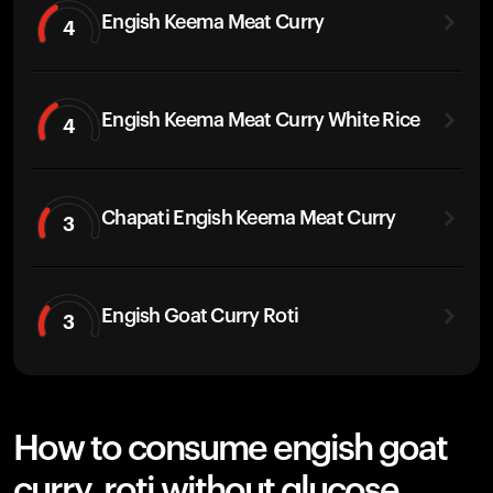
Engish Keema Meat Curry
4
Engish Keema Meat Curry White Rice
4
Chapati Engish Keema Meat Curry
3
Engish Goat Curry Roti
3
How to consume engish goat
curry, roti without glucose