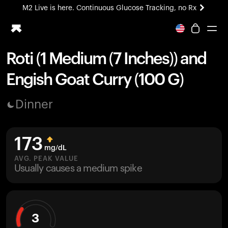
M2 Live is here. Continuous Glucose Tracking, no Rx
All-new Ultrahuman experience. Coming soon.
M2 Live is here. Continuous Glucose Tracking, no Rx
Roti (1 Medium (7 Inches)) and
Ring PRO
Engish Goat Curry (100 G)
Blood Vision
Performance Lab
Dinner
Home Health
M2 CGM
Ovulation Tracking
173
UltrahumanX
mg/dL
HSA/FSA
AVG. PEAK VALUE
Usually causes a medium spike
Shop
3