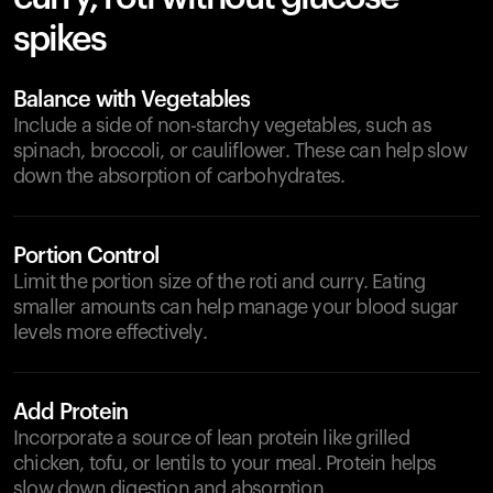
spikes
Balance with Vegetables
Include a side of non-starchy vegetables, such as
spinach, broccoli, or cauliflower. These can help slow
down the absorption of carbohydrates.
Portion Control
Limit the portion size of the roti and curry. Eating
smaller amounts can help manage your blood sugar
levels more effectively.
Add Protein
Incorporate a source of lean protein like grilled
chicken, tofu, or lentils to your meal. Protein helps
slow down digestion and absorption.