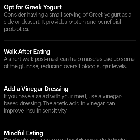
Opt for Greek Yogurt
Consider having a small serving of Greek yogurt as a
side or dessert. It provides protein and beneficial
probiotics.
Walk After Eating
A short walk post-meal can help muscles use up some
of the glucose, reducing overall blood sugar levels.
Add a Vinegar Dressing
If you have a salad with your meal, use a vinegar-
based dressing. The acetic acid in vinegar can
improve insulin sensitivity.
Mindful Eating