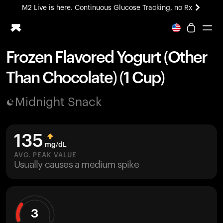
M2 Live is here. Continuous Glucose Tracking, no Rx
All-new Ultrahuman experience. Coming soon.
M2 Live is here. Continuous Glucose Tracking, no Rx
Frozen Flavored Yogurt (Other
Ring PRO
Than Chocolate) (1 Cup)
Blood Vision
Performance Lab
Midnight Snack
Home Health
M2 CGM
Ovulation Tracking
135
UltrahumanX
mg/dL
HSA/FSA
AVG. PEAK VALUE
Usually causes a medium spike
Shop
3