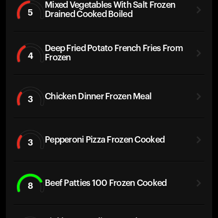
Mixed Vegetables With Salt Frozen
5
Drained Cooked Boiled
Deep Fried Potato French Fries From
4
Frozen
Chicken Dinner Frozen Meal
3
Pepperoni Pizza Frozen Cooked
3
Beef Patties 100 Frozen Cooked
8