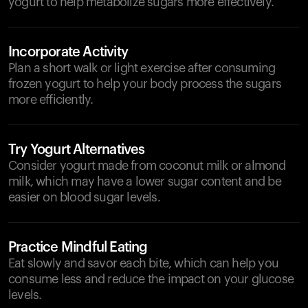
yogurt to help metabolize sugars more effectively.
Incorporate Activity
Plan a short walk or light exercise after consuming
frozen yogurt to help your body process the sugars
more efficiently.
Try Yogurt Alternatives
Consider yogurt made from coconut milk or almond
milk, which may have a lower sugar content and be
easier on blood sugar levels.
Practice Mindful Eating
Eat slowly and savor each bite, which can help you
consume less and reduce the impact on your glucose
levels.