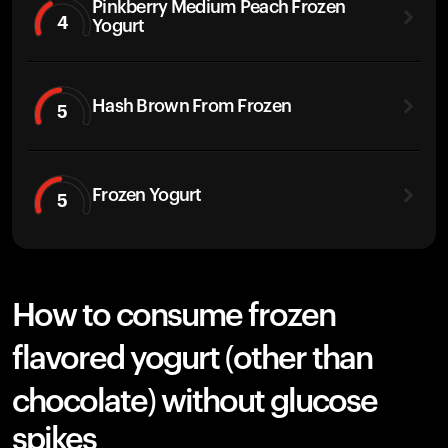
Pinkberry Medium Peach Frozen
4
Yogurt
Hash Brown From Frozen
5
Frozen Yogurt
5
How to consume frozen
flavored yogurt (other than
chocolate) without glucose
spikes