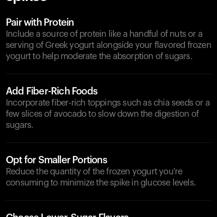
Pair with Protein
Include a source of protein like a handful of nuts or a
serving of Greek yogurt alongside your flavored frozen
yogurt to help moderate the absorption of sugars.
Add Fiber-Rich Foods
Incorporate fiber-rich toppings such as chia seeds or a
few slices of avocado to slow down the digestion of
sugars.
Opt for Smaller Portions
Reduce the quantity of the frozen yogurt you're
consuming to minimize the spike in glucose levels.