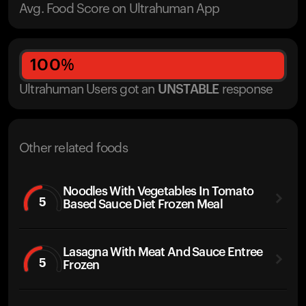
Avg. Food Score on Ultrahuman App
100
%
Ultrahuman Users got
an
UNSTABLE
response
Other related foods
Noodles With Vegetables In Tomato
5
Based Sauce Diet Frozen Meal
Lasagna With Meat And Sauce Entree
5
Frozen