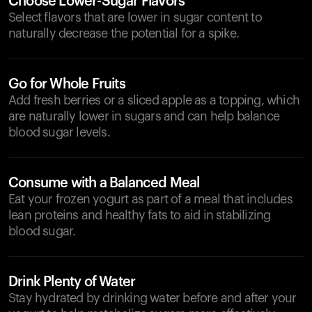
Choose Lower-Sugar Flavors
Select flavors that are lower in sugar content to
naturally decrease the potential for a spike.
Go for Whole Fruits
Add fresh berries or a sliced apple as a topping, which
are naturally lower in sugars and can help balance
blood sugar levels.
Consume with a Balanced Meal
Eat your frozen yogurt as part of a meal that includes
lean proteins and healthy fats to aid in stabilizing
blood sugar.
Drink Plenty of Water
Stay hydrated by drinking water before and after your