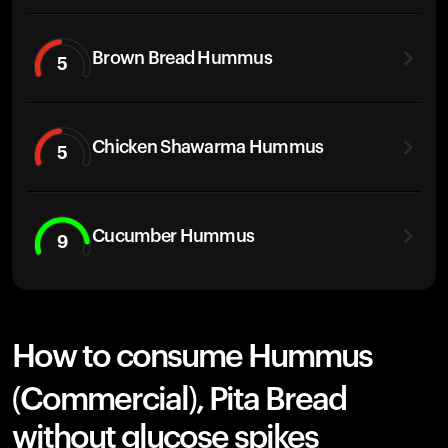
Brown Bread Hummus
5
Chicken Shawarma Hummus
5
Cucumber Hummus
9
How to consume Hummus
(Commercial), Pita Bread
without glucose spikes