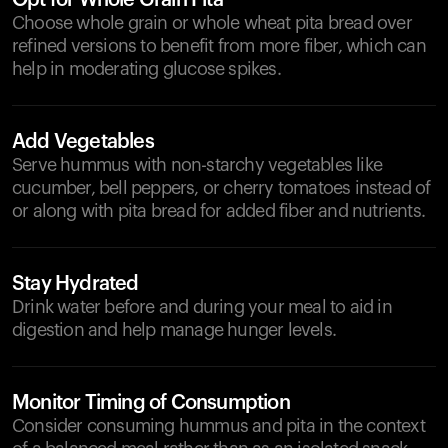
Opt for Whole Grain Pita
Choose whole grain or whole wheat pita bread over
refined versions to benefit from more fiber, which can
help in moderating glucose spikes.
Add Vegetables
Serve hummus with non-starchy vegetables like
cucumber, bell peppers, or cherry tomatoes instead of
or along with pita bread for added fiber and nutrients.
Stay Hydrated
Drink water before and during your meal to aid in
digestion and help manage hunger levels.
Monitor Timing of Consumption
Consider consuming hummus and pita in the context