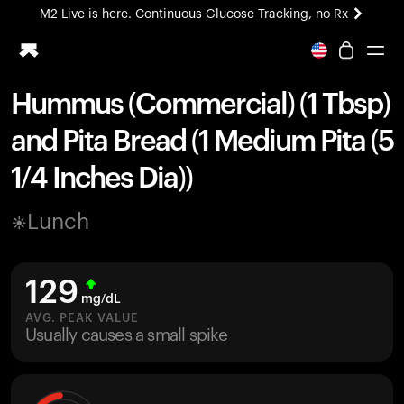
M2 Live is here. Continuous Glucose Tracking, no Rx
All-new Ultrahuman experience. Coming soon.
M2 Live is here. Continuous Glucose Tracking, no Rx
Hummus (Commercial) (1 Tbsp)
Ring PRO
and Pita Bread (1 Medium Pita (5
Blood Vision
Performance Lab
1/4 Inches Dia))
Home Health
M2 CGM
Lunch
Ovulation Tracking
UltrahumanX
HSA/FSA
129
Shop
mg/dL
AVG. PEAK VALUE
Usually causes a small spike