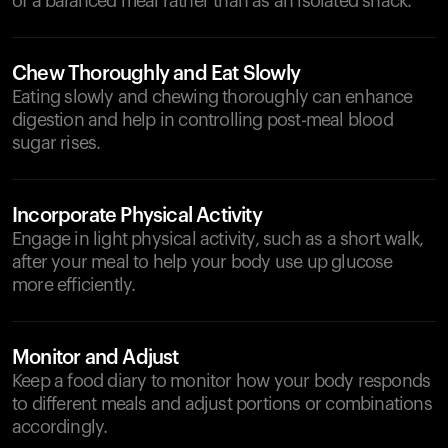
of a balanced meal rather than as an isolated snack.
Chew Thoroughly and Eat Slowly
Eating slowly and chewing thoroughly can enhance
digestion and help in controlling post-meal blood
sugar rises.
Incorporate Physical Activity
Engage in light physical activity, such as a short walk,
after your meal to help your body use up glucose
more efficiently.
Monitor and Adjust
Keep a food diary to monitor how your body responds
to different meals and adjust portions or combinations
accordingly.