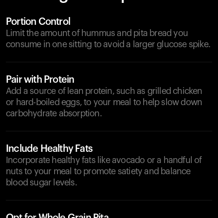
Portion Control
Limit the amount of hummus and pita bread you
consume in one sitting to avoid a larger glucose spike.
Pair with Protein
Add a source of lean protein, such as grilled chicken
or hard-boiled eggs, to your meal to help slow down
carbohydrate absorption.
Include Healthy Fats
Incorporate healthy fats like avocado or a handful of
nuts to your meal to promote satiety and balance
blood sugar levels.