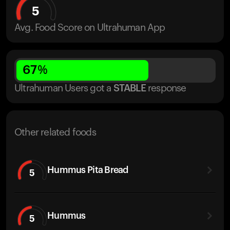
5
Avg. Food Score on Ultrahuman App
67
%
Ultrahuman Users got
a
STABLE
response
Other related foods
Hummus Pita Bread
5
Hummus
5