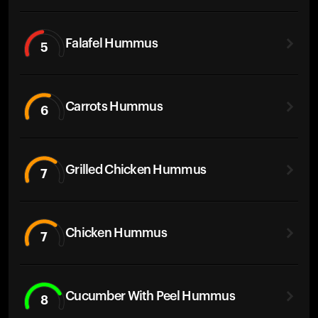
Falafel Hummus
5
Carrots Hummus
6
Grilled Chicken Hummus
7
Chicken Hummus
7
Cucumber With Peel Hummus
8