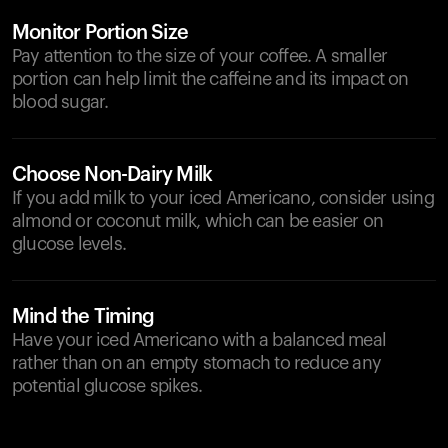
Monitor Portion Size
Pay attention to the size of your coffee. A smaller
portion can help limit the caffeine and its impact on
blood sugar.
Choose Non-Dairy Milk
If you add milk to your iced Americano, consider using
almond or coconut milk, which can be easier on
glucose levels.
Mind the Timing
Have your iced Americano with a balanced meal
rather than on an empty stomach to reduce any
potential glucose spikes.