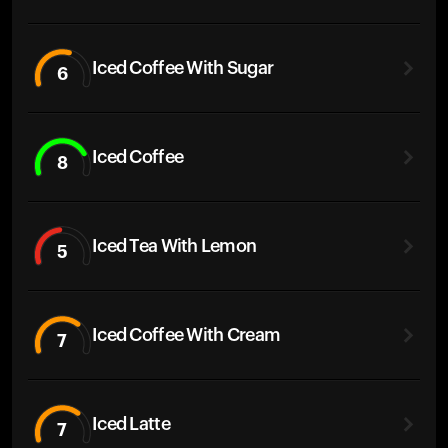
Iced Coffee With Sugar
6
Iced Coffee
8
Iced Tea With Lemon
5
Iced Coffee With Cream
7
Iced Latte
7