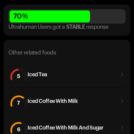
70
%
Ultrahuman Users got
a
STABLE
response
Other related foods
Iced Tea
5
Iced Coffee With Milk
7
Iced Coffee With Milk And Sugar
6