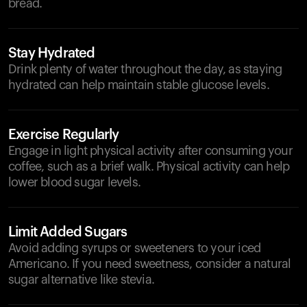
bread.
Stay Hydrated
Drink plenty of water throughout the day, as staying
hydrated can help maintain stable glucose levels.
Exercise Regularly
Engage in light physical activity after consuming your
coffee, such as a brief walk. Physical activity can help
lower blood sugar levels.
Limit Added Sugars
Avoid adding syrups or sweeteners to your iced
Americano. If you need sweetness, consider a natural
sugar alternative like stevia.