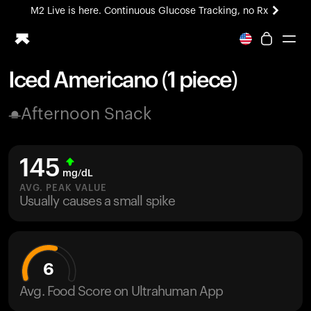
M2 Live is here. Continuous Glucose Tracking, no Rx
All-new Ultrahuman experience. Coming soon.
M2 Live is here. Continuous Glucose Tracking, no Rx
Iced Americano (1 piece)
Ring PRO
Afternoon Snack
Blood Vision
Performance Lab
Home Health
145
M2 CGM
mg/dL
Ovulation Tracking
AVG. PEAK VALUE
UltrahumanX
Usually causes a small spike
HSA/FSA
Shop
6
Avg. Food Score on Ultrahuman App