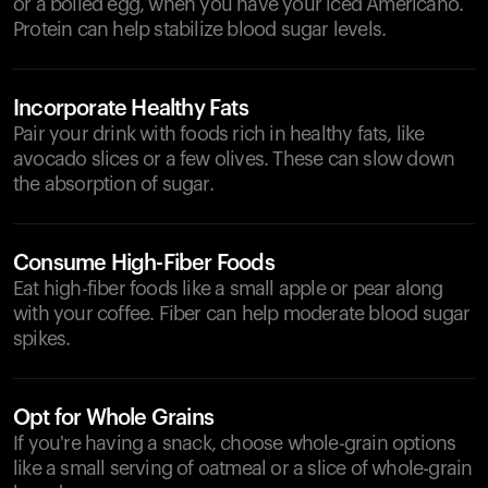
or a boiled egg, when you have your iced Americano.
Protein can help stabilize blood sugar levels.
Incorporate Healthy Fats
Pair your drink with foods rich in healthy fats, like
avocado slices or a few olives. These can slow down
the absorption of sugar.
Consume High-Fiber Foods
Eat high-fiber foods like a small apple or pear along
with your coffee. Fiber can help moderate blood sugar
spikes.
Opt for Whole Grains
If you're having a snack, choose whole-grain options
like a small serving of oatmeal or a slice of whole-grain