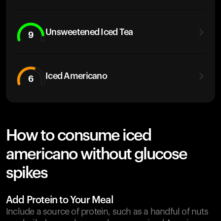
Unsweetened Iced Tea
9
Iced Americano
6
How to consume iced
americano without glucose
spikes
Add Protein to Your Meal
Include a source of protein, such as a handful of nuts