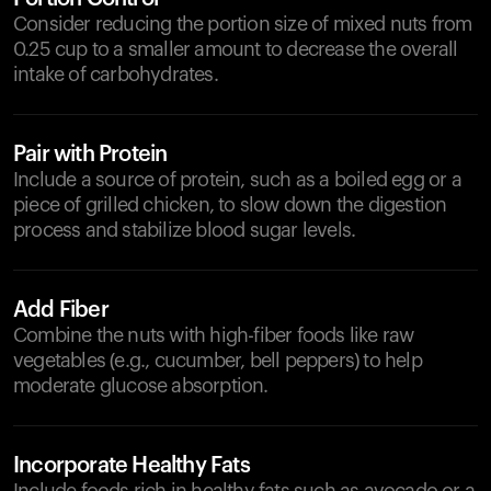
Consider reducing the portion size of mixed nuts from
0.25 cup to a smaller amount to decrease the overall
intake of carbohydrates.
Pair with Protein
Include a source of protein, such as a boiled egg or a
piece of grilled chicken, to slow down the digestion
process and stabilize blood sugar levels.
Add Fiber
Combine the nuts with high-fiber foods like raw
vegetables (e.g., cucumber, bell peppers) to help
moderate glucose absorption.
Incorporate Healthy Fats