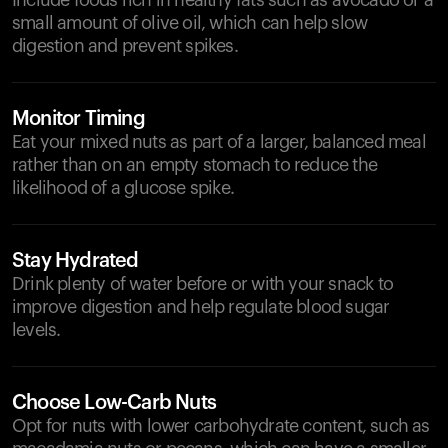
Include foods rich in healthy fats such as avocado or a
small amount of olive oil, which can help slow
digestion and prevent spikes.
Monitor Timing
Eat your mixed nuts as part of a larger, balanced meal
rather than on an empty stomach to reduce the
likelihood of a glucose spike.
Stay Hydrated
Drink plenty of water before or with your snack to
improve digestion and help regulate blood sugar
levels.
Choose Low-Carb Nuts
Opt for nuts with lower carbohydrate content, such as