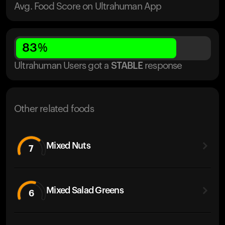
Avg. Food Score on Ultrahuman App
83
%
Ultrahuman Users got
a
STABLE
response
Other related foods
Mixed Nuts
7
Mixed Salad Greens
6