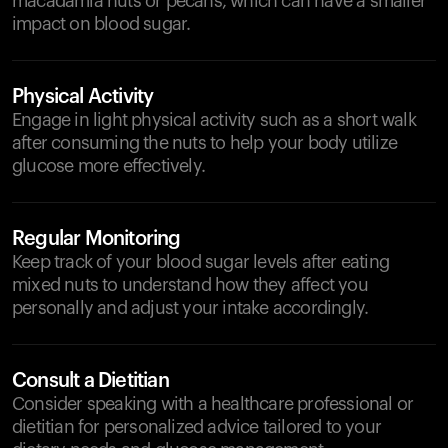
macadamia nuts or pecans, which can have a smaller
impact on blood sugar.
Physical Activity
Engage in light physical activity such as a short walk
after consuming the nuts to help your body utilize
glucose more effectively.
Regular Monitoring
Keep track of your blood sugar levels after eating
mixed nuts to understand how they affect you
personally and adjust your intake accordingly.
Consult a Dietitian
Consider speaking with a healthcare professional or
dietitian for personalized advice tailored to your