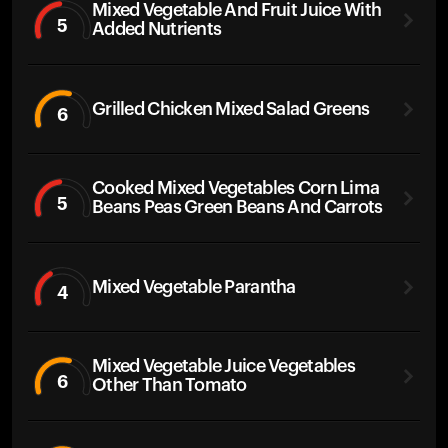
Mixed Vegetable And Fruit Juice With
5
Added Nutrients
Grilled Chicken Mixed Salad Greens
6
Cooked Mixed Vegetables Corn Lima
5
Beans Peas Green Beans And Carrots
Mixed Vegetable Parantha
4
Mixed Vegetable Juice Vegetables
6
Other Than Tomato