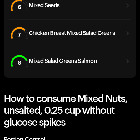
Mixed Seeds
6
Chicken Breast Mixed Salad Greens
7
Mixed Salad Greens Salmon
8
How to consume Mixed Nuts,
unsalted, 0.25 cup without
glucose spikes
Portion Control