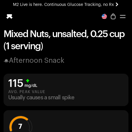
M2 Live is here. Continuous Glucose Tracking, no Rx
All-new Ultrahuman experience. Coming soon.
M2 Live is here. Continuous Glucose Tracking, no Rx
Mixed Nuts, unsalted, 0.25 cup
Ring PRO
(1 serving)
Blood Vision
Performance Lab
Afternoon Snack
Home Health
M2 CGM
Ovulation Tracking
115
UltrahumanX
mg/dL
HSA/FSA
AVG. PEAK VALUE
Usually causes a small spike
Shop
7