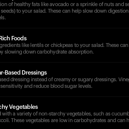
ion of healthy fats like avocado or a sprinkle of nuts and 
seeds) to your salad. These can help slow down digestion 
ls.
-Rich Foods
ngredients like lentils or chickpeas to your salad. These can
by slowing down carbohydrate absorption.
ar-Based Dressings
ased dressing instead of creamy or sugary dressings. Vine
sensitivity and reduce blood sugar levels.
chy Vegetables
 with a variety of non-starchy vegetables, such as cucumb
ccoli. These vegetables are low in carbohydrates and can 