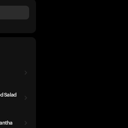
ed Salad
rantha