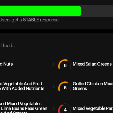
Users got
a
STABLE
response
d foods
d Nuts
Mixed Salad Greens
6
d Vegetable And Fruit
Grilled Chicken Mix
6
e With Added Nutrients
Greens
ed Mixed Vegetables
 Lima Beans Peas Green
Mixed Vegetable Pa
4