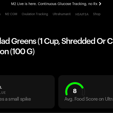
M2 Live is here. Continuous Glucose Tracking, no Rx
All-new Ultrahuman experience. Coming soon.
h
M2 CGM
Ovulation Tracking
UltrahumanX
Shop
HSA/FSA
M2 Live is here. Continuous Glucose Tracking, no Rx
lad Greens (1 Cup, Shredded Or 
on (100 G)
L
8
LUE
es a small spike
Avg. Food Score on Ul