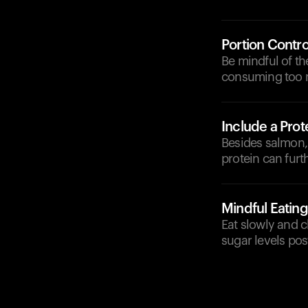
Portion Contro
Be mindful of th
consuming too m
Include a Prot
Besides salmon, 
protein can fur
Mindful Eating
Eat slowly and c
sugar levels pos