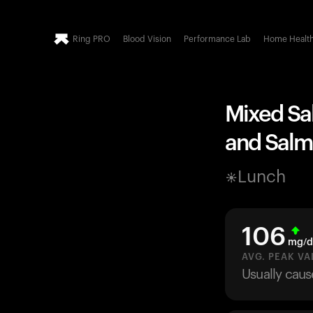
Ring PRO
Blood Vision
Performance Lab
Home Healt
Mixed Sa
and Salm
Lunch
106
mg/d
AVG. PEAK VA
Usually caus