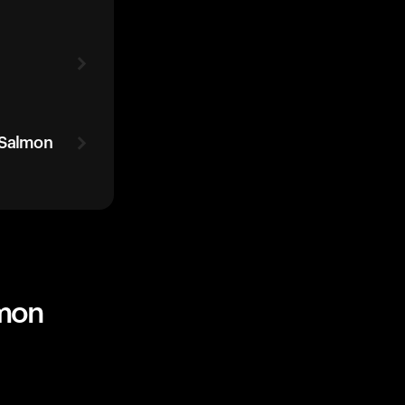
 Salmon
lmon