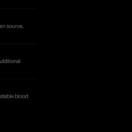
Your cart is empty
Looks like you haven't added anything yet. Expl
products to get started.
ein source,
Back to browse
dditional
 stable blood