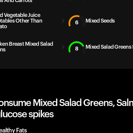
s And Carrots
d Vegetable Juice
tables Other Than
Mixed Seeds
6
ato
ken Breast Mixed Salad
Mixed Salad Greens
8
ns
onsume Mixed Salad Greens, Sa
lucose spikes
althy Fats