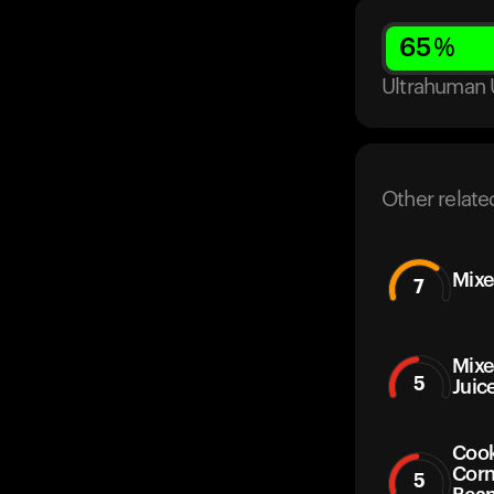
65
%
Ultrahuman 
Other relate
Mixe
7
Mixe
5
Juic
Cook
Corn
5