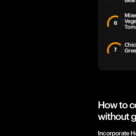
Bean
Mixe
Vege
6
Tom
Chic
7
Gree
How to c
without g
Incorporate He