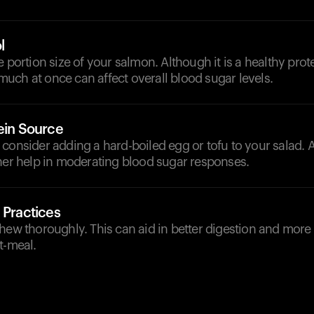
l
e portion size of your salmon. Although it is a healthy prot
uch at once can affect overall blood sugar levels.
ein Source
consider adding a hard-boiled egg or tofu to your salad. A
ther help in moderating blood sugar responses.
 Practices
hew thoroughly. This can aid in better digestion and more
t-meal.