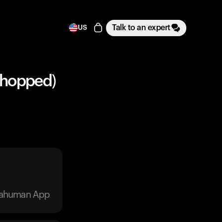
Talk to an expert
US
Chopped)
trahuman App