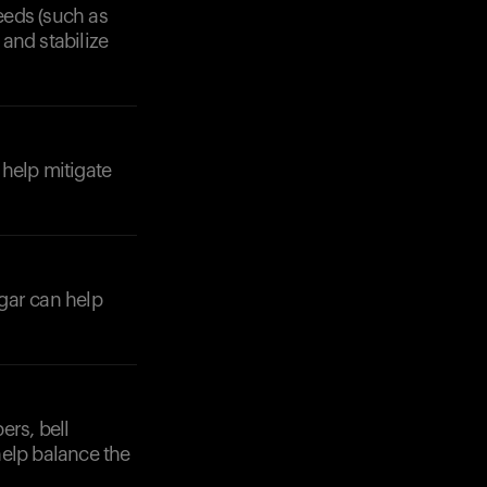
seeds (such as
and stabilize
 help mitigate
gar can help
ers, bell
help balance the