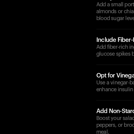
Add a small port
almonds or chia 
blood sugar leve
Include Fiber
Add fiber-rich i
glucose spikes 
Opt for Vineg
Use a vinegar-b
enhance insulin 
Add Non-Star
Boost your salad
peppers, or bro
meal.