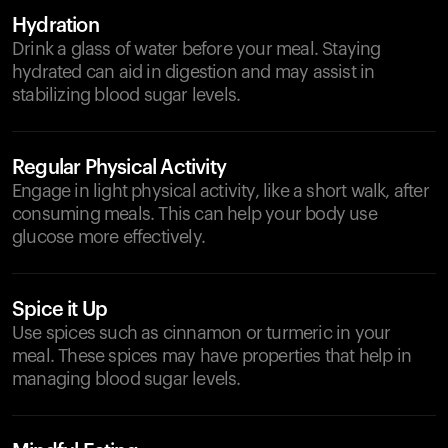
Hydration
Drink a glass of water before your meal. Staying
hydrated can aid in digestion and may assist in
stabilizing blood sugar levels.
Regular Physical Activity
Engage in light physical activity, like a short walk, after
consuming meals. This can help your body use
glucose more effectively.
Spice it Up
Use spices such as cinnamon or turmeric in your
meal. These spices may have properties that help in
managing blood sugar levels.