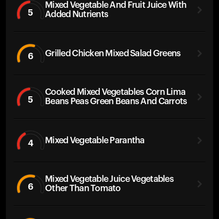
Mixed Vegetable And Fruit Juice With
5
Added Nutrients
Grilled Chicken Mixed Salad Greens
6
Cooked Mixed Vegetables Corn Lima
5
Beans Peas Green Beans And Carrots
Mixed Vegetable Parantha
4
Mixed Vegetable Juice Vegetables
6
Other Than Tomato