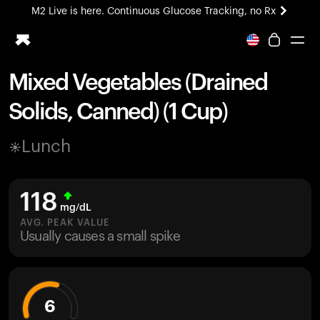
M2 Live is here. Continuous Glucose Tracking, no Rx
All-new Ultrahuman experience. Coming soon.
M2 Live is here. Continuous Glucose Tracking, no Rx
Mixed Vegetables (Drained
Ring PRO
Solids, Canned) (1 Cup)
Blood Vision
Performance Lab
Lunch
Home Health
M2 CGM
Ovulation Tracking
118
UltrahumanX
mg/dL
HSA/FSA
AVG. PEAK VALUE
Usually causes a small spike
Shop
6