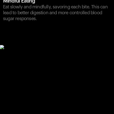
Mindful Eating
Eat slowly and mindfully, savoring each bite. This can
lead to better digestion and more controlled blood
sugar responses.
Your cart is empty
Looks like you haven't added anything yet. Explore our
products to get started.
Back to browse