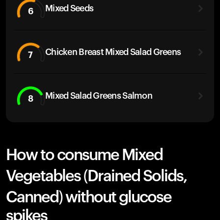
Mixed Seeds
6
Chicken Breast Mixed Salad Greens
7
Mixed Salad Greens Salmon
8
How to consume Mixed
Vegetables (Drained Solids,
Canned) without glucose
spikes