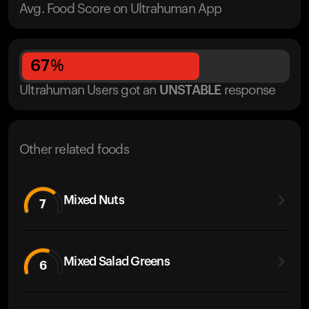
Avg. Food Score on Ultrahuman App
67
%
Ultrahuman Users got
an
UNSTABLE
response
Other related foods
Mixed Nuts
7
Mixed Salad Greens
6