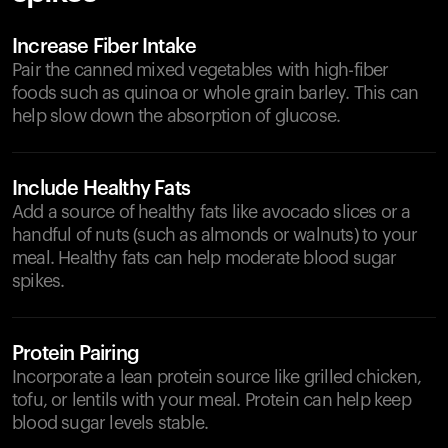
Increase Fiber Intake
Pair the canned mixed vegetables with high-fiber
foods such as quinoa or whole grain barley. This can
help slow down the absorption of glucose.
Include Healthy Fats
Add a source of healthy fats like avocado slices or a
handful of nuts (such as almonds or walnuts) to your
meal. Healthy fats can help moderate blood sugar
spikes.
Protein Pairing
Incorporate a lean protein source like grilled chicken,
tofu, or lentils with your meal. Protein can help keep
blood sugar levels stable.