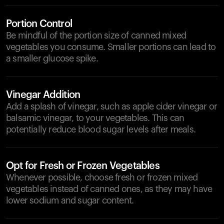
Portion Control
Be mindful of the portion size of canned mixed
vegetables you consume. Smaller portions can lead to
a smaller glucose spike.
Vinegar Addition
Add a splash of vinegar, such as apple cider vinegar or
balsamic vinegar, to your vegetables. This can
potentially reduce blood sugar levels after meals.
Opt for Fresh or Frozen Vegetables
Whenever possible, choose fresh or frozen mixed
vegetables instead of canned ones, as they may have
lower sodium and sugar content.