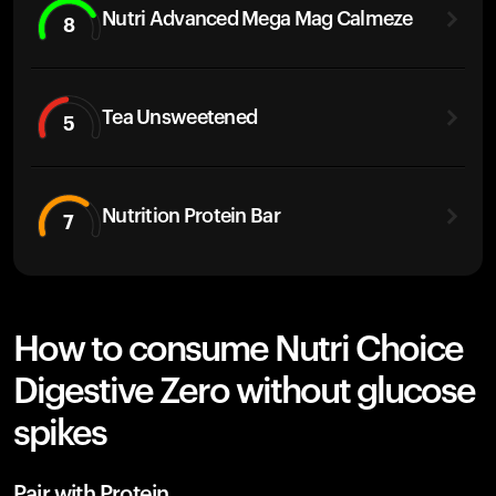
Nutri Advanced Mega Mag Calmeze
8
Tea Unsweetened
5
Nutrition Protein Bar
7
How to consume Nutri Choice
Digestive Zero without glucose
spikes
Pair with Protein