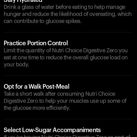
Stay Hydrated
Drink a glass of water before eating to help manage
hunger and reduce the likelihood of overeating, which
can contribute to glucose spikes.
Practice Portion Control
Limit the quantity of Nutri Choice Digestive Zero you
eat at one time to reduce the overall glucose load on
your body.
Opt for a Walk Post-Meal
Take a short walk after consuming Nutri Choice
Digestive Zero to help your muscles use up some of
the glucose more efficiently.
Select Low-Sugar Accompaniments