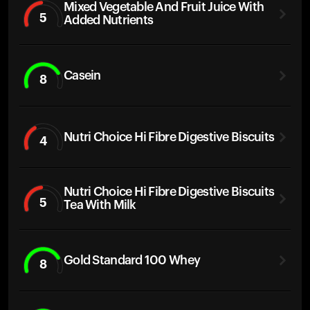
Mixed Vegetable And Fruit Juice With
5
Added Nutrients
Casein
8
Nutri Choice Hi Fibre Digestive Biscuits
4
Nutri Choice Hi Fibre Digestive Biscuits
5
Tea With Milk
Gold Standard 100 Whey
8