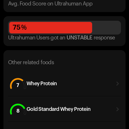
Avg. Food Score on Ultrahuman App
75
%
Ultrahuman Users got
an
UNSTABLE
response
Other related foods
Whey Protein
7
Gold Standard Whey Protein
8