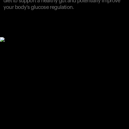
diet to support a healthy gut and potentially improve
your body's glucose regulation.
Your cart is empty
Looks like you haven't added anything yet. Explore our
products to get started.
Back to browse