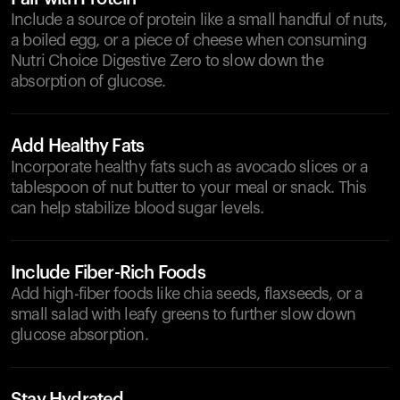
Include a source of protein like a small handful of nuts,
a boiled egg, or a piece of cheese when consuming
Nutri Choice Digestive Zero to slow down the
absorption of glucose.
Add Healthy Fats
Incorporate healthy fats such as avocado slices or a
tablespoon of nut butter to your meal or snack. This
can help stabilize blood sugar levels.
Include Fiber-Rich Foods
Add high-fiber foods like chia seeds, flaxseeds, or a
small salad with leafy greens to further slow down
glucose absorption.