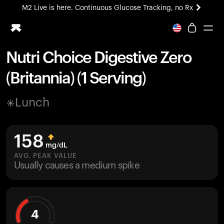
M2 Live is here. Continuous Glucose Tracking, no Rx
All-new Ultrahuman experience. Coming soon.
M2 Live is here. Continuous Glucose Tracking, no Rx
Nutri Choice Digestive Zero
Ring PRO
(Britannia) (1 Serving)
Blood Vision
Performance Lab
Lunch
Home Health
M2 CGM
Ovulation Tracking
158
UltrahumanX
mg/dL
HSA/FSA
AVG. PEAK VALUE
Usually causes a medium spike
Shop
4