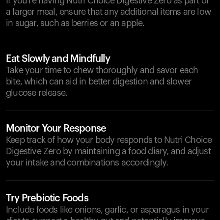
If you're having Nutri Choice Digestive Zero as part of
a larger meal, ensure that any additional items are low
in sugar, such as berries or an apple.
Eat Slowly and Mindfully
Take your time to chew thoroughly and savor each
bite, which can aid in better digestion and slower
glucose release.
Monitor Your Response
Keep track of how your body responds to Nutri Choice
Digestive Zero by maintaining a food diary, and adjust
your intake and combinations accordingly.
Try Prebiotic Foods
Include foods like onions, garlic, or asparagus in your