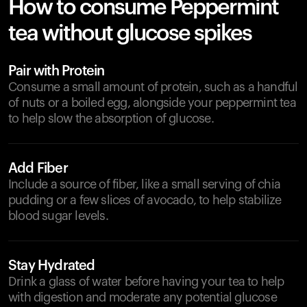
How to consume Peppermint
tea without glucose spikes
Pair with Protein
Consume a small amount of protein, such as a handful
of nuts or a boiled egg, alongside your peppermint tea
to help slow the absorption of glucose.
Add Fiber
Include a source of fiber, like a small serving of chia
pudding or a few slices of avocado, to help stabilize
blood sugar levels.
Stay Hydrated
Drink a glass of water before having your tea to help
with digestion and moderate any potential glucose