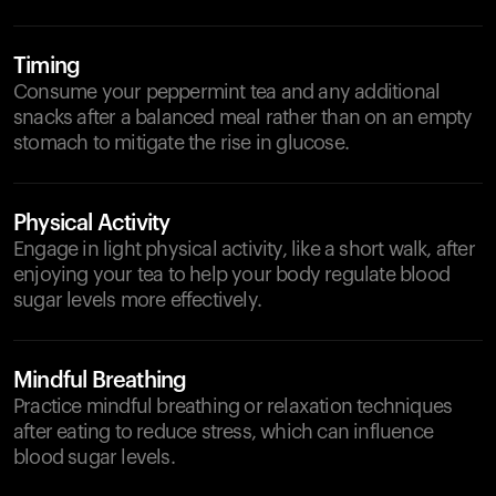
Timing
Consume your peppermint tea and any additional
snacks after a balanced meal rather than on an empty
stomach to mitigate the rise in glucose.
Physical Activity
Engage in light physical activity, like a short walk, after
enjoying your tea to help your body regulate blood
sugar levels more effectively.
Mindful Breathing
Practice mindful breathing or relaxation techniques
after eating to reduce stress, which can influence
blood sugar levels.