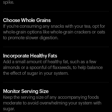
spike.
Choose Whole Grains
If you're consuming any snacks with your tea, opt for
whole-grain options like whole-grain crackers or oats
to promote slower digestion.
Incorporate Healthy Fats
Add a small amount of healthy fat, such as a few
almonds or a spoonful of flaxseeds, to help balance
the effect of sugar in your system.
Monitor Serving Size
Keep the serving size of any accompanying foods
moderate to avoid overwhelming your system with
sugar.