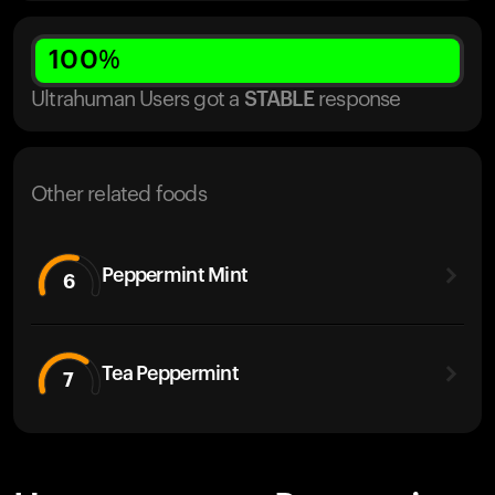
100
%
Ultrahuman Users got
a
STABLE
response
Other related foods
Peppermint Mint
6
Tea Peppermint
7