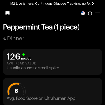
M2 Live is here. Continuous Glucose Tracking, no Rx
All-new Ultrahuman experience. Coming soon.
M2 Live is here. Continuous Glucose Tracking, no Rx
Peppermint Tea (1 piece)
Ring PRO
Dinner
Blood Vision
Performance Lab
Home Health
126
M2 CGM
mg/dL
Ovulation Tracking
AVG. PEAK VALUE
UltrahumanX
Usually causes a small spike
HSA/FSA
Shop
6
Avg. Food Score on Ultrahuman App