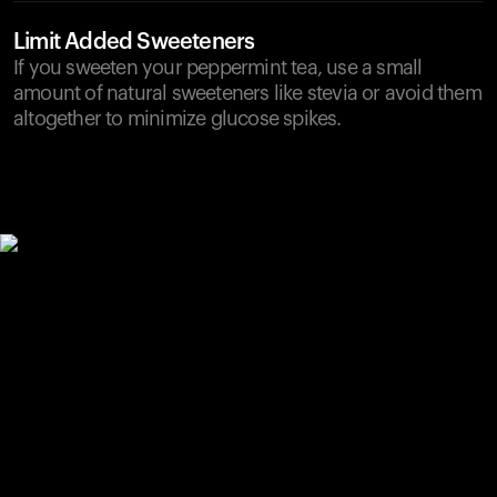
Limit Added Sweeteners
If you sweeten your peppermint tea, use a small
amount of natural sweeteners like stevia or avoid them
altogether to minimize glucose spikes.