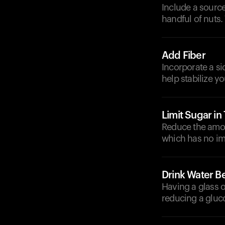
Include a source
handful of nuts.
Add Fiber
Incorporate a si
help stabilize y
Limit Sugar in
Reduce the amoun
which has no im
Drink Water B
Having a glass o
reducing a gluc