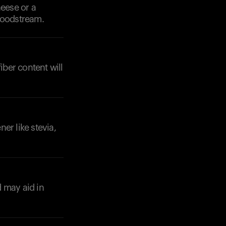
heese or a
bloodstream.
iber content will
er like stevia,
d may aid in