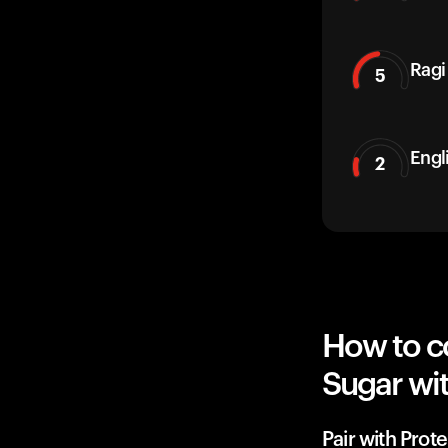
Ragi
5
Engl
2
How to c
Sugar wit
Pair with Prote