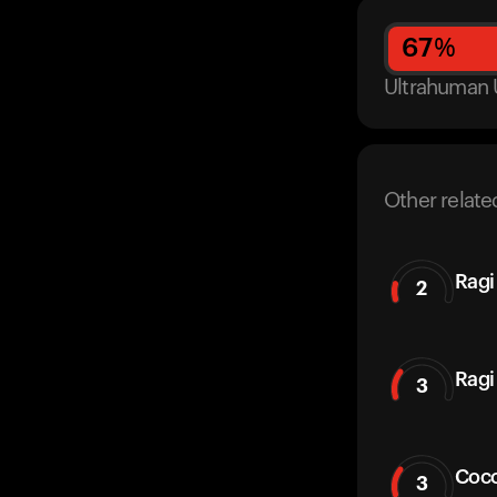
67
%
Ultrahuman 
Other relate
Ragi
2
Ragi 
3
Coco
3