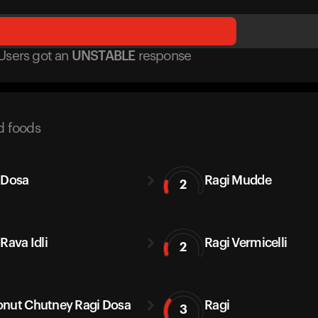
Users got
an
UNSTABLE
response
d foods
 Dosa
Ragi Mudde
2
Rava Idli
Ragi Vermicelli
2
nut Chutney Ragi Dosa
Ragi
3