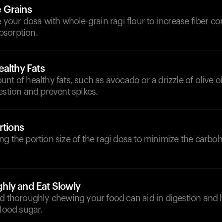
 Grains
e your dosa with whole-grain ragi flour to increase fiber c
bsorption.
althy Fats
nt of healthy fats, such as avocado or a drizzle of olive oi
estion and prevent spikes.
rtions
g the portion size of the ragi dosa to minimize the carboh
ly and Eat Slowly
nd thoroughly chewing your food can aid in digestion and 
blood sugar.