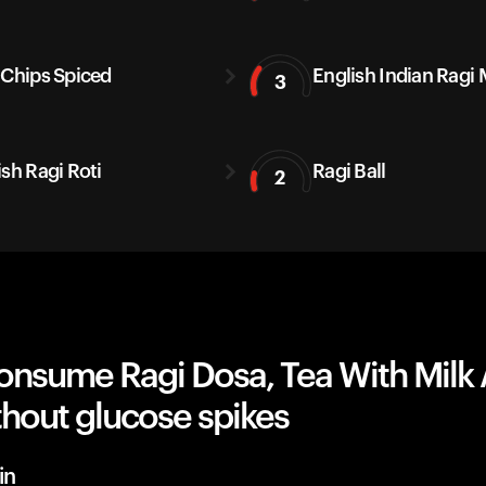
 Chips Spiced
English Indian Ragi 
3
ish Ragi Roti
Ragi Ball
2
onsume Ragi Dosa, Tea With Milk
hout glucose spikes
in