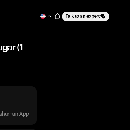
Talk to an expert
US
gar (1
trahuman App