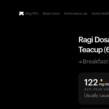
Ring PRO
Blood Vision
Performance Lab
Home Healt
Ragi Dosa
Teacup (6
Breakfast
122
mg/d
AVG. PEAK VA
Usually cau