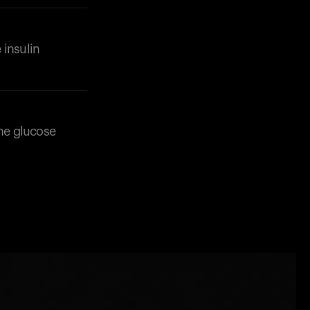
 insulin
 the glucose