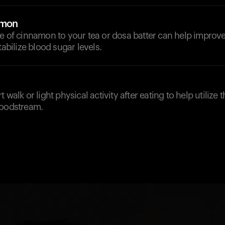
amon
e of cinnamon to your tea or dosa batter can help improve
tabilize blood sugar levels.
 walk or light physical activity after eating to help utilize
loodstream.