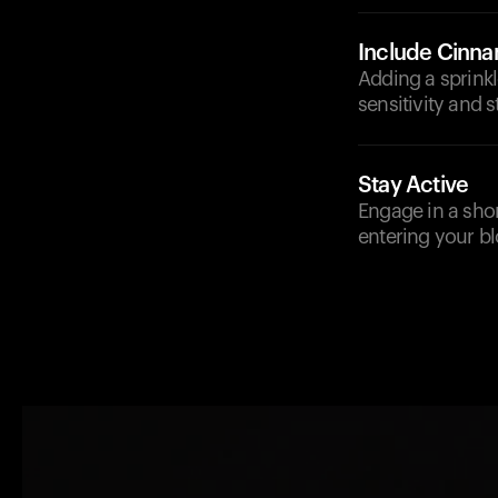
Include Cinn
Adding a sprinkl
sensitivity and s
Stay Active
Engage in a short
entering your b