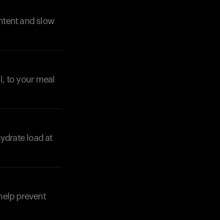
ontent and slow
l, to your meal
Your cart is empty
Looks like you haven't added anything yet. Expl
products to get started.
Back to browse
ydrate load at
help prevent