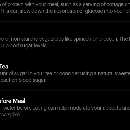
 of protein with your meal, such as a serving of cottage c
 This can slow down the absorption of glucose into your 
de of non-starchy vegetables like spinach or broccoli. The f
our blood sugar levels.
 Tea
t of sugar in your tea or consider using a natural sweeten
pact on blood sugar.
efore Meal
f water before eating can help moderate your appetite an
ose spike.