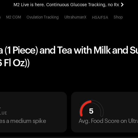
M2 Live is here. Continuous Glucose Tracking, no Rx
All-new Ultrahuman experience. Coming soon.
h
M2 CGM
Ovulation Tracking
UltrahumanX
Shop
HSA/FSA
M2 Live is here. Continuous Glucose Tracking, no Rx
 (1 Piece) and Tea with Milk and Su
 Fl Oz))
L
5
LUE
ses a medium spike
Avg. Food Score on Ul