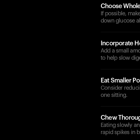
Choose Whole
If possible, mak
down glucose a
Incorporate He
Add a small amou
to help slow dig
Eat Smaller Po
Consider reducin
one sitting.
Chew Thorough
Eating slowly a
rapid spikes in 