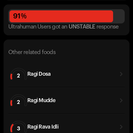
91
%
Ultrahuman Users got
an
UNSTABLE
response
Other related foods
Ragi Dosa
2
Ragi Mudde
2
Ragi Rava Idli
3