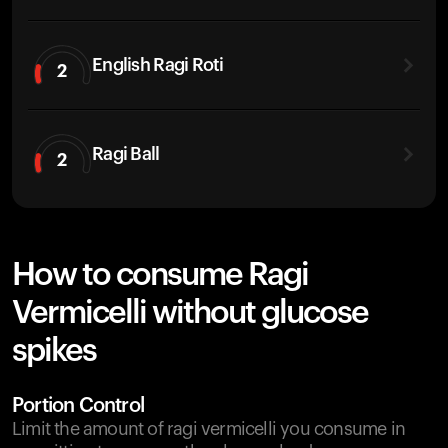
English Ragi Roti
2
Ragi Ball
2
How to consume Ragi
Vermicelli without glucose
spikes
Portion Control
Limit the amount of ragi vermicelli you consume in