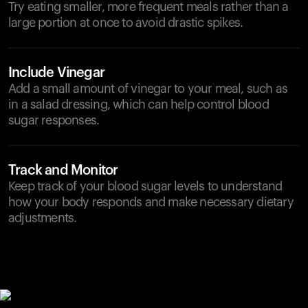
Try eating smaller, more frequent meals rather than a
large portion at once to avoid drastic spikes.
Include Vinegar
Add a small amount of vinegar to your meal, such as
in a salad dressing, which can help control blood
sugar responses.
Track and Monitor
Keep track of your blood sugar levels to understand
how your body responds and make necessary dietary
adjustments.