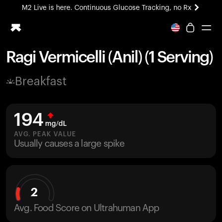
M2 Live is here. Continuous Glucose Tracking, no Rx
All-new Ultrahuman experience. Coming soon.
M2 Live is here. Continuous Glucose Tracking, no Rx
Ragi Vermicelli (Anil) (1 Serving)
Ring PRO
Breakfast
Blood Vision
Performance Lab
Home Health
194
M2 CGM
mg/dL
Ovulation Tracking
AVG. PEAK VALUE
UltrahumanX
Usually causes a large spike
HSA/FSA
Shop
2
Avg. Food Score on Ultrahuman App