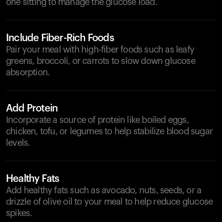
one sitting to manage the glucose load.
Include Fiber-Rich Foods
Pair your meal with high-fiber foods such as leafy
greens, broccoli, or carrots to slow down glucose
absorption.
Add Protein
Incorporate a source of protein like boiled eggs,
chicken, tofu, or legumes to help stabilize blood sugar
levels.
Healthy Fats
Add healthy fats such as avocado, nuts, seeds, or a
drizzle of olive oil to your meal to help reduce glucose
spikes.