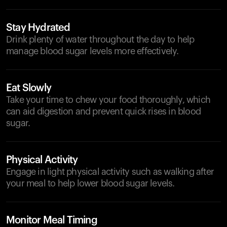
Stay Hydrated
Drink plenty of water throughout the day to help
manage blood sugar levels more effectively.
Eat Slowly
Take your time to chew your food thoroughly, which
can aid digestion and prevent quick rises in blood
sugar.
Physical Activity
Engage in light physical activity such as walking after
your meal to help lower blood sugar levels.
Monitor Meal Timing