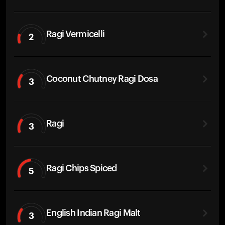
Ragi Vermicelli
2
Coconut Chutney Ragi Dosa
3
Ragi
3
Ragi Chips Spiced
5
English Indian Ragi Malt
3