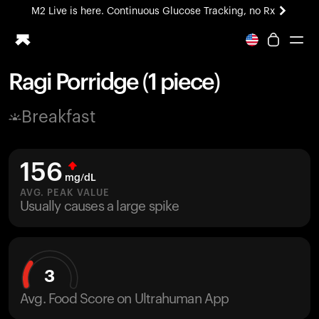
M2 Live is here. Continuous Glucose Tracking, no Rx
All-new Ultrahuman experience. Coming soon.
M2 Live is here. Continuous Glucose Tracking, no Rx
Ragi Porridge (1 piece)
Ring PRO
Breakfast
Blood Vision
Performance Lab
Home Health
156
M2 CGM
mg/dL
Ovulation Tracking
AVG. PEAK VALUE
UltrahumanX
Usually causes a large spike
HSA/FSA
Shop
3
Avg. Food Score on Ultrahuman App