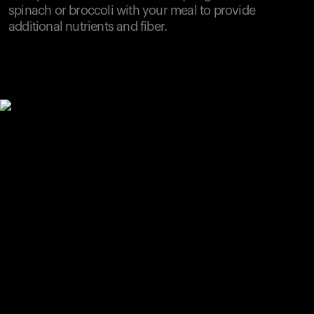
spinach or broccoli with your meal to provide
additional nutrients and fiber.
Your cart is empty
Looks like you haven't added anything yet. Explore our
products to get started.
Back to browse