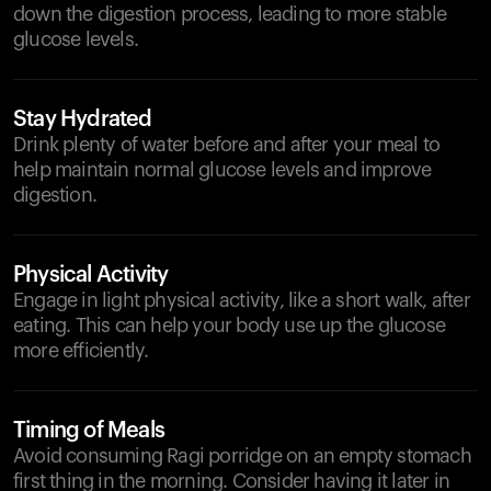
down the digestion process, leading to more stable
glucose levels.
Stay Hydrated
Drink plenty of water before and after your meal to
help maintain normal glucose levels and improve
digestion.
Physical Activity
Engage in light physical activity, like a short walk, after
eating. This can help your body use up the glucose
more efficiently.
Timing of Meals
Avoid consuming Ragi porridge on an empty stomach
first thing in the morning. Consider having it later in