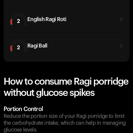
English Ragi Roti
2
Ragi Ball
2
How to consume Ragi porridge
without glucose spikes
Portion Control
Reduce the portion size of your Ragi porridge to limit
the carbohydrate intake, which can help in managing
glucose levels.