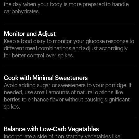
the day when your body is more prepared to handle
carbohydrates.
Monitor and Adjust
Keep a food diary to monitor your glucose response to
different meal combinations and adjust accordingly
for better control over spikes.
Cook with Minimal Sweeteners
Avoid adding sugar or sweeteners to your porridge. If
needed, use small amounts of natural options like
berries to enhance flavor without causing significant
spikes.
Balance with Low-Carb Vegetables
Incorporate a side of non-starchy vegetables like