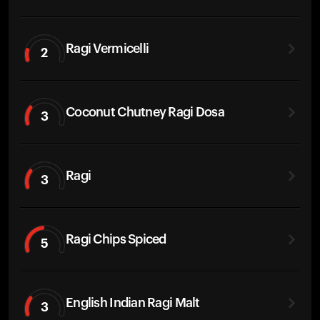
Ragi Vermicelli
2
Coconut Chutney Ragi Dosa
3
Ragi
3
Ragi Chips Spiced
5
English Indian Ragi Malt
3