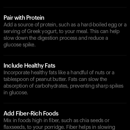
Pair with Protein
Add a source of protein, such as a hard-boiled egg or a
serving of Greek yogurt, to your meal. This can help
slow down the digestion process and reduce a
glucose spike.
Include Healthy Fats
Incorporate healthy fats like a handful of nuts or a
tablespoon of peanut butter. Fats can slow the
absorption of carbohydrates, preventing sharp spikes
in glucose.
Add Fiber-Rich Foods
Mix in foods high in fiber, such as chia seeds or
flaxseeds, to your porridge. Fiber helps in slowing