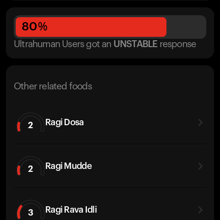
80
%
Ultrahuman Users got
an
UNSTABLE
response
Other related foods
Ragi Dosa
2
Ragi Mudde
2
Ragi Rava Idli
3