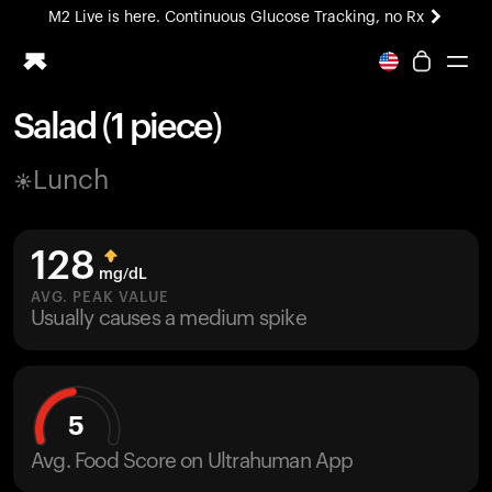
M2 Live is here. Continuous Glucose Tracking, no Rx
All-new Ultrahuman experience. Coming soon.
M2 Live is here. Continuous Glucose Tracking, no Rx
Salad (1 piece)
Ring PRO
Lunch
Blood Vision
Performance Lab
Home Health
128
M2 CGM
mg/dL
Ovulation Tracking
AVG. PEAK VALUE
UltrahumanX
Usually causes a medium spike
HSA/FSA
Shop
5
Avg. Food Score on Ultrahuman App