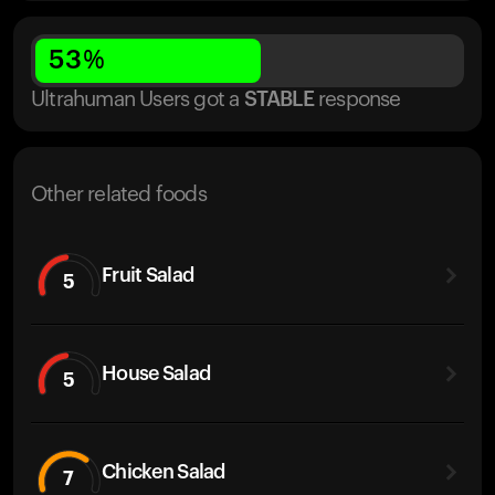
53
%
Ultrahuman Users got
a
STABLE
response
Other related foods
Fruit Salad
5
House Salad
5
Chicken Salad
7