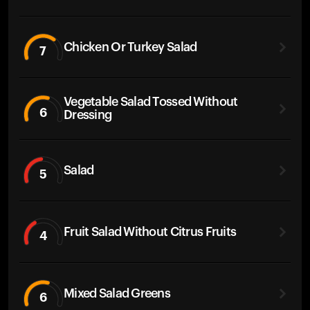
Chicken Or Turkey Salad
7
Vegetable Salad Tossed Without
6
Dressing
Salad
5
Fruit Salad Without Citrus Fruits
4
Mixed Salad Greens
6