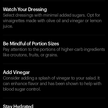
Watch Your Dressing
Select dressings with minimal added sugars. Opt for
vinaigrettes made with olive oil and vinegar or lemon
juice.
Be Mindful of Portion Sizes
Pay attention to the portions of higher-carb ingredients
like croutons, fruits, or grains.
Add Vinegar
Consider adding a splash of vinegar to your salad. It
can enhance flavor and has been shown to help with
blood sugar control.
Stay Hydrated