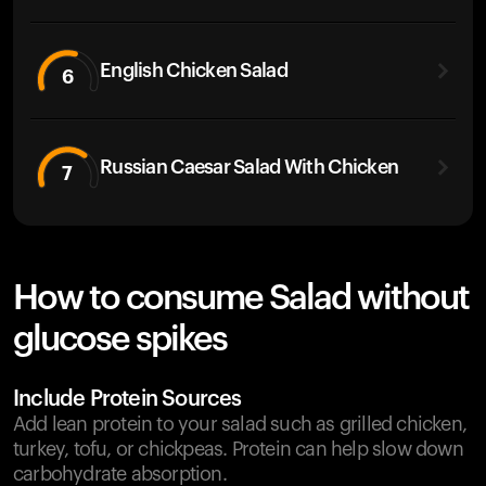
English Chicken Salad
6
Russian Caesar Salad With Chicken
7
How to consume Salad without
glucose spikes
Include Protein Sources
Add lean protein to your salad such as grilled chicken,
turkey, tofu, or chickpeas. Protein can help slow down
carbohydrate absorption.