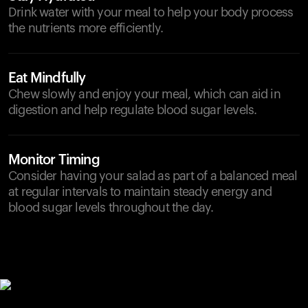
Drink water with your meal to help your body process
the nutrients more efficiently.
Eat Mindfully
Chew slowly and enjoy your meal, which can aid in
digestion and help regulate blood sugar levels.
Monitor Timing
Consider having your salad as part of a balanced meal
at regular intervals to maintain steady energy and
blood sugar levels throughout the day.