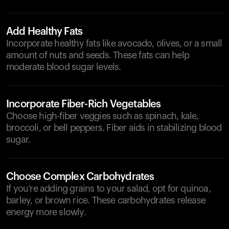
Add Healthy Fats
Incorporate healthy fats like avocado, olives, or a small
amount of nuts and seeds. These fats can help
moderate blood sugar levels.
Incorporate Fiber-Rich Vegetables
Choose high-fiber veggies such as spinach, kale,
broccoli, or bell peppers. Fiber aids in stabilizing blood
sugar.
Choose Complex Carbohydrates
If you’re adding grains to your salad, opt for quinoa,
barley, or brown rice. These carbohydrates release
energy more slowly.