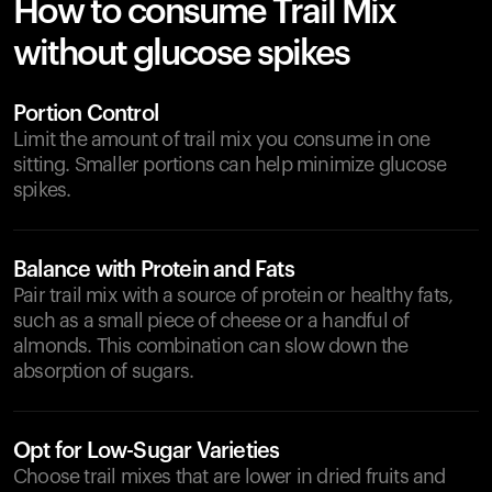
How to consume Trail Mix
without glucose spikes
Portion Control
Limit the amount of trail mix you consume in one
sitting. Smaller portions can help minimize glucose
spikes.
Balance with Protein and Fats
Pair trail mix with a source of protein or healthy fats,
such as a small piece of cheese or a handful of
almonds. This combination can slow down the
absorption of sugars.
Opt for Low-Sugar Varieties
Choose trail mixes that are lower in dried fruits and