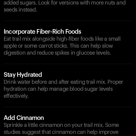
added sugars. Look for versions with more nuts and
seeds instead.
Incorporate Fiber-Rich Foods
Eat trail mix alongside high-fiber foods like a small
apple or some carrot sticks. This can help slow
digestion and reduce spikes in glucose levels.
Stay Hydrated
Drink water before and after eating trail mix. Proper
hydration can help manage blood sugar levels
effectively.
Add Cinnamon
Sprinkle a little cinnamon on your trail mix. Some
studies suggest that cinnamon can help improve