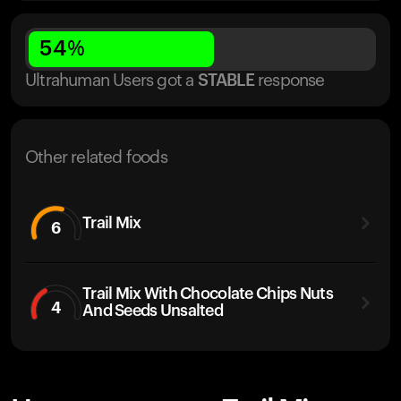
54
%
Ultrahuman Users got
a
STABLE
response
Other related foods
Trail Mix
6
Trail Mix With Chocolate Chips Nuts
4
And Seeds Unsalted