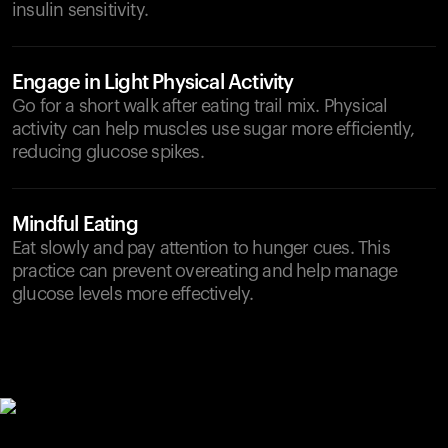
insulin sensitivity.
Engage in Light Physical Activity
Go for a short walk after eating trail mix. Physical
activity can help muscles use sugar more efficiently,
reducing glucose spikes.
Mindful Eating
Eat slowly and pay attention to hunger cues. This
practice can prevent overeating and help manage
glucose levels more effectively.