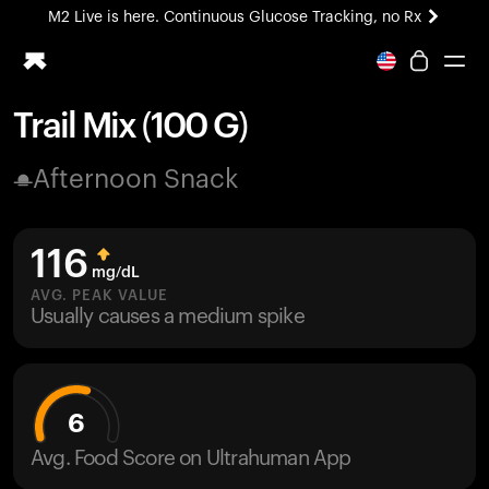
M2 Live is here. Continuous Glucose Tracking, no Rx
All-new Ultrahuman experience. Coming soon.
M2 Live is here. Continuous Glucose Tracking, no Rx
Trail Mix (100 G)
Ring PRO
Afternoon Snack
Blood Vision
Performance Lab
Home Health
116
M2 CGM
mg/dL
Ovulation Tracking
AVG. PEAK VALUE
UltrahumanX
Usually causes a medium spike
HSA/FSA
Shop
6
Avg. Food Score on Ultrahuman App