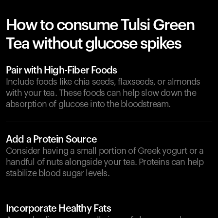
How to consume Tulsi Green
Tea without glucose spikes
Pair with High-Fiber Foods
Include foods like chia seeds, flaxseeds, or almonds
with your tea. These foods can help slow down the
absorption of glucose into the bloodstream.
Add a Protein Source
Consider having a small portion of Greek yogurt or a
handful of nuts alongside your tea. Proteins can help
stabilize blood sugar levels.
Incorporate Healthy Fats