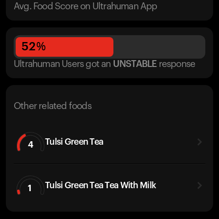
Avg. Food Score on Ultrahuman App
52
%
Ultrahuman Users got
an
UNSTABLE
response
Other related foods
Tulsi Green Tea
4
Tulsi Green Tea Tea With Milk
1