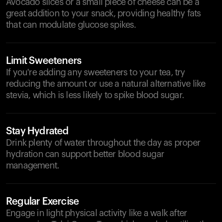
Avocado slices or a small piece of cheese can be a
great addition to your snack, providing healthy fats
that can modulate glucose spikes.
Limit Sweeteners
If you're adding any sweeteners to your tea, try
reducing the amount or use a natural alternative like
stevia, which is less likely to spike blood sugar.
Stay Hydrated
Drink plenty of water throughout the day as proper
hydration can support better blood sugar
management.
Regular Exercise
Engage in light physical activity like a walk after