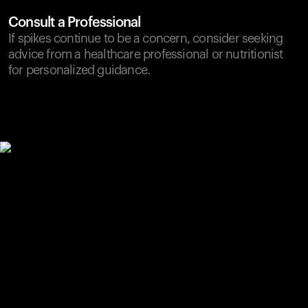
Consult a Professional
If spikes continue to be a concern, consider seeking
advice from a healthcare professional or nutritionist
for personalized guidance.