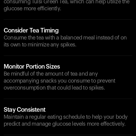
consuming Tulsi Green Tea, which can help utilize the
glucose more efficiently.
Consider Tea Timing
Consume the tea with a balanced meal instead of on
its own to minimize any spikes.
Monitor Portion Sizes
Be mindful of the amount of tea and any
accompanying snacks you consume to prevent
overconsumption that could lead to spikes.
Stay Consistent
Maintain a regular eating schedule to help your body
predict and manage glucose levels more effectively.