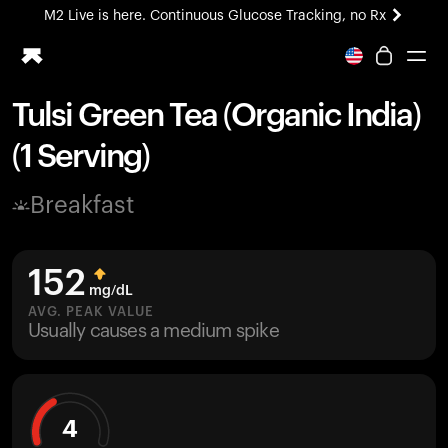
M2 Live is here. Continuous Glucose Tracking, no Rx
All-new Ultrahuman experience. Coming soon.
M2 Live is here. Continuous Glucose Tracking, no Rx
Tulsi Green Tea (Organic India)
Ring PRO
(1 Serving)
Blood Vision
Performance Lab
Breakfast
Home Health
M2 CGM
Ovulation Tracking
152
UltrahumanX
mg/dL
HSA/FSA
AVG. PEAK VALUE
Usually causes a medium spike
Shop
4