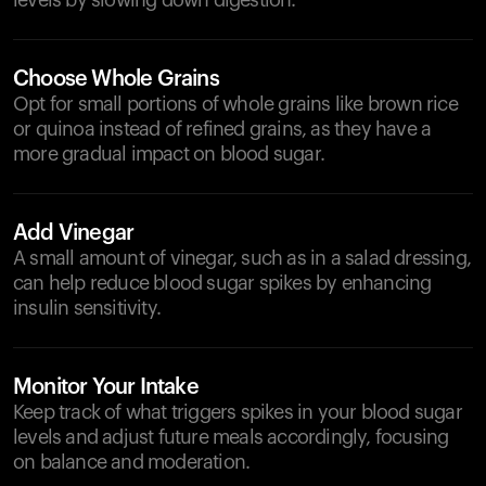
levels by slowing down digestion.
Choose Whole Grains
Opt for small portions of whole grains like brown rice
or quinoa instead of refined grains, as they have a
more gradual impact on blood sugar.
Add Vinegar
A small amount of vinegar, such as in a salad dressing,
can help reduce blood sugar spikes by enhancing
insulin sensitivity.
Monitor Your Intake
Keep track of what triggers spikes in your blood sugar
levels and adjust future meals accordingly, focusing
on balance and moderation.