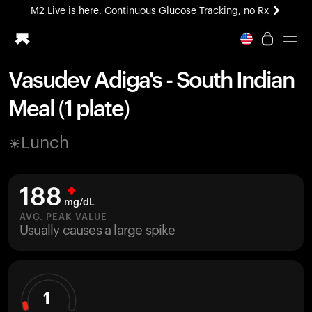
M2 Live is here. Continuous Glucose Tracking, no Rx
All-new Ultrahuman experience. Coming soon.
M2 Live is here. Continuous Glucose Tracking, no Rx
Vasudev Adiga's - South Indian
Ring PRO
Meal (1 plate)
Blood Vision
Performance Lab
Lunch
Home Health
M2 CGM
Ovulation Tracking
188
UltrahumanX
mg/dL
HSA/FSA
AVG. PEAK VALUE
Usually causes a large spike
Shop
1