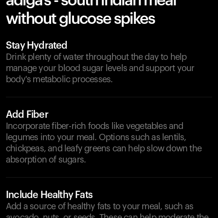
adiga's - south indian meal
without glucose spikes
Stay Hydrated
Drink plenty of water throughout the day to help
manage your blood sugar levels and support your
body's metabolic processes.
Add Fiber
Incorporate fiber-rich foods like vegetables and
legumes into your meal. Options such as lentils,
chickpeas, and leafy greens can help slow down the
absorption of sugars.
Include Healthy Fats
Add a source of healthy fats to your meal, such as
avocado, nuts, or seeds. These can help moderate the