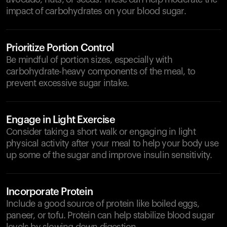
impact of carbohydrates on your blood sugar.
Prioritize Portion Control
Be mindful of portion sizes, especially with
carbohydrate-heavy components of the meal, to
prevent excessive sugar intake.
Engage in Light Exercise
Consider taking a short walk or engaging in light
physical activity after your meal to help your body use
up some of the sugar and improve insulin sensitivity.
Incorporate Protein
Include a good source of protein like boiled eggs,
paneer, or tofu. Protein can help stabilize blood sugar