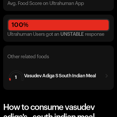
Avg. Food Score on Ultrahuman App
100
%
Ultrahuman Users got
an
UNSTABLE
response
Other related foods
Vasudev Adiga S South Indian Meal
1
How to consume vasudev