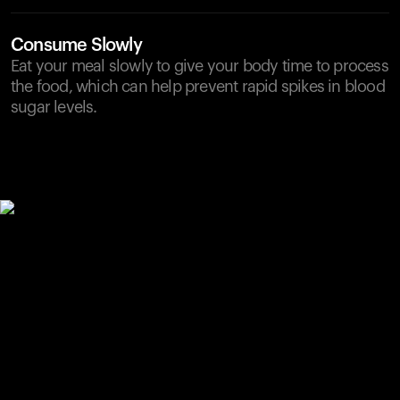
Consume Slowly
Eat your meal slowly to give your body time to process
the food, which can help prevent rapid spikes in blood
sugar levels.