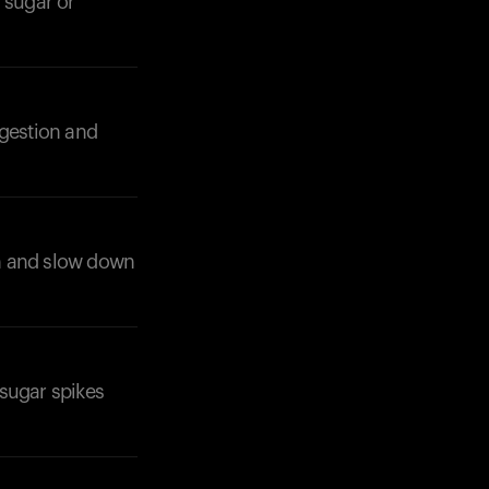
 sugar or
igestion and
Your cart is empty
Looks like you haven't added anything yet. Expl
products to get started.
on and slow down
Back to browse
 sugar spikes