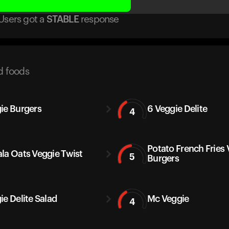
Users got
a
STABLE
response
d foods
ie Burgers
6 Veggie Delite
4
Potato French Fries
la Oats Veggie Twist
5
Burgers
ie Delite Salad
Mc Veggie
4