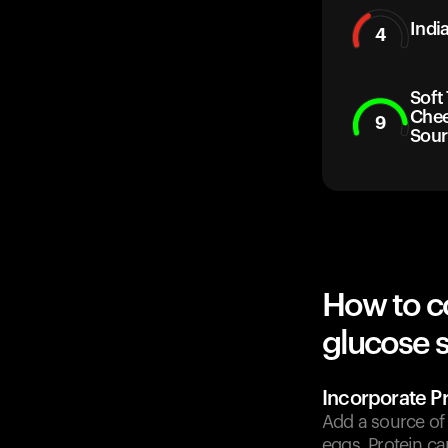
Indi
4
Soft
Chee
9
Sour
How to c
glucose 
Incorporate Pr
Add a source of 
eggs. Protein c