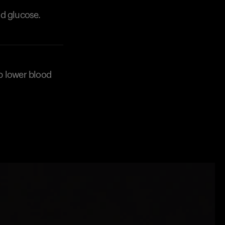
od glucose.
lp lower blood