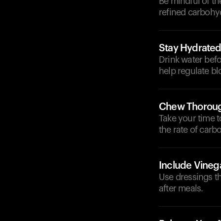
Be mindful of th
refined carbohy
Stay Hydrate
Drink water befo
help regulate bl
Chew Thoroug
Take your time 
the rate of carb
Include Vineg
Use dressings th
after meals.