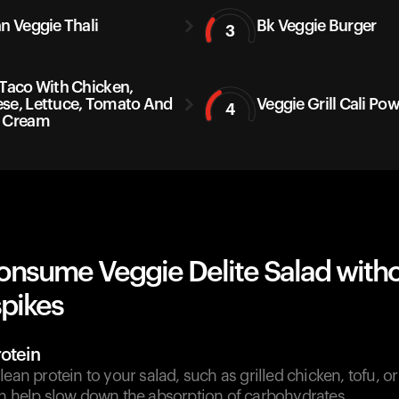
an Veggie Thali
Bk Veggie Burger
3
 Taco With Chicken,
se, Lettuce, Tomato And
Veggie Grill Cali Po
4
 Cream
onsume Veggie Delite Salad with
spikes
otein
lean protein to your salad, such as grilled chicken, tofu, o
an help slow down the absorption of carbohydrates.