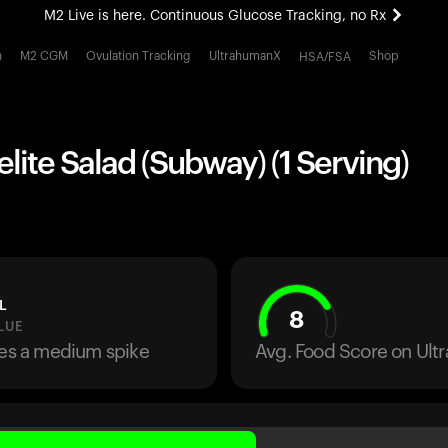
M2 Live is here. Continuous Glucose Tracking, no Rx
All-new Ultrahuman experience. Coming soon.
h
M2 CGM
Ovulation Tracking
UltrahumanX
Shop
HSA/FSA
M2 Live is here. Continuous Glucose Tracking, no Rx
lite Salad (Subway) (1 Serving)
L
8
LUE
ses a medium spike
Avg. Food Score on Ul