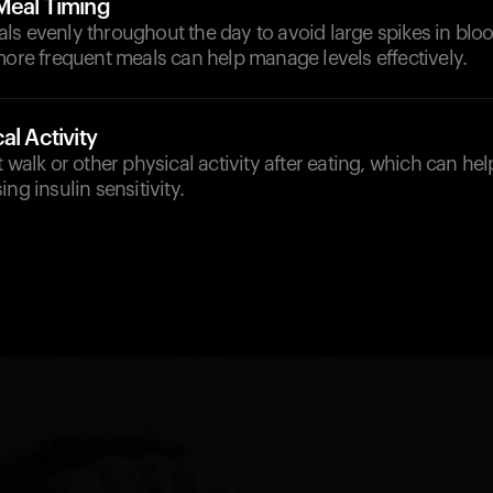
Meal Timing
ls evenly throughout the day to avoid large spikes in blo
more frequent meals can help manage levels effectively.
al Activity
t walk or other physical activity after eating, which can he
ng insulin sensitivity.