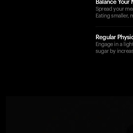
Balance Your 
Spread your mea
Eating smaller, 
Regular Physic
Engage in a ligh
sugar by increasi