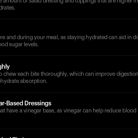
e amount of salad dressing and toppings that are higher in
drates.
d
re and during your meal, as staying hydrated can aid in d
ood sugar levels.
hly
to chew each bite thoroughly, which can improve digesti
ohydrate absorption.
ar-Based Dressings
at have a vinegar base, as vinegar can help reduce blood