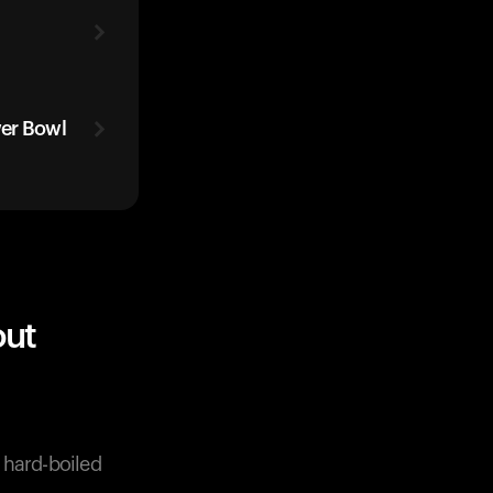
wer Bowl
out
r hard-boiled