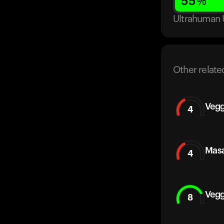
55
%
Ultrahuman 
Other relate
Vegg
4
Masa
4
Vegg
8