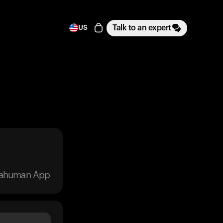
Talk to an expert
US
trahuman App