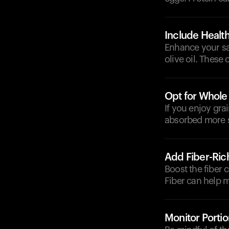
Include Health
Enhance your sala
olive oil. These 
Opt for Whole
If you enjoy gra
absorbed more s
Add Fiber-Ric
Boost the fiber 
Fiber can help 
Monitor Portio