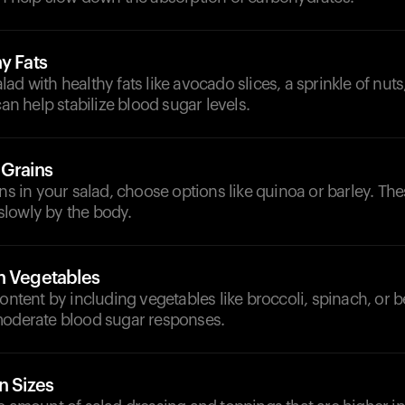
y Fats
d with healthy fats like avocado slices, a sprinkle of nuts,
can help stabilize blood sugar levels.
 Grains
ins in your salad, choose options like quinoa or barley. The
lowly by the body.
h Vegetables
content by including vegetables like broccoli, spinach, or b
moderate blood sugar responses.
n Sizes