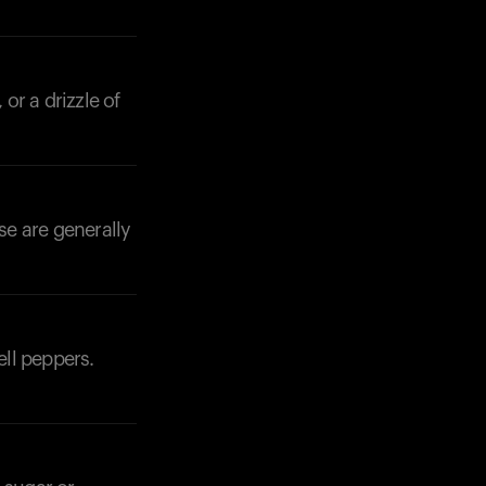
 or a drizzle of
se are generally
ell peppers.