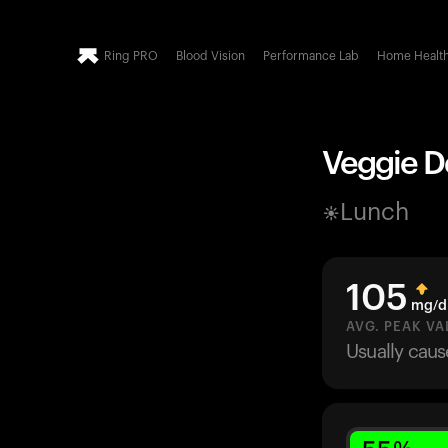
Ring PRO
Blood Vision
Performance Lab
Home Healt
Veggie De
Lunch
105
mg/d
AVG. PEAK VA
Usually cau