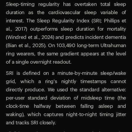
Sleep-timing regularity has overtaken total sleep
duration as the cardiovascular sleep variable of
interest. The Sleep Regularity Index (SRI; Phillips et
al., 2017) outperforms sleep duration for mortality
(Windred et al., 2024) and predicts incident dementia
(Bian et al., 2025). On 103,490 long-term Ultrahuman
ring wearers, the same gradient appears at the level
of a single overnight readout.
SRI is defined on a minute-by-minute sleep/wake
grid, which a ring's nightly timestamps cannot
directly produce. We used the standard alternative:
per-user standard deviation of midsleep time (the
clock-time halfway between falling asleep and
waking), which captures night-to-night timing jitter
and tracks SRI closely.