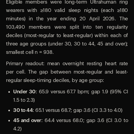
Eligible members were long-term Ultrahuman ring
wearers with ≥180 valid sleep nights (each ≥180
minutes) in the year ending 20 April 2026. The
103,490 members were split into ten regularity
deciles (most-regular to least-regular) within each of
three age groups (under 30, 30 to 44, 45 and over);
smallest cell n = 938.
Primary readout: mean overnight resting heart rate
per cell. The gap between most-regular and least-
regular sleep-timing deciles, by age group:
Under 30:
65.9 versus 67.7 bpm; gap 1.9 (95% CI
1.5 to 2.3)
30 to 44:
65.1 versus 68.7; gap 3.6 (CI 3.3 to 4.0)
45 and over:
64.4 versus 68.0; gap 3.6 (CI 3.0 to
4.2)