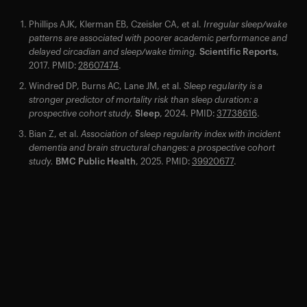
Phillips AJK, Klerman EB, Czeisler CA, et al.
Irregular sleep/wake
patterns are associated with poorer academic performance and
delayed circadian and sleep/wake timing.
Scientific Reports
,
2017. PMID:
28607474
.
Windred DP, Burns AC, Lane JM, et al.
Sleep regularity is a
stronger predictor of mortality risk than sleep duration: a
prospective cohort study.
Sleep
, 2024. PMID:
37738616
.
Bian Z, et al.
Association of sleep regularity index with incident
dementia and brain structural changes: a prospective cohort
study.
BMC Public Health
, 2025. PMID:
39920677
.
Your cart is empty
Looks like you haven't added anything yet. Explore our
products to get started.
Back to browse