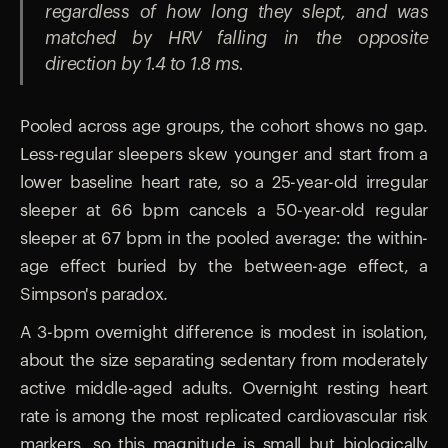
regardless of how long they slept, and was
matched by HRV falling in the opposite
direction by 1.4 to 1.8 ms.
Pooled across age groups, the cohort shows no gap.
Less-regular sleepers skew younger and start from a
lower baseline heart rate, so a 25-year-old irregular
sleeper at 66 bpm cancels a 50-year-old regular
sleeper at 67 bpm in the pooled average: the within-
age effect buried by the between-age effect, a
Simpson's paradox.
A 3-bpm overnight difference is modest in isolation,
about the size separating sedentary from moderately
active middle-aged adults. Overnight resting heart
rate is among the most replicated cardiovascular risk
markers, so this magnitude is small but biologically