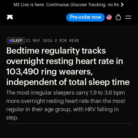
M2 Live is here. Continuous Glucose Tracking, no Rx
All-new Ultrahuman experience. Coming soon.
Pre-order now
M2 Live is here. Continuous Glucose Tracking, no Rx
SLEEP
11 MAY 2026
·
2
MIN READ
Ring PRO
Bedtime regularity tracks
Blood Vision
Performance Lab
overnight resting heart rate in
Home Health
103,490 ring wearers,
M2 CGM
Ovulation Tracking
independent of total sleep time
UltrahumanX
The most irregular sleepers carry 1.9 to 3.6 bpm
HSA/FSA
more overnight resting heart rate than the most
Shop
regular in their age group, with HRV falling in
step.