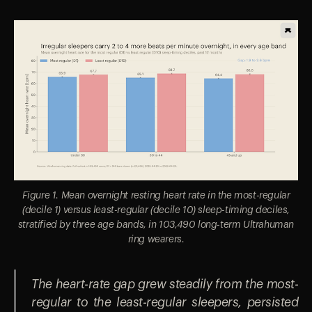
Figure 1. Mean overnight resting heart rate in the most-regular
(decile 1) versus least-regular (decile 10) sleep-timing deciles,
stratified by three age bands, in 103,490 long-term Ultrahuman
ring wearers.
The heart-rate gap grew steadily from the most-
regular to the least-regular sleepers, persisted