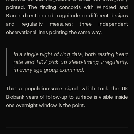
pointed. The finding concords with Windred and
Bian in direction and magnitude on different designs
and regularity measures: three independent
observational lines pointing the same way.
In a single night of ring data, both resting heart
rate and HRV pick up sleep-timing irregularity,
in every age group examined.
That a population-scale signal which took the UK
Biobank years of follow-up to surface is visible inside
one overnight window is the point.