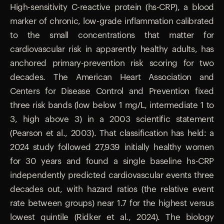
High-sensitivity C-reactive protein (hs-CRP), a blood
marker of chronic, low-grade inflammation calibrated
to the small concentrations that matter for
cardiovascular risk in apparently healthy adults, has
anchored primary-prevention risk scoring for two
decades. The American Heart Association and
Centers for Disease Control and Prevention fixed
three risk bands (low below 1 mg/L, intermediate 1 to
3, high above 3) in a 2003 scientific statement
(Pearson et al., 2003). That classification has held: a
2024 study followed 27,939 initially healthy women
for 30 years and found a single baseline hs-CRP
independently predicted cardiovascular events three
decades out, with hazard ratios (the relative event
rate between groups) near 1.7 for the highest versus
lowest quintile (Ridker et al., 2024). The biology