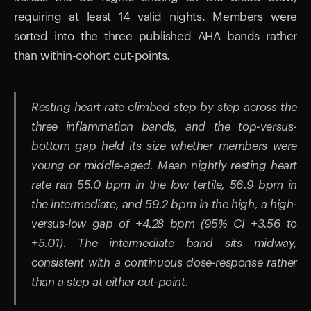
requiring at least 14 valid nights. Members were
sorted into the three published AHA bands rather
than within-cohort cut-points.
Resting heart rate climbed step by step across the
three inflammation bands, and the top-versus-
bottom gap held its size whether members were
young or middle-aged. Mean nightly resting heart
rate ran 55.0 bpm in the low tertile, 56.9 bpm in
the intermediate, and 59.2 bpm in the high, a high-
versus-low gap of +4.28 bpm (95% CI +3.56 to
+5.01). The intermediate band sits midway,
consistent with a continuous dose-response rather
than a step at either cut-point.