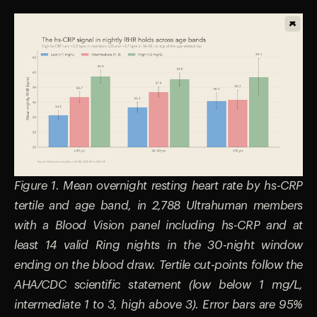
Figure 1. Mean overnight resting heart rate by hs-CRP
tertile and age band, in 2,788 Ultrahuman members
with a Blood Vision panel including hs-CRP and at
least 14 valid Ring nights in the 30-night window
ending on the blood draw. Tertile cut-points follow the
AHA/CDC scientific statement (low below 1 mg/L,
intermediate 1 to 3, high above 3). Error bars are 95%