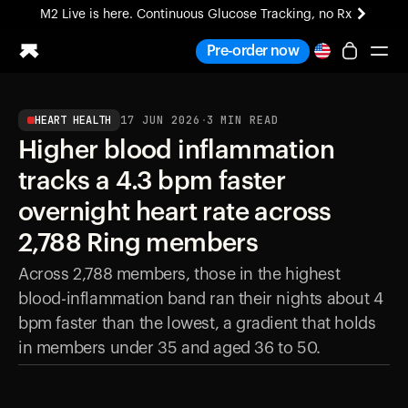
M2 Live is here. Continuous Glucose Tracking, no Rx
All-new Ultrahuman experience. Coming soon.
Pre-order now
M2 Live is here. Continuous Glucose Tracking, no Rx
HEART HEALTH
17 JUN 2026
·
3
MIN READ
Ring PRO
Higher blood inflammation
Blood Vision
Performance Lab
tracks a 4.3 bpm faster
Home Health
overnight heart rate across
M2 CGM
Ovulation Tracking
2,788 Ring members
UltrahumanX
Across 2,788 members, those in the highest
HSA/FSA
blood-inflammation band ran their nights about 4
Shop
bpm faster than the lowest, a gradient that holds
in members under 35 and aged 36 to 50.