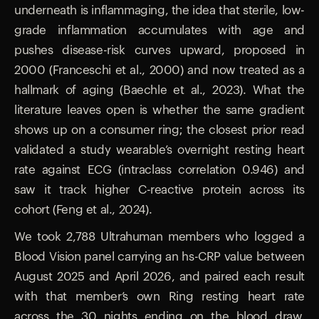
underneath is inflammaging, the idea that sterile, low-
grade inflammation accumulates with age and
pushes disease-risk curves upward, proposed in
2000 (Franceschi et al., 2000) and now treated as a
hallmark of aging (Baechle et al., 2023). What the
literature leaves open is whether the same gradient
shows up on a consumer ring; the closest prior read
validated a study wearable’s overnight resting heart
rate against ECG (intraclass correlation 0.946) and
saw it track higher C-reactive protein across its
cohort (Feng et al., 2024).
We took 2,788 Ultrahuman members who logged a
Blood Vision panel carrying an hs-CRP value between
August 2025 and April 2026, and paired each result
with that member’s own Ring resting heart rate
across the 30 nights ending on the blood draw,