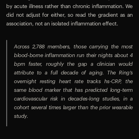
by acute illness rather than chronic inflammation. We
did not adjust for either, so read the gradient as an
association, not an isolated inflammation effect.
Across 2,788 members, those carrying the most
blood-borne inflammation run their nights about 4
bpm faster, roughly the gap a clinician would
attribute to a full decade of aging. The Ring’s
overnight resting heart rate tracks hs-CRP, the
same blood marker that has predicted long-term
cardiovascular risk in decades-long studies, in a
cohort several times larger than the prior wearable
study.