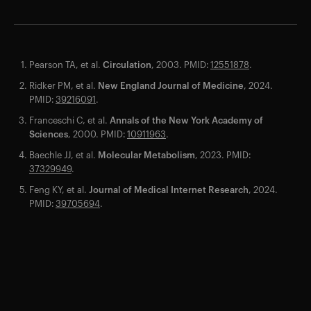
Pearson TA, et al.
Circulation
, 2003. PMID:
12551878
.
Ridker PM, et al.
New England Journal of Medicine
, 2024.
PMID:
39216091
.
Franceschi C, et al.
Annals of the New York Academy of
Sciences
, 2000. PMID:
10911963
.
Your cart is empty
Baechle JJ, et al.
Molecular Metabolism
, 2023. PMID:
Looks like you haven't added anything yet. Explore our
37329949
.
products to get started.
Feng KY, et al.
Journal of Medical Internet Research
, 2024.
Back to browse
PMID:
39705694
.