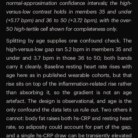
normal-approximation confidence intervals; the high-
versus-low contrast holds in members 35 and under
(+5.17 bpm) and 36 to 50 (+3.72 bpm), with the over-
50 high-tertile cell shown for completeness only.
Splitting by age supplies one confound check. The
high-versus-low gap ran 5.2 bpm in members 35 and
under and 3.7 bpm in those 36 to 50; both bands
carry it cleanly. Baseline resting heart rate rises with
age here as in published wearable cohorts, but that
rise sits on top of the inflammation-related rise rather
than absorbing it, so the gradient is not an age
artefact. The design is observational, and age is the
only confound the data lets us rule out. Two others it
cannot: body fat raises both hs-CRP and resting heart
rate, so adiposity could account for part of the gap,
and a single hs-CRP draw can be transiently elevated