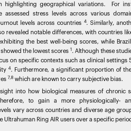
n highlighting geographical variations. For in
te assessed stress levels across various domai
4
 burnout levels across countries
. Similarly, ano
so revealed notable differences, with countries li
xhibiting the best well-being scores, while Brazil
1
 showed the lowest scores
. Although these studie
ocus on specific contexts such as clinical settings
4
ity
. Furthermore, a significant proportion of th
7,8
res
which are known to carry subjective bias.
 insight into how biological measures of chronic 
erefore, to gain a more physiologically- a
evels vary across countries and diverse age grou
e Ultrahuman Ring AIR users over a specific perio