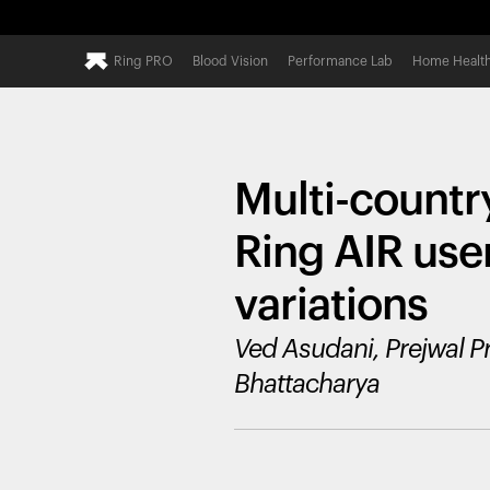
Ring PRO
Blood Vision
Performance Lab
Home Healt
Multi-countr
Ring AIR use
variations
Ved Asudani, Prejwal P
Bhattacharya