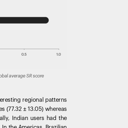
global average SR score
resting regional patterns
es (77.32 ± 13.05) whereas
ally, Indian users had the
In the Americas, Brazilian