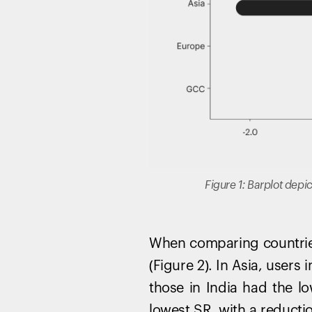
Figure 1: Barplot depi
When comparing countries
(Figure 2). In Asia, user
those in India had the lo
lowest SR, with a reducti