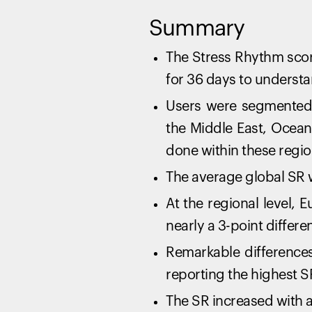
Summary
The Stress Rhythm scor
for 36 days to understa
Users were segmented 
the Middle East, Ocean
done within these regio
The average global SR 
At the regional level, 
nearly a 3-point differe
Remarkable differences
reporting the highest S
The SR increased with a