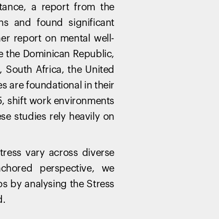
stance, a report from the
ns and found significant
ther report on mental well-
ke the Dominican Republic,
, South Africa, the United
s are foundational in their
 5, shift work environments
ese studies rely heavily on
stress vary across diverse
nchored perspective, we
ps by analysing the Stress
d.