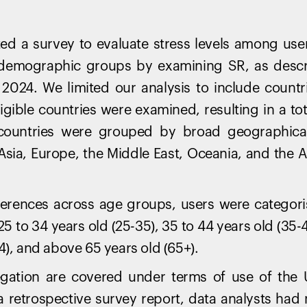
ted a survey to evaluate stress levels among use
 demographic groups by examining SR, as descri
 2024. We limited our analysis to include count
ligible countries were examined, resulting in a to
countries were grouped by broad geographical 
 Asia, Europe, the Middle East, Oceania, and the
fferences across age groups, users were categori
25 to 34 years old (25-35), 35 to 44 years old (35-4
4), and above 65 years old (65+).
gation are covered under terms of use of the
s a retrospective survey report, data analysts had