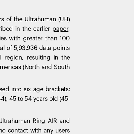
rs of the Ultrahuman (UH)
bed in the earlier
paper
,
ries with greater than 100
tal of 5,93,936 data points
region, resulting in the
 Americas (North and South
sed into six age brackets:
4), 45 to 54 years old (45-
 Ultrahuman Ring AIR and
Your cart is empty
Looks like you haven't added anything yet. Expl
 no contact with any users