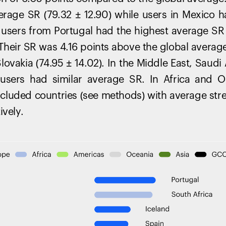
erage SR (79.32 ± 12.90) while users in Mexico 
e, users from Portugal had the highest average SR 
. Their SR was 4.16 points above the global averag
ovakia (74.95 ± 14.02). In the Middle East, Saudi
 users had similar average SR. In Africa and O
included countries (see methods) with average stre
ively.