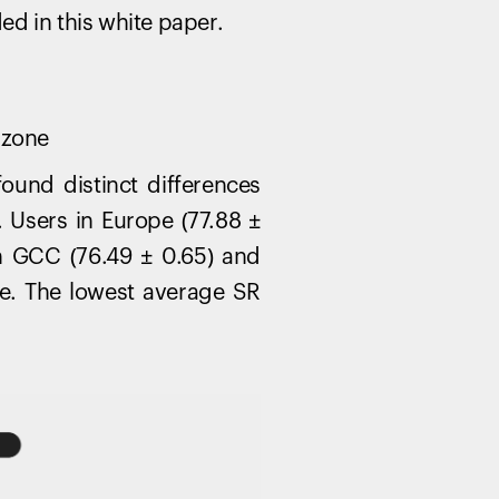
products to get started.
ded in this white paper.
Back to browse
 zone
ound distinct differences
 Users in Europe (77.88 ±
th GCC (76.49 ± 0.65) and
pe. The lowest average SR