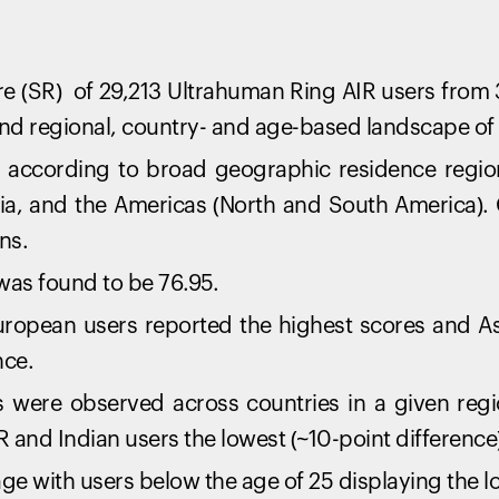
e (SR) of 29,213 Ultrahuman Ring AIR users from 
nd regional, country- and age-based landscape of d
according to broad geographic residence regions
ia, and the Americas (North and South America).
ns.
was found to be 76.95.
European users reported the highest scores and As
nce.
 were observed across countries in a given regio
R and Indian users the lowest (~10-point difference
ge with users below the age of 25 displaying the l