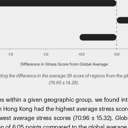
cting the difference in the average SR score of regions from the 
(76.95 ± 14.28).
 within a given geographic group, we found inte
s in Hong Kong had the highest average stress scor
west average stress scores (70.96 ± 15.32). Glob
on of 6.05 points compared to the global average. 