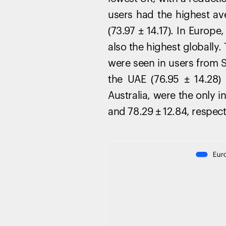
users had the highest av
(73.97 ± 14.17). In Europ
also the highest globally
were seen in users from Sl
the UAE (76.95 ± 14.28)
Australia, were the only 
and 78.29 ± 12.84, respect