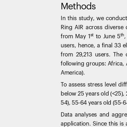
Methods
In this study, we conduc
Ring AIR across diverse
st
th
from May 1
to June 5
,
users, hence, a final 33 e
from 29,213 users. The 
following groups: Africa,
America).
To assess stress level di
below 25 years old (<25), 
54), 55-64 years old (55-6
Data analyses and aggre
application. Since this i