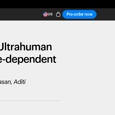
Pre-order now
US
 Ultrahuman
ge-dependent
san, Aditi