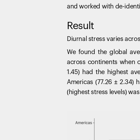
and worked with de-identifi
Result
Diurnal stress varies acr
We found the global aver
across continents when c
1.45) had the highest av
Americas (77.26 ± 2.34) 
(highest stress levels) was