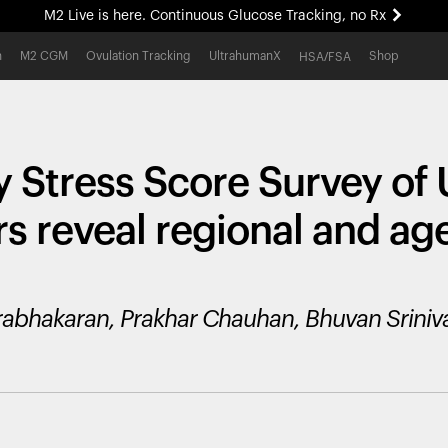
M2 Live is here. Continuous Glucose Tracking, no Rx
All-new Ultrahuman experience. Coming soon.
h
M2 CGM
Ovulation Tracking
UltrahumanX
Shop
HSA/FSA
M2 Live is here. Continuous Glucose Tracking, no Rx
y Stress Score Survey of
rs reveal regional and a
rabhakaran, Prakhar Chauhan, Bhuvan Sriniva