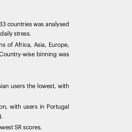
33 countries was analysed
aily stress.
 of Africa, Asia, Europe,
 Country-wise binning was
ian users the lowest, with
n, with users in Portugal
).
owest SR scores.