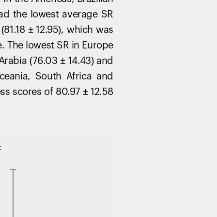
had the lowest average SR
(81.18 ± 12.95), which was
e. The lowest SR in Europe
 Arabia (76.03 ± 14.43) and
ceania, South Africa and
ss scores of 80.97 ± 12.58