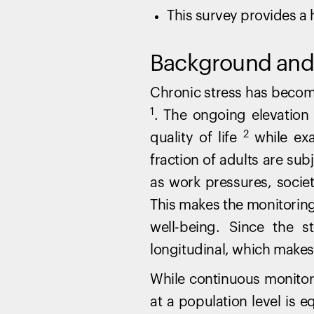
This survey provides a h
Background and 
Chronic stress has beco
1
. The ongoing elevation 
2
quality of life
while exa
fraction of adults are su
as work pressures, societ
This makes the monitoring
well-being. Since the 
longitudinal, which makes 
While continuous monitorin
at a population level is e