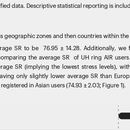
ed data. Descriptive statistical reporting is inclu
oss geographic zones and then countries within the
age SR to be 76.95 ± 14.28. Additionally, we f
omparing the average SR of UH ring AIR users.
erage SR (implying the lowest stress levels), wi
having only slightly lower average SR than Euro
 registered in Asian users (74.93 ± 2.03; Figure 1).