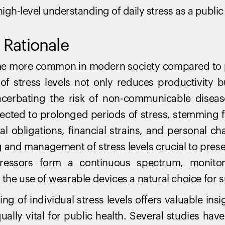
igh-level understanding of daily stress as a public 
Rationale
me more common in modern society compared to p
of stress levels not only reduces productivity b
cerbating the risk of non-communicable disea
bjected to prolonged periods of stress, stemming
al obligations, financial strains, and personal ch
 and management of stress levels crucial to pres
stressors form a continuous spectrum, monitor
the use of wearable devices a natural choice for s
g of individual stress levels offers valuable insig
qually vital for public health. Several studies have