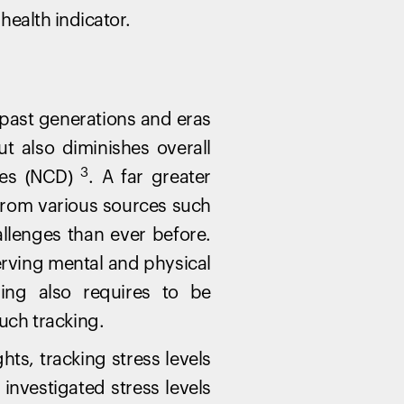
health indicator.
ast generations and eras
ut also diminishes overall
3
ses (NCD)
. A far greater
 from various sources such
allenges than ever before.
erving mental and physical
ing also requires to be
uch tracking.
hts, tracking stress levels
 investigated stress levels