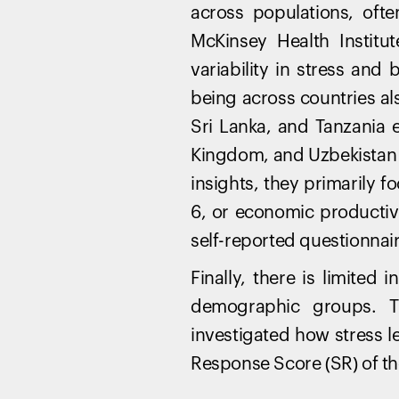
across populations, ofte
McKinsey Health Institu
variability in stress and
being across countries al
Sri Lanka, and Tanzania e
Kingdom, and Uzbekistan
insights, they primarily f
6, or economic productiv
self-reported questionnai
Finally, there is limited
demographic groups. Th
investigated how stress l
Response Score (SR) of th