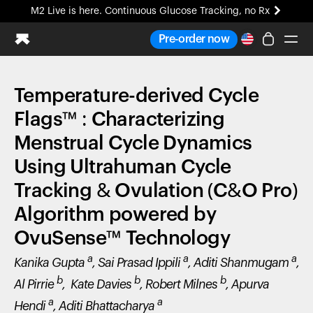
M2 Live is here. Continuous Glucose Tracking, no Rx
All-new Ultrahuman experience. Coming soon.
Pre-order now
M2 Live is here. Continuous Glucose Tracking, no Rx
Temperature-derived Cycle
Ring PRO
Blood Vision
Flags™ : Characterizing
Performance Lab
Menstrual Cycle Dynamics
Home Health
Using Ultrahuman Cycle
M2 CGM
Ovulation Tracking
Tracking & Ovulation (C&O Pro)
UltrahumanX
Algorithm powered by
HSA/FSA
Shop
OvuSense™ Technology
a
a
a
Kanika Gupta
, Sai Prasad Ippili
, Aditi Shanmugam
,
b
b
b
Al Pirrie
, Kate Davies
, Robert Milnes
, Apurva
a
a
Hendi
, Aditi Bhattacharya