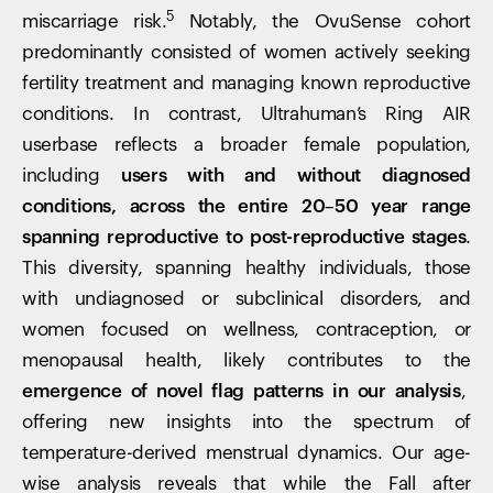
5
miscarriage risk.
Notably, the OvuSense cohort
predominantly consisted of women actively seeking
fertility treatment and managing known reproductive
conditions. In contrast, Ultrahuman’s Ring AIR
userbase reflects a broader female population,
including
users with and without diagnosed
conditions, across the entire 20–50 year range
spanning reproductive to post-reproductive stages
.
This diversity, spanning healthy individuals, those
with undiagnosed or subclinical disorders, and
women focused on wellness, contraception, or
menopausal health, likely contributes to the
emergence of novel flag patterns in our analysis
,
offering new insights into the spectrum of
temperature-derived menstrual dynamics. Our age-
wise analysis reveals that while the Fall after