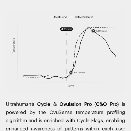
Ultrahuman’s
Cycle & Ovulation Pro (C&O Pro)
is
powered by the OvuSense temperature profiling
algorithm and is enriched with Cycle Flags, enabling
enhanced awareness of patterns within each user