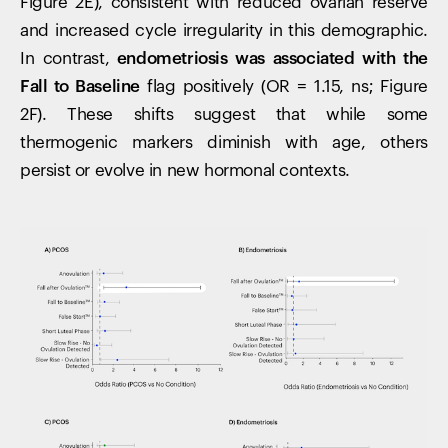
Figure 2E), consistent with reduced ovarian reserve
and increased cycle irregularity in this demographic.
In contrast,
endometriosis was associated with the
Fall to Baseline
flag positively (OR = 1.15, ns; Figure
2F). These shifts suggest that while some
thermogenic markers diminish with age, others
persist or evolve in new hormonal contexts.