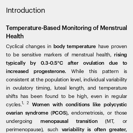
Introduction
Temperature-Based Monitoring of Menstrual
Health
Cyclical changes in
body temperature
have proven
to be sensitive markers of menstrual health,
rising
typically by 0.3-0.5°C after ovulation due to
increased progesterone.
While this pattern is
consistent at the population level, individual variability
in ovulatory timing, luteal length, and temperature
shifts has been found to be high, even in regular
1, 2
cycles.
Women with conditions like polycystic
ovarian syndrome (PCOS),
endometriosis, or those
undergoing
menopausal transition
(MT, or
perimenopause), such
variability is often greater,