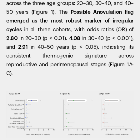
across the three age groups: 20–30, 30–40, and 40–
50 years (Figure 1). The
Possible
Anovulation flag
emerged as the most robust marker of irregular
cycles
in all three cohorts, with odds ratios (OR) of
2.80
in 20–30 (p < 0.01),
4.08
in 30–40 (p < 0.001),
and
2.91
in 40–50 years (p < 0.05), indicating its
consistent thermogenic signature across
reproductive and perimenopausal stages (Figure 1A-
C).