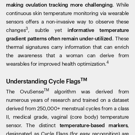
making ovulation tracking more challenging
. While
continuous skin temperature monitoring via wearable
sensors offers a non-invasive way to observe these
3
changes
, subtle yet
informative temperature
gradient patterns often remain under-utilized
. These
thermal signatures carry information that can enrich
the awareness that a woman can derive from
4
wearables for improved health optimization.
TM
Understanding Cycle Flags
TM
The OvuSense
algorithm was derived from
numerous years of research and trained on a dataset
derived from 250,000+ menstrual cycles from a class
II, medical grade, vaginal (core body) temperature
sensor. The distinct
temperature-based markers
,
designated as Cycle Flags (for easy recognition) are