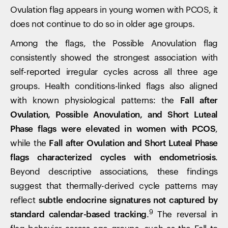
Ovulation flag appears in young women with PCOS, it
does not continue to do so in older age groups.
Your cart is empty
Among the flags, the Possible Anovulation flag
Looks like you haven't added anything yet. Explore our
consistently showed the strongest association with
products to get started.
self-reported irregular cycles across all three age
Back to browse
groups. Health conditions-linked flags also aligned
with known physiological patterns: the
Fall after
Ovulation, Possible Anovulation, and Short Luteal
Phase flags were elevated in women with PCOS
,
while the
Fall after Ovulation and Short Luteal Phase
flags characterized cycles with endometriosis
.
Beyond descriptive associations, these findings
suggest that thermally-derived cycle patterns may
reflect
subtle endocrine signatures not captured by
9
standard calendar-based tracking
.
The reversal in