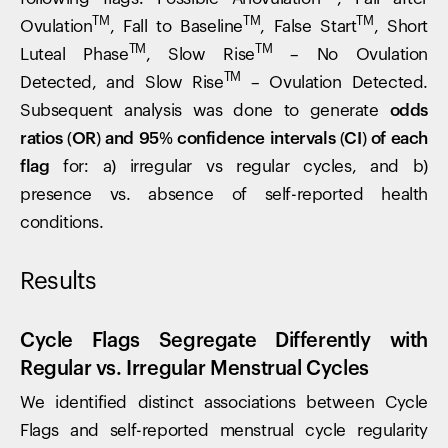
TM
TM
TM
Ovulation
, Fall to Baseline
, False Start
, Short
TM
TM
Luteal Phase
, Slow Rise
– No Ovulation
TM
Detected, and Slow Rise
– Ovulation Detected.
Subsequent analysis was done to generate
odds
ratios (OR) and 95% confidence intervals (CI) of each
flag
for: a) irregular vs regular cycles, and b)
presence vs. absence of self-reported health
conditions.
Results
Cycle Flags Segregate Differently with
Regular vs. Irregular Menstrual Cycles
We identified distinct associations between Cycle
Flags and self-reported menstrual cycle regularity