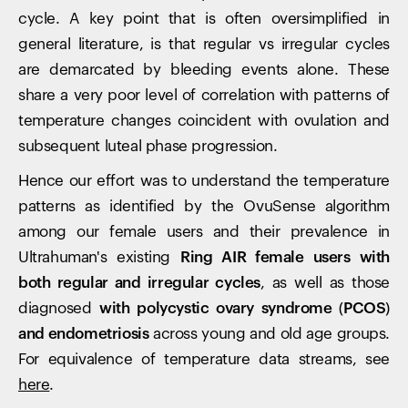
cycle. A key point that is often oversimplified in
general literature, is that regular vs irregular cycles
are demarcated by bleeding events alone. These
share a very poor level of correlation with patterns of
temperature changes coincident with ovulation and
subsequent luteal phase progression.
Hence our effort was to understand the temperature
patterns as identified by the OvuSense algorithm
among our female users and their prevalence in
Ultrahuman's existing
Ring AIR female users with
both regular and irregular cycles
, as well as those
diagnosed
with polycystic ovary syndrome (PCOS)
and endometriosis
across young and old age groups.
For equivalence of temperature data streams, see
here
.