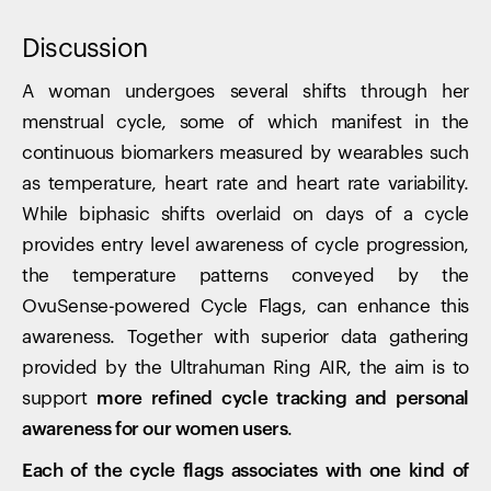
Discussion
A woman undergoes several shifts through her
menstrual cycle, some of which manifest in the
continuous biomarkers measured by wearables such
as temperature, heart rate and heart rate variability.
While biphasic shifts overlaid on days of a cycle
provides entry level awareness of cycle progression,
the temperature patterns conveyed by the
OvuSense-powered Cycle Flags, can enhance this
awareness. Together with superior data gathering
provided by the Ultrahuman Ring AIR, the aim is to
support
more refined cycle tracking and personal
awareness for our women users
.
Each of the cycle flags associates with one kind of