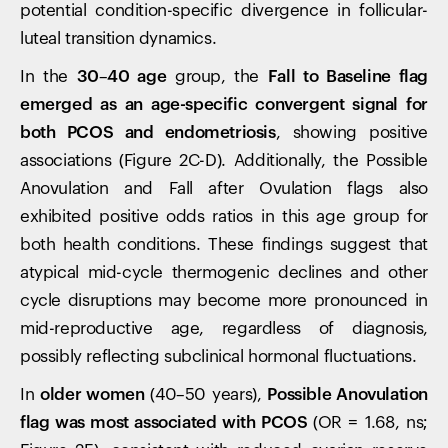
potential condition-specific divergence in follicular-
luteal transition dynamics.
In the
30–40 age
group, the
Fall to Baseline flag
emerged as an age-specific convergent signal for
both PCOS and endometriosis
, showing positive
associations (Figure 2C-D). Additionally, the Possible
Anovulation and Fall after Ovulation flags also
exhibited positive odds ratios in this age group for
both health conditions. These findings suggest that
atypical mid-cycle thermogenic declines and other
cycle disruptions may become more pronounced in
mid-reproductive age, regardless of diagnosis,
possibly reflecting subclinical hormonal fluctuations.
In
older women
(40–50 years),
Possible Anovulation
flag was most associated with PCOS
(OR = 1.68, ns;