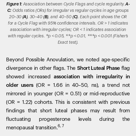
Figure 1:
Association between Cycle Flags and cycle regularity.
A-
C:
Odds ratios (ORs) for irregular vs regular cycles in age groups
20–30
(A)
, 30–40
(B)
, and 40–50
(C)
. Each point shows the OR
for a Cycle Flag with 95% confidence intervals. OR > 1 indicates
association with irregular cycles; OR < 1 indicates association
with regular cycles. *p < 0.05, **p < 0.01, ***p < 0.001 (Fisher’s
Exact test).
Beyond Possible Anovulation, we noted age-specific
divergence in other flags. The
Short Luteal Phase
flag
showed increased
association with irregularity in
older users
(OR = 1.66 in 40–50, ns), a trend not
mirrored in younger (OR = 0.51) or mid-reproductive
(OR = 1.22) cohorts. This is consistent with previous
findings that short luteal phases may result from
fluctuating progesterone levels during the
6, 7
menopausal transition.