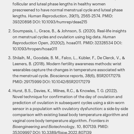
follicular and luteal phase lengths in healthy women
prescreened to have normal menstrual cycle and luteal phase
lengths.
Human Reproduction
,
39
(11), 2565-2574. PMID:
39320898 DOI: 10.1093/humrep/deae215
Soumpasis, I., Grace, B., & Johnson, S. (2020). Real-life insights
on menstrual cycles and ovulation using big data.
Human
Reproduction Open
,
2020
(2), hoaa011. PMID: 32328534 DOI:
10.1093/hropen/hoaa011
Shilaih, M., Goodale, B. M., Falco, L., Kübler, F., De Clerck, V., &
Leeners, B. (2018). Modern fertility awareness methods: wrist
wearables capture the changes in temperature associated with
the menstrual cycle.
Bioscience reports
,
38
(6), BSR20171279.
PMID: 29175999 DOI: 10.1042/BSR20171279
Hurst, B.S., Davies, K., Milnes, R.C., & Knowles, T. G. (2022).
Novel technique for confirmation of the day of ovulation and
prediction of ovulation in subsequent cycles using a skin-worn
sensor in a population with ovulatory dysfunction: a side-by-side
comparison with existing basal body temperature algorithm and
vaginal core body temperature algorithm.
Frontiers in
Bioengineering and Biotechnology
,
10
, 807139. PMID:
35309997 DOI: 10.3389/fbioe.2022.807139