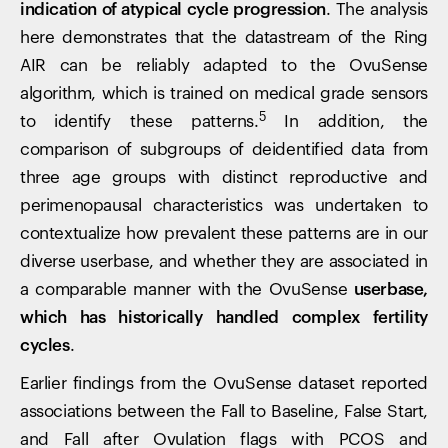
indication of atypical cycle progression
. The analysis
here demonstrates that the datastream of the Ring
AIR can be reliably adapted to the OvuSense
algorithm, which is trained on medical grade sensors
5
to identify these patterns.
In addition, the
comparison of subgroups of deidentified data from
three age groups with distinct reproductive and
perimenopausal characteristics was undertaken to
contextualize how prevalent these patterns are in our
diverse userbase, and whether they are associated in
a comparable manner with the OvuSense
userbase,
which has historically handled complex fertility
cycles
.
Earlier findings from the OvuSense dataset reported
associations between the Fall to Baseline, False Start,
and Fall after Ovulation flags with PCOS and