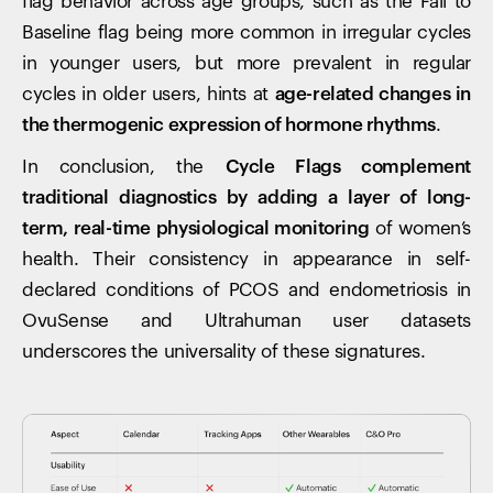
flag behavior across age groups, such as the Fall to
Baseline flag being more common in irregular cycles
in younger users, but more prevalent in regular
cycles in older users, hints at
age-related changes in
the thermogenic expression of hormone rhythms
.
In conclusion, the
Cycle Flags complement
traditional diagnostics by adding a layer of long-
term, real-time physiological monitoring
of women’s
health. Their consistency in appearance in self-
declared conditions of PCOS and endometriosis in
OvuSense and Ultrahuman user datasets
underscores the universality of these signatures.