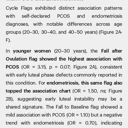
Cycle Flags exhibited distinct association patterns
with self-declared PCOS and endometriosis
diagnoses, with notable differences across age
groups (20–30, 30–40, and 40–50 years) (Figure 2A-
F).
In
younger women
(20–30 years), the
Fall after
Ovulation flag showed the highest association with
PCOS
(OR = 3.15, p = 0.07; Figure 2A), consistent
with early luteal phase defects commonly reported in
this condition. For
endometriosis, this same flag also
topped the association chart
(OR = 1.50, ns; Figure
2B), suggesting early luteal instability may be a
shared signature. The Fall to Baseline flag showed a
mild association with PCOS (OR = 1.10) but a negative
trend with endometriosis (OR = 0.70), indicating