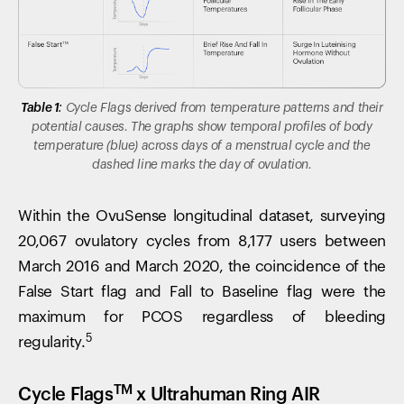
Table 1:
Cycle Flags derived from temperature patterns and their
potential causes. The graphs show temporal profiles of body
temperature (blue) across days of a menstrual cycle and the
dashed line marks the day of ovulation.
Within the OvuSense longitudinal dataset, surveying
20,067 ovulatory cycles from 8,177 users between
March 2016 and March 2020, the coincidence of the
False Start flag and Fall to Baseline flag were the
maximum for PCOS regardless of bleeding
5
regularity.
TM
Cycle Flags
x Ultrahuman Ring AIR