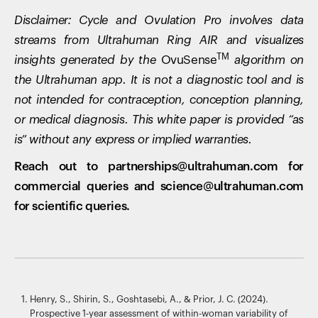
Disclaimer: Cycle and Ovulation Pro involves data
streams from Ultrahuman Ring AIR and visualizes
TM
insights generated by the
OvuSense
algorithm on
the Ultrahuman app. It is not a diagnostic tool and is
not intended for contraception, conception planning,
or medical diagnosis. This white paper is provided “as
is” without any express or implied warranties.
Reach out to partnerships@ultrahuman.com for
commercial queries and science@ultrahuman.com
for scientific queries.
Henry, S., Shirin, S., Goshtasebi, A., & Prior, J. C. (2024).
Prospective 1-year assessment of within-woman variability of