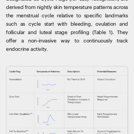
derived from nightly skin temperature patterns across
the menstrual cycle relative to specific landmarks
such as cycle start with bleeding, ovulation and
follicular and luteal stage profiling (Table 1). They
offer a non-invasive way to continuously track
endocrine activity.