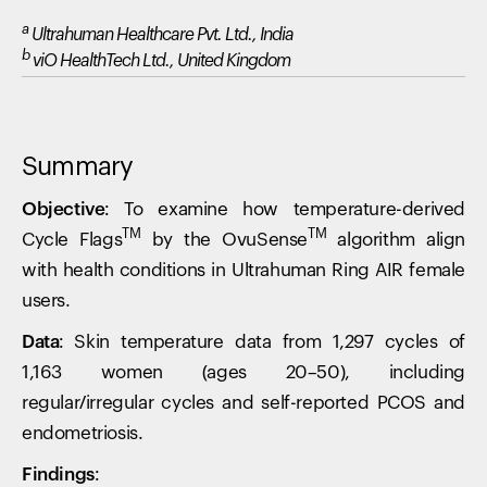
a
Ultrahuman Healthcare Pvt. Ltd., India
b
viO HealthTech Ltd., United Kingdom
Summary
Objective:
To examine how temperature-derived
TM
TM
Cycle Flags
by the OvuSense
algorithm align
with health conditions in Ultrahuman Ring AIR female
users.
Data:
Skin temperature data from 1,297 cycles of
1,163 women (ages 20–50), including
regular/irregular cycles and self-reported PCOS and
endometriosis.
Findings: