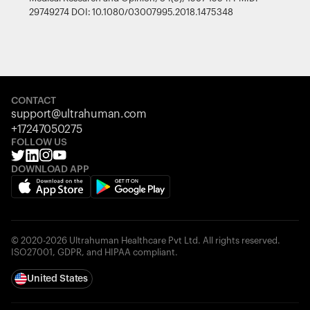
29749274 DOI: 10.1080/03007995.2018.1475348
CONTACT
support@ultrahuman.com
+17247050275
FOLLOW US
DOWNLOAD APP
© 2020-2026 Ultrahuman Healthcare Pvt Ltd. All rights reserved.
ISO27001, GDPR, and HIPAA compliant.
United States