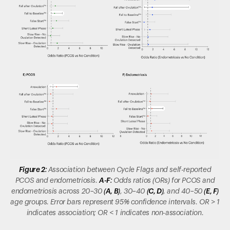
Figure 2:
Association between Cycle Flags and self-reported
PCOS and endometriosis.
A-F:
Odds ratios (ORs) for PCOS and
endometriosis across 20–30
(A, B)
, 30–40
(C, D)
, and 40–50
(E, F)
age groups.
Error bars represent 95% confidence intervals. OR > 1
indicates association; OR < 1 indicates non-association.