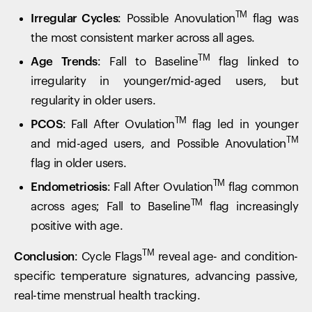
TM
Irregular Cycles:
Possible Anovulation
flag was
the most consistent marker across all ages.
TM
Age Trends:
Fall to Baseline
flag linked to
irregularity in younger/mid-aged users, but
regularity in older users.
TM
PCOS:
Fall After Ovulation
flag led in younger
TM
and mid-aged users, and Possible Anovulation
flag in older users.
TM
Endometriosis:
Fall After Ovulation
flag common
TM
across ages; Fall to Baseline
flag increasingly
positive with age.
TM
Conclusion:
Cycle Flags
reveal age- and condition-
specific temperature signatures, advancing passive,
real-time menstrual health tracking.