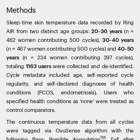
Methods
Sleep-time skin temperature data recorded by Ring
AIR from two distinct age groups:
20–30 years
(n =
462 women contributing 500 cycles),
30–40 years
(n = 467 women contributing 500 cycles) and
40–50
years
(n = 234 women contributing 297 cycles),
totaling
1163 users
were collected and de-identified.
Cycle metadata included age, self-reported cycle
regularity, and self-declared diagnoses of health
conditions (PCOS, endometriosis). Users who
specified health conditions as ‘none’ were treated as
control comparators.
The continuous temperature data from all cycles
were tagged via OvuSense algorithm with the
TM
following flags: Possible Anovulation
, Fall after