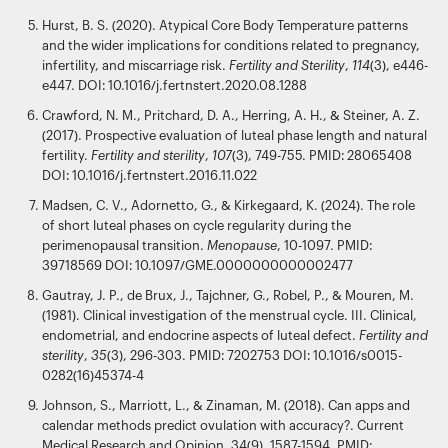
Hurst, B. S. (2020). Atypical Core Body Temperature patterns
and the wider implications for conditions related to pregnancy,
infertility, and miscarriage risk.
Fertility and Sterility
,
114
(3), e446-
e447. DOI: 10.1016/j.fertnstert.2020.08.1288
Crawford, N. M., Pritchard, D. A., Herring, A. H., & Steiner, A. Z.
(2017). Prospective evaluation of luteal phase length and natural
fertility.
Fertility and sterility
,
107
(3), 749-755. PMID: 28065408
DOI: 10.1016/j.fertnstert.2016.11.022
Madsen, C. V., Adornetto, G., & Kirkegaard, K. (2024). The role
of short luteal phases on cycle regularity during the
perimenopausal transition.
Menopause
, 10-1097. PMID:
39718569 DOI: 10.1097/GME.0000000000002477
Gautray, J. P., de Brux, J., Tajchner, G., Robel, P., & Mouren, M.
(1981). Clinical investigation of the menstrual cycle. III. Clinical,
endometrial, and endocrine aspects of luteal defect.
Fertility and
sterility
,
35
(3), 296-303. PMID: 7202753 DOI: 10.1016/s0015-
0282(16)45374-4
Johnson, S., Marriott, L., & Zinaman, M. (2018). Can apps and
calendar methods predict ovulation with accuracy?. Current
Medical Research and Opinion, 34(9), 1587-1594. PMID: