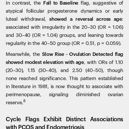
In contrast, the
Fall to Baseline
flag, suggestive of
atypical follicular progesterone dynamics or early
luteal withdrawal,
showed a reversal across age
:
associated with irregularity in the 20–30 (OR = 1.06)
and 30–40 (OR = 1.04) groups, and leaning towards
regularity in the 40–50 group (OR = 0.51, p = 0.059).
Meanwhile, the
Slow Rise - Ovulation Detected flag
showed modest elevation with age
, with ORs of 1.10
(20–30), 1.15 (30–40), and 2.50 (40–50), though
none reached significance. This pattern established
in literature in 1981, is now thought to associate with
perimenopause, signaling diminished ovarian
8
reserve.
Cycle Flags Exhibit Distinct Associations
with PCOS and Endometriosis