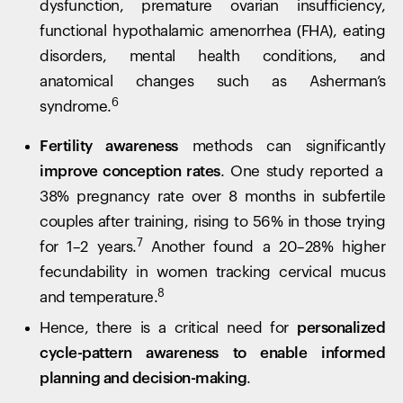
dysfunction, premature ovarian insufficiency,
functional hypothalamic amenorrhea (FHA), eating
disorders, mental health conditions, and
anatomical changes such as Asherman’s
6
syndrome.
Fertility awareness
methods can significantly
improve conception rates
. One study reported a
38% pregnancy rate over 8 months in subfertile
couples after training, rising to 56% in those trying
7
for 1–2 years.
Another found a 20–28% higher
fecundability in women tracking cervical mucus
8
and temperature.
Hence, there is a critical need for
personalized
cycle-pattern awareness to enable informed
planning and decision-making
.