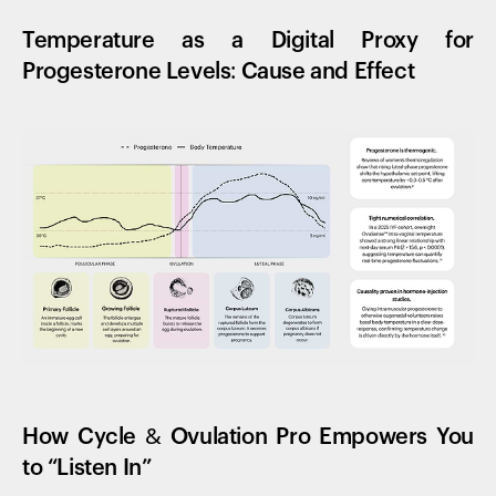
Temperature as a Digital Proxy for
Progesterone Levels: Cause and Effect
How Cycle & Ovulation Pro Empowers You
to “Listen In”