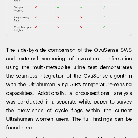
The side-by-side comparison of the OvuSense SWS
and external anchoring of ovulation confirmation
using the multi-metabolite urine test demonstrates
the seamless integration of the OvuSense algorithm
with the Ultrahuman Ring AIR’s temperature-sensing
capabilities. Additionally, a cross-sectional analysis
was conducted in a separate white paper to survey
the prevalence of cycle flags within the current
Ultrahuman women users. The full findings can be
found
here
.