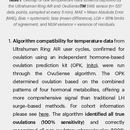
Table 1
: Overlap of raw temperature data streams captured by
the Ultrahuman Ring AIR and
OvuSense
TM
SWS sensor (n= 557
data points, sampled at every 5 min). MAE = Mean Absolute Error
(MAE), Bias = systematic bias (mean difference), LOA = 95% limits
of agreement, and MLM variance = variance of residuals.
Algorithm compatibility for temperature data
from
Ultrahuman Ring AIR user cycles, confirmed for
ovulation using an independent hormone-based
ovulation prediction kit (OPK,
Inito
), were run
through the OvuSense algorithm. The OPK
determined ovulation based on the combined
patterns of four hormonal metabolites, offering a
more comprehensive signal than traditional LH
surge–based methods. For cohort information
please see
here
. The algorithm
identified all true
ovulations (100% sensitivity)
and correctly