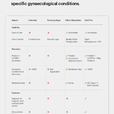
specific gynaecological conditions
.