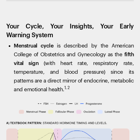
Your Cycle, Your Insights, Your Early
Warning System
Menstrual cycle
is described by the American
College of Obstetrics and Gynecology as the
fifth
vital sign
(with heart rate, respiratory rate,
temperature, and blood pressure) since its
patterns are a direct mirror of endocrine, metabolic
1, 2
and emotional health.