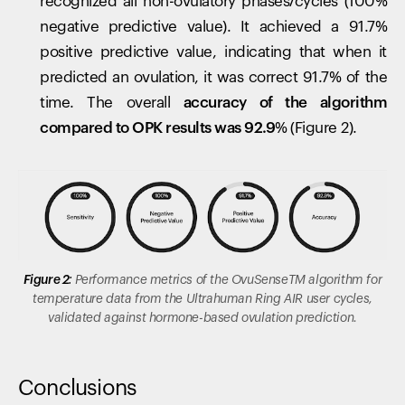
recognized all non-ovulatory phases/cycles (100%
negative predictive value). It achieved a 91.7%
positive predictive value, indicating that when it
predicted an ovulation, it was correct 91.7% of the
time. The overall
accuracy of the algorithm
compared to OPK results was 92.9%
(Figure 2).
Figure 2:
Performance metrics of the
OvuSenseTM
algorithm for
temperature data from the Ultrahuman Ring AIR user cycles,
validated against hormone-based ovulation prediction.
Conclusions