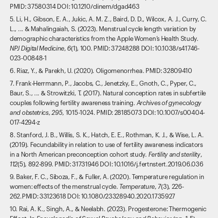
PMID: 37580314 DOI: 10.1210/clinem/dgad463
5. Li, H., Gibson, E. A., Jukic, A. M. Z., Baird, D. D., Wilcox, A. J., Curry, C.
L., ... & Mahalingaiah, S. (2023). Menstrual cycle length variation by
demographic characteristics from the Apple Women’s Health Study.
NPJ Digital Medicine
,
6
(1), 100. PMID: 37248288 DOI: 10.1038/s41746-
023-00848-1
6. Riaz, Y., & Parekh, U. (2020). Oligomenorrhea. PMID: 32809410
7. Frank-Herrmann, P., Jacobs, C., Jenetzky, E., Gnoth, C., Pyper, C.,
Baur, S., ... & Strowitzki, T. (2017). Natural conception rates in subfertile
couples following fertility awareness training.
Archives of gynecology
and obstetrics
,
295
, 1015-1024. PMID: 28185073 DOI: 10.1007/s00404-
017-4294-z
8. Stanford, J. B., Willis, S. K., Hatch, E. E., Rothman, K. J., & Wise, L. A.
(2019). Fecundability in relation to use of fertility awareness indicators
in a North American preconception cohort study.
Fertility and sterility
,
112
(5), 892-899. PMID: 31731946 DOI: 10.1016/j.fertnstert.2019.06.036
9. Baker, F. C., Siboza, F., & Fuller, A. (2020). Temperature regulation in
women: effects of the menstrual cycle.
Temperature
,
7
(3), 226-
262.PMID: 33123618 DOI: 10.1080/23328940.2020.1735927
10. Rai, A. K., Singh, A., & Neelabh. (2023). Progesterone: Thermogenic