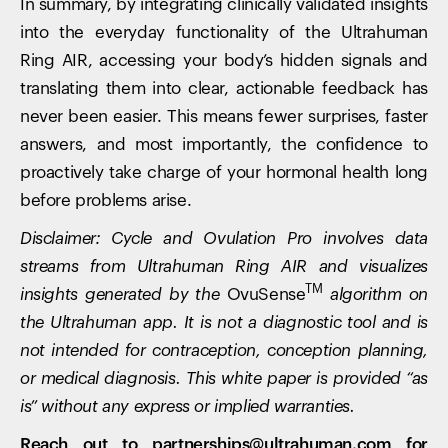
In summary, by integrating clinically validated insights
into the everyday functionality of the Ultrahuman
Ring AIR, accessing your body’s hidden signals and
translating them into clear, actionable feedback has
never been easier. This means fewer surprises, faster
answers, and most importantly, the confidence to
proactively take charge of your hormonal health long
Your cart is empty
before problems arise.
Looks like you haven't added anything yet. Explore our
Disclaimer: Cycle and Ovulation Pro involves data
products to get started.
streams from Ultrahuman Ring AIR and visualizes
Back to browse
TM
insights generated by the
OvuSense
algorithm on
the Ultrahuman app. It is not a diagnostic tool and is
not intended for contraception, conception planning,
or medical diagnosis. This white paper is provided “as
is” without any express or implied warranties.
Reach out to partnerships@ultrahuman.com for