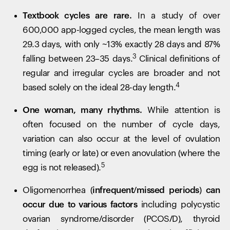
Textbook cycles are rare.
In a study of over
600,000 app-logged cycles, the mean length was
29.3 days, with only ~13% exactly 28 days and 87%
3
falling between 23–35 days.
Clinical definitions of
regular and irregular cycles are broader and not
4
based solely on the ideal 28-day length.
One woman, many rhythms.
While attention is
often focused on the number of cycle days,
variation can also occur at the level of ovulation
timing (early or late) or even anovulation (where the
5
egg is not released).
Oligomenorrhea
(infrequent/missed periods) can
occur due to various factors
including polycystic
ovarian syndrome/disorder (PCOS/D), thyroid