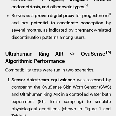
14
endometriosis, and other cycle types
.
11
Serves as a
proven digital proxy
for progesterone
and has
potential to accelerate conception
by
several months, as indicated by pregnancy-related
discontinuation patterns among users.
TM
Ultrahuman Ring AIR <> OvuSense
Algorithmic Performance
Compatibility tests were run in two scenarios.
Sensor datastream equivalence
was assessed by
comparing the OvuSense Skin Worn Sensor (SWS)
and Ultrahuman Ring AIR in a controlled water bath
experiment (8 h, 5 min sampling) to simulate
physiological conditions (shown in Figure 1 and