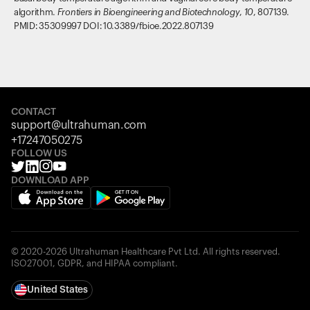
algorithm.
Frontiers in Bioengineering and Biotechnology
,
10
, 807139.
PMID: 35309997 DOI: 10.3389/fbioe.2022.807139
CONTACT
support@ultrahuman.com
+17247050275
FOLLOW US
DOWNLOAD APP
© 2020-2026 Ultrahuman Healthcare Pvt Ltd. All rights reserved.
ISO27001, GDPR, and HIPAA compliant.
United States