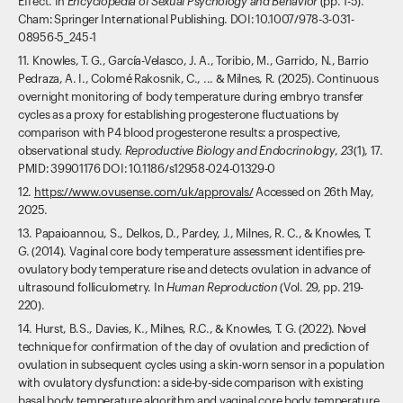
Effect. In
Encyclopedia of Sexual Psychology and Behavior
(pp. 1-5).
Cham: Springer International Publishing. DOI: 10.1007/978-3-031-
08956-5_245-1
11. Knowles, T. G., García-Velasco, J. A., Toribio, M., Garrido, N., Barrio
Pedraza, A. I., Colomé Rakosnik, C., ... & Milnes, R. (2025). Continuous
overnight monitoring of body temperature during embryo transfer
cycles as a proxy for establishing progesterone fluctuations by
comparison with P4 blood progesterone results: a prospective,
observational study.
Reproductive Biology and Endocrinology
,
23
(1), 17.
PMID: 39901176 DOI: 10.1186/s12958-024-01329-0
12.
https://www.ovusense.com/uk/approvals/
Accessed on 26th May,
2025.
13. Papaioannou, S., Delkos, D., Pardey, J., Milnes, R. C., & Knowles, T.
G. (2014). Vaginal core body temperature assessment identifies pre-
ovulatory body temperature rise and detects ovulation in advance of
ultrasound folliculometry. In
Human Reproduction
(Vol. 29, pp. 219-
220).
14. Hurst, B.S., Davies, K., Milnes, R.C., & Knowles, T. G. (2022). Novel
technique for confirmation of the day of ovulation and prediction of
ovulation in subsequent cycles using a skin-worn sensor in a population
with ovulatory dysfunction: a side-by-side comparison with existing
basal body temperature algorithm and vaginal core body temperature