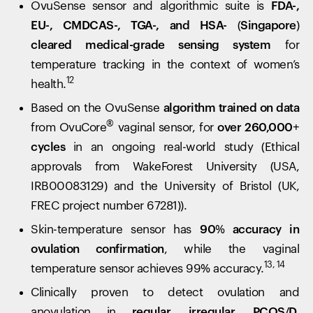
OvuSense sensor and algorithmic suite is
FDA-,
EU-, CMDCAS-, TGA-, and HSA- (Singapore)
cleared medical-grade sensing system
for
temperature tracking in the context of women’s
12
health.
Based on the OvuSense
algorithm trained on data
®
from OvuCore
vaginal sensor, for
over 260,000+
cycles
in an ongoing real-world study (Ethical
approvals from WakeForest University (USA,
IRB00083129) and the University of Bristol (UK,
FREC project number 67281)).
Skin-temperature sensor has
90% accuracy in
ovulation confirmation
, while the vaginal
13, 14
temperature sensor achieves 99% accuracy.
Clinically proven to detect ovulation and
anovulation in
regular, irregular, PCOS/D,