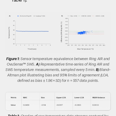
Table 1).
Figure 1:
Sensor temperature equivalence between Ring AIR and
OvuSense™
SWS.
A)
Representative time-series of Ring AIR and
SWS temperature measurements, sampled every 5 min.
B)
Bland–
Altman plot illustrating bias and 95% limits of agreement (LOA,
defined as bias ± 1.96 × SD) for n = 557 data points.