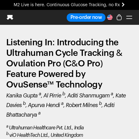
M2 Live is here. Continuous Glucose Tracking, no Rx
All-new Ultrahuman experience. Coming soon.
Pre-order now
M2 Live is here. Continuous Glucose Tracking, no Rx
Listening In: Introducing the
Ring PRO
Blood Vision
Ultrahuman Cycle Tracking &
Performance Lab
Ovulation Pro (C&O Pro)
Home Health
Feature Powered by
M2 CGM
Ovulation Tracking
OvuSense™ Technology
UltrahumanX
a
b
a
Kanika Gupta
, Al Pirrie
, Aditi Shanmugam
, Kate
HSA/FSA
Shop
b
a
b
Davies
, Apurva Hendi
, Robert Milnes
, Aditi
a
Bhattacharya
a
Ultrahuman Healthcare Pvt. Ltd., India
b
viO HealthTech Ltd., United Kingdom