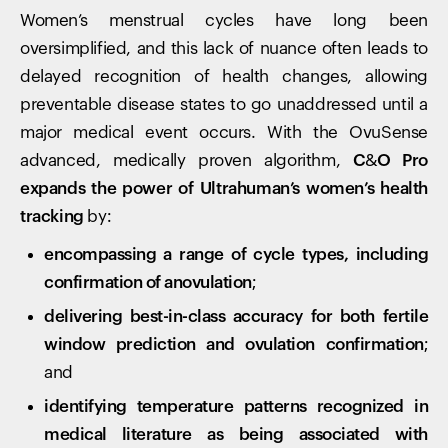
Women’s menstrual cycles have long been
oversimplified, and this lack of nuance often leads to
delayed recognition of health changes, allowing
preventable disease states to go unaddressed until a
major medical event occurs. With the OvuSense
advanced, medically proven algorithm,
C&O Pro
expands the power of Ultrahuman’s women’s health
tracking
by:
encompassing a range of cycle types, including
confirmation of anovulation
;
delivering best-in-class accuracy for both fertile
window prediction and ovulation confirmation
;
and
identifying temperature patterns recognized in
medical literature as being associated with