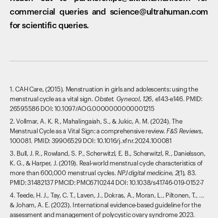
commercial queries and science@ultrahuman.com
for scientific queries.
1. CAH Care, (2015). Menstruation in girls and adolescents: using the
menstrual cycle as a vital sign.
Obstet. Gynecol
,
126
, e143-e146. PMID:
26595586 DOI: 10.1097/AOG.0000000000001215
2. Vollmar, A. K. R., Mahalingaiah, S., & Jukic, A. M. (2024). The
Menstrual Cycle as a Vital Sign: a comprehensive review.
F&S Reviews
,
100081. PMID: 39906529 DOI: 10.1016/j.xfnr.2024.100081
3. Bull, J. R., Rowland, S. P., Scherwitzl, E. B., Scherwitzl, R., Danielsson,
K. G., & Harper, J. (2019). Real-world menstrual cycle characteristics of
more than 600,000 menstrual cycles.
NPJ digital medicine
,
2
(1), 83.
PMID: 31482137 PMCID: PMC6710244 DOI: 10.1038/s41746-019-0152-7
4. Teede, H. J., Tay, C. T., Laven, J., Dokras, A., Moran, L., Piltonen, T., ...
& Joham, A. E. (2023). International evidence-based guideline for the
assessment and management of polycystic ovary syndrome 2023.