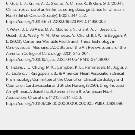
6. Gula, L. J., Krahn, A. D., Skanes, A. C., Yee, R., & Klein, G. J. (2004).
Clinical relevance of arrhythmias during sleep: guidance for clinicians.
Heart (British Cardiac Society), 90(3), 347–352.
https://doi.org/10.1136/hrt.2003.019323 PMID: 14966068
7. Petek, B. J., Al-Alusi, M. A., Moulson, N., Grant, A. J., Besson, C.,
Guseh, J. S., Wasfy, M. M., Gremeaux, V., Churchill, T. W., & Baggish, A.
L. (2023). Consumer Wearable Health and Fitness Technology in
Cardiovascular Medicine: JACC State-of-the-Art Review. Journal of the
American College of Cardiology, 82(3), 245–264.
https://doi.org/10.1016/j.jacc.2023.04.054 PMID: 37438010
8. Tisdale, J. E., Chung, M. K., Campbell, K. B., Hammadah, M., Joglar, J.
A., Leclerc, J., Rajagopalan, B., & American Heart Association Clinical
Pharmacology Committee of the Council on Clinical Cardiology and
Council on Cardiovascular and Stroke Nursing (2020). Drug-Induced
Arrhythmias: A Scientific Statement From the American Heart
Association. Circulation, 142(15), e214–e233.
https://doi.org/10.1161/CIR.0000000000000905 PMID: 32929996