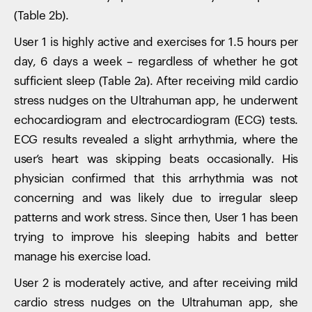
(Table 2b).
User 1 is highly active and exercises for 1.5 hours per
day, 6 days a week – regardless of whether he got
sufficient sleep (Table 2a). After receiving mild cardio
stress nudges on the Ultrahuman app, he underwent
echocardiogram and electrocardiogram (ECG) tests.
ECG results revealed a slight arrhythmia, where the
user’s heart was skipping beats occasionally. His
physician confirmed that this arrhythmia was not
concerning and was likely due to irregular sleep
patterns and work stress. Since then, User 1 has been
trying to improve his sleeping habits and better
manage his exercise load.
User 2 is moderately active, and after receiving mild
cardio stress nudges on the Ultrahuman app, she