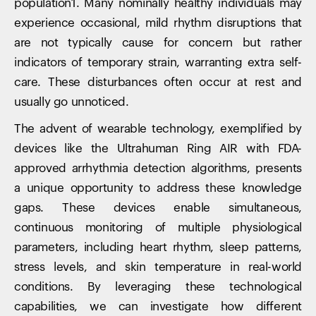
population1. Many nominally healthy individuals may
experience occasional, mild rhythm disruptions that
are not typically cause for concern but rather
indicators of temporary strain, warranting extra self-
care. These disturbances often occur at rest and
usually go unnoticed.
The advent of wearable technology, exemplified by
devices like the Ultrahuman Ring AIR with FDA-
approved arrhythmia detection algorithms, presents
a unique opportunity to address these knowledge
gaps. These devices enable simultaneous,
continuous monitoring of multiple physiological
parameters, including heart rhythm, sleep patterns,
stress levels, and skin temperature in real-world
conditions. By leveraging these technological
capabilities, we can investigate how different