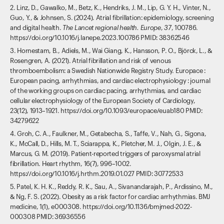
2. Linz, D., Gawalko, M., Betz, K., Hendriks, J. M., Lip, G. Y. H., Vinter, N.,
Guo, Y., & Johnsen, S. (2024). Atrial fibrillation: epidemiology, screening
and digital health.
The Lancet regional health. Europe
,
37
, 100786.
https://doi.org/10.1016/j.lanepe.2023.100786 PMID: 38362546
3. Hornestam, B., Adiels, M., Wai Giang, K., Hansson, P. O., Björck, L., &
Rosengren, A. (2021). Atrial fibrillation and risk of venous
thromboembolism: a Swedish Nationwide Registry Study. Europace :
European pacing, arrhythmias, and cardiac electrophysiology : journal
of the working groups on cardiac pacing, arrhythmias, and cardiac
cellular electrophysiology of the European Society of Cardiology,
23(12), 1913–1921. https://doi.org/10.1093/europace/euab180 PMID:
34279622
4. Groh, C. A., Faulkner, M., Getabecha, S., Taffe, V., Nah, G., Sigona,
K., McCall, D., Hills, M. T., Sciarappa, K., Pletcher, M. J., Olgin, J. E., &
Marcus, G. M. (2019). Patient-reported triggers of paroxysmal atrial
fibrillation. Heart rhythm, 16(7), 996–1002.
https://doi.org/10.1016/j.hrthm.2019.01.027 PMID: 30772533
5. Patel, K. H. K., Reddy, R. K., Sau, A., Sivanandarajah, P., Ardissino, M.,
& Ng, F. S. (2022). Obesity as a risk factor for cardiac arrhythmias. BMJ
medicine, 1(1), e000308. https://doi.org/10.1136/bmjmed-2022-
000308 PMID: 36936556