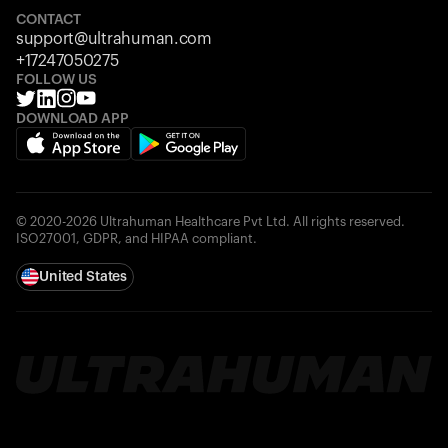
CONTACT
support@ultrahuman.com
+17247050275
FOLLOW US
DOWNLOAD APP
© 2020-2026 Ultrahuman Healthcare Pvt Ltd. All rights reserved.
ISO27001, GDPR, and HIPAA compliant.
United States