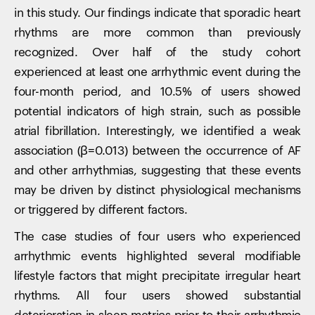
in this study. Our findings indicate that sporadic heart
rhythms are more common than previously
recognized. Over half of the study cohort
experienced at least one arrhythmic event during the
four-month period, and 10.5% of users showed
potential indicators of high strain, such as possible
atrial fibrillation. Interestingly, we identified a weak
Your cart is empty
association (β=0.013) between the occurrence of AF
Looks like you haven't added anything yet. Explore our
and other arrhythmias, suggesting that these events
products to get started.
may be driven by distinct physiological mechanisms
Back to browse
or triggered by different factors.
The case studies of four users who experienced
arrhythmic events highlighted several modifiable
lifestyle factors that might precipitate irregular heart
rhythms. All four users showed substantial