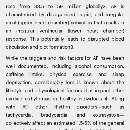
rose from 33.5 to 59 million globally2. AF is
characterised by disorganised, rapid, and irregular
atrial (upper heart chamber) activation that results in
an irregular ventricular (lower heart chamber)
response. This potentially leads to disrupted blood
circulation and clot formation3.
While the triggers and risk factors for AF have been
well documented, including alcohol consumption,
caffeine intake, physical exercise, and sleep
deprivation, considerably less is known about the
lifestyle and physiological factors that impact other
cardiac arrhythmias in healthy individuals 4. Along
with AF, other rhythm disorders—such as
tachycardia, bradycardia, and extrasystole—
collectively affect an estimated 1.5-5% of the general