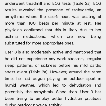
underwent treadmill and ECG tests (Table 2a). ECG
results revealed the presence of tachycardia, an
arrhythmia where the user’s heart was beating at
more than 100 beats per minute at rest. Her
physician confirmed that this is likely due to her
asthma medications, which are now being
substituted for more appropriate ones.
User 3 is also moderately active and mentioned that
he did not experience any work stressors, irregular
sleep patterns, or sickness before his mild cardio
stress event (Table 2a). However, around the same
time, he had begun playing an outdoor sport in
humid weather, which led to dehydration and
potentially the arrhythmia. Since then, User 3 has
been trying to employ better hydration practices
during outdoor physical activity.