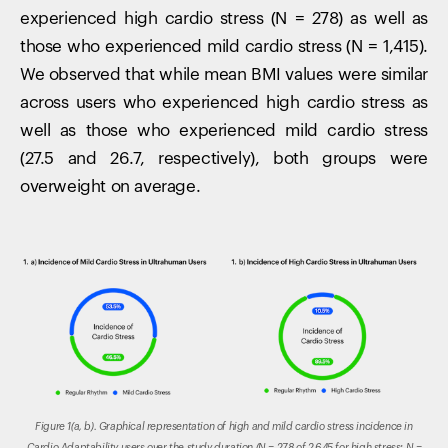
experienced high cardio stress (N = 278) as well as
those who experienced mild cardio stress (N = 1,415).
We observed that while mean BMI values were similar
across users who experienced high cardio stress as
well as those who experienced mild cardio stress
(27.5 and 26.7, respectively), both groups were
overweight on average.
Figure 1(a, b). Graphical representation of high and mild cardio stress incidence in