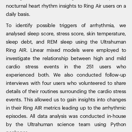
nocturnal heart rhythm insights to Ring Air users on a
daily basis.
To identify possible triggers of arrhythmia, we
analysed sleep score, stress score, skin temperature,
sleep debt, and REM sleep using the Ultrahuman
Ring AIR. Linear mixed models were employed to
investigate the relationship between high and mild
cardio stress events in the 251 users who
experienced both. We also conducted follow-up
interviews with four users who volunteered to share
details of their routines surrounding the cardio stress
events. This allowed us to gain insights into changes
in their Ring AIR metrics leading up to the arrhythmic
episodes. All data analysis was conducted in-house
by the Ultrahuman science team using Python