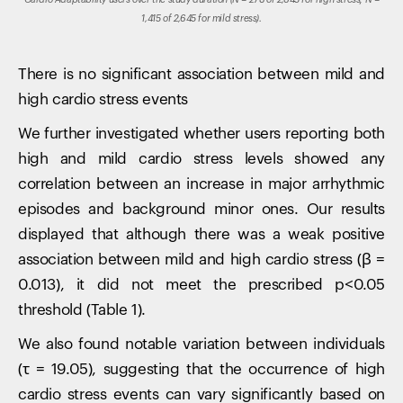
Cardio Adaptability users over the study duration (N = 278 of 2,645 for high stress; N =
1,415 of 2,645 for mild stress).
There is no significant association between mild and
high cardio stress events
We further investigated whether users reporting both
high and mild cardio stress levels showed any
correlation between an increase in major arrhythmic
episodes and background minor ones. Our results
displayed that although there was a weak positive
association between mild and high cardio stress (β =
0.013), it did not meet the prescribed p<0.05
threshold (Table 1).
We also found notable variation between individuals
(τ = 19.05), suggesting that the occurrence of high
cardio stress events can vary significantly based on