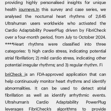
providing highly personalised insights for unique
health
journeys.In
this survey and case series, we
analysed the nocturnal heart rhythms of 2,645
Ultrahuman users worldwide who activated the
Cardio Adaptability PowerPlug driven by FibriCheck
over a four-month period, from July to October 2024.
****Heart rhythms were classified into three
categories: 1) high cardio stress, indicating potential
atrial fibrillation; 2) mild cardio stress, indicating other
potential irregular rhythms; and 3) regular rhythm. ‍Fi
briCheck i
s an FDA-approved application that can
help continuously monitor heart rhythms and identify
abnormalities. It can be used to detect atrial
fibrillation as well as identify arrhythmic events.
Ultrahuman’s Cardio Adaptability PowerPlug
leverages FibriCheck’s algorithms to provide