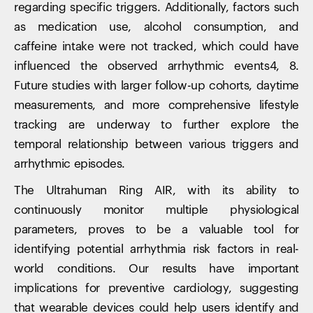
regarding specific triggers. Additionally, factors such
as medication use, alcohol consumption, and
caffeine intake were not tracked, which could have
influenced the observed arrhythmic events4, 8.
Future studies with larger follow-up cohorts, daytime
measurements, and more comprehensive lifestyle
tracking are underway to further explore the
temporal relationship between various triggers and
arrhythmic episodes.
The Ultrahuman Ring AIR, with its ability to
continuously monitor multiple physiological
parameters, proves to be a valuable tool for
identifying potential arrhythmia risk factors in real-
world conditions. Our results have important
implications for preventive cardiology, suggesting
that wearable devices could help users identify and