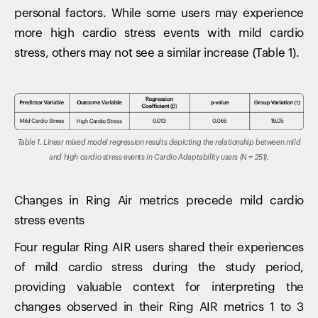
personal factors. While some users may experience
more high cardio stress events with mild cardio
stress, others may not see a similar increase (Table 1).
Table 1. Linear mixed model regression results depicting the relationship between mild
and high cardio stress events in Cardio Adaptability users (N = 251).
Changes in Ring Air metrics precede mild cardio
stress events
Four regular Ring AIR users shared their experiences
of mild cardio stress during the study period,
providing valuable context for interpreting the
changes observed in their Ring AIR metrics 1 to 3