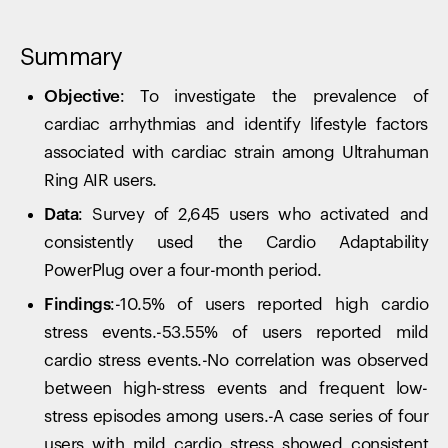
Summary
Objective:
To investigate the prevalence of
cardiac arrhythmias and identify lifestyle factors
associated with cardiac strain among Ultrahuman
Ring AIR users.
Data:
Survey of 2,645 users who activated and
consistently used the Cardio Adaptability
PowerPlug over a four-month period.
Findings:
-10.5% of users reported high cardio
stress events.-53.55% of users reported mild
cardio stress events.-No correlation was observed
between high-stress events and frequent low-
stress episodes among users.-A case series of four
users with mild cardio stress showed consistent