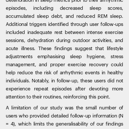
deterioration in sleep metrics prior to their arrhythmic
episodes, including decreased sleep scores,
accumulated sleep debt, and reduced REM sleep.
Additional triggers identified through user follow-ups
included inadequate rest between intense exercise
sessions, dehydration during outdoor activities, and
acute illness. These findings suggest that lifestyle
adjustments emphasising sleep hygiene, stress
management, and proper exercise recovery could
help reduce the risk of arrhythmic events in healthy
individuals. Notably, in follow-up, these users did not
experience repeat episodes after devoting more
attention to their routines, reinforcing this point.
A limitation of our study was the small number of
users who provided detailed follow-up information (N
= 4), which limits the generalisability of our findings