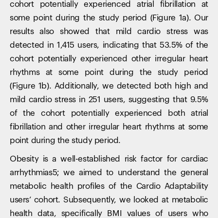
cohort potentially experienced atrial fibrillation at
some point during the study period (Figure 1a). Our
results also showed that mild cardio stress was
detected in 1,415 users, indicating that 53.5% of the
cohort potentially experienced other irregular heart
rhythms at some point during the study period
(Figure 1b). Additionally, we detected both high and
mild cardio stress in 251 users, suggesting that 9.5%
of the cohort potentially experienced both atrial
fibrillation and other irregular heart rhythms at some
point during the study period.
Obesity is a well-established risk factor for cardiac
arrhythmias5; we aimed to understand the general
metabolic health profiles of the Cardio Adaptability
users’ cohort. Subsequently, we looked at metabolic
health data, specifically BMI values of users who