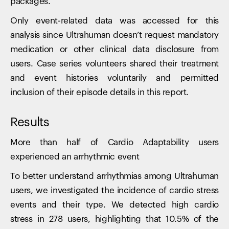
packages.
Only event-related data was accessed for this
analysis since Ultrahuman doesn’t request mandatory
medication or other clinical data disclosure from
users. Case series volunteers shared their treatment
and event histories voluntarily and permitted
inclusion of their episode details in this report.
Results
More than half of Cardio Adaptability users
experienced an arrhythmic event
To better understand arrhythmias among Ultrahuman
users, we investigated the incidence of cardio stress
events and their type. We detected high cardio
stress in 278 users, highlighting that 10.5% of the