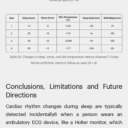
follow-up users (N = 4).
Table 2b. Changes in sleep, stress, and skin temperature metrics observed 1-3 days
before arrhythmic events in follow-up users (N = 4).
Conclusions, Limitations and Future
Directions
Cardiac rhythm changes during sleep are typically
detected incidentally6 when a person wears an
ambulatory ECG device, like a Holter monitor, which