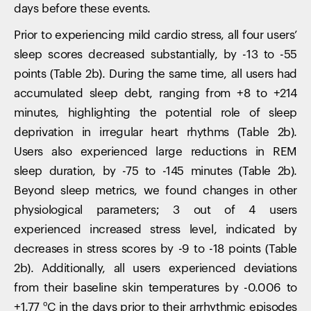
days before these events.
Prior to experiencing mild cardio stress, all four users’
sleep scores decreased substantially, by -13 to -55
points (Table 2b). During the same time, all users had
accumulated sleep debt, ranging from +8 to +214
minutes, highlighting the potential role of sleep
deprivation in irregular heart rhythms (Table 2b).
Users also experienced large reductions in REM
sleep duration, by -75 to -145 minutes (Table 2b).
Beyond sleep metrics, we found changes in other
physiological parameters; 3 out of 4 users
experienced increased stress level, indicated by
decreases in stress scores by -9 to -18 points (Table
2b). Additionally, all users experienced deviations
from their baseline skin temperatures by -0.006 to
+1.77 ºC in the days prior to their arrhythmic episodes