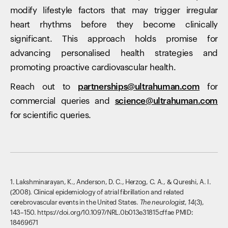
modify lifestyle factors that may trigger irregular
heart rhythms before they become clinically
significant. This approach holds promise for
advancing personalised health strategies and
promoting proactive cardiovascular health.
Reach out to
partnerships@ultrahuman.com
for
commercial queries and
science@ultrahuman.com
for scientific queries.
1. Lakshminarayan, K., Anderson, D. C., Herzog, C. A., & Qureshi, A. I.
(2008). Clinical epidemiology of atrial fibrillation and related
cerebrovascular events in the United States.
The neurologist
,
14
(3),
143–150. https://doi.org/10.1097/NRL.0b013e31815cffae PMID:
18469671