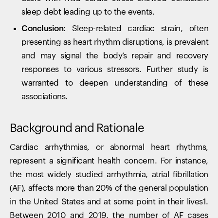
sleep debt leading up to the events.
Conclusion:
Sleep-related cardiac strain, often
presenting as heart rhythm disruptions, is prevalent
and may signal the body’s repair and recovery
responses to various stressors. Further study is
warranted to deepen understanding of these
associations.
Background and Rationale
Cardiac arrhythmias, or abnormal heart rhythms,
represent a significant health concern. For instance,
the most widely studied arrhythmia, atrial fibrillation
(AF), affects more than 20% of the general population
in the United States and at some point in their lives1.
Between 2010 and 2019, the number of AF cases