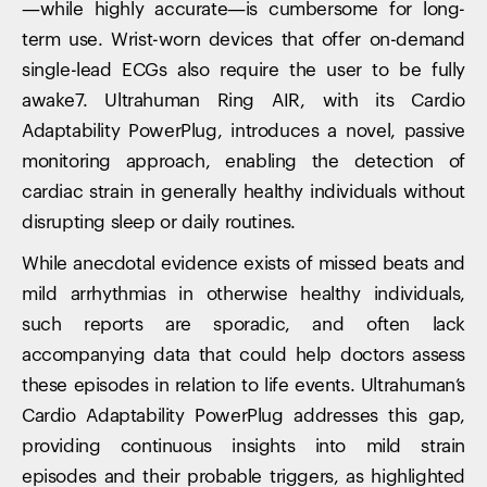
—while highly accurate—is cumbersome for long-
term use. Wrist-worn devices that offer on-demand
single-lead ECGs also require the user to be fully
awake7. Ultrahuman Ring AIR, with its Cardio
Adaptability PowerPlug, introduces a novel, passive
monitoring approach, enabling the detection of
cardiac strain in generally healthy individuals without
disrupting sleep or daily routines.
While anecdotal evidence exists of missed beats and
mild arrhythmias in otherwise healthy individuals,
such reports are sporadic, and often lack
accompanying data that could help doctors assess
these episodes in relation to life events. Ultrahuman’s
Cardio Adaptability PowerPlug addresses this gap,
providing continuous insights into mild strain
episodes and their probable triggers, as highlighted