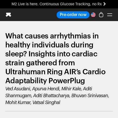
M2 Live is here. Continuous Glucose Tracking, no Rx
All-new Ultrahuman experience. Coming soon.
Pre-order now
M2 Live is here. Continuous Glucose Tracking, no Rx
What causes arrhythmias in
Ring PRO
Blood Vision
healthy individuals during
Performance Lab
sleep? Insights into cardiac
Home Health
strain gathered from
M2 CGM
Ovulation Tracking
Ultrahuman Ring AIR’s Cardio
UltrahumanX
Adaptability PowerPlug
HSA/FSA
Shop
Ved Asudani, Apurva Hendi, Mihir Kale, Aditi
Shanmugam, Aditi Bhattacharya, Bhuvan Srinivasan,
Mohit Kumar, Vatsal Singhal