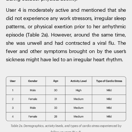
User 4 is moderately active and mentioned that she
did not experience any work stressors, irregular sleep
patterns, or physical exertion prior to her arrhythmic
episode (Table 2a). However, around the same time,
she was unwell and had contracted a viral flu. The
fever and other symptoms brought on by the user’s
sickness might have led to an irregular heart rhythm.
Table 2a. Demographics, activity levels, and types of cardio stress experienced by