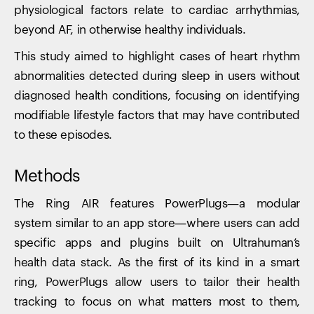
physiological factors relate to cardiac arrhythmias,
beyond AF, in otherwise healthy individuals.
This study aimed to highlight cases of heart rhythm
abnormalities detected during sleep in users without
diagnosed health conditions, focusing on identifying
modifiable lifestyle factors that may have contributed
to these episodes.
Methods
The Ring AIR features PowerPlugs—a modular
system similar to an app store—where users can add
specific apps and plugins built on Ultrahuman’s
health data stack. As the first of its kind in a smart
ring, PowerPlugs allow users to tailor their health
tracking to focus on what matters most to them,