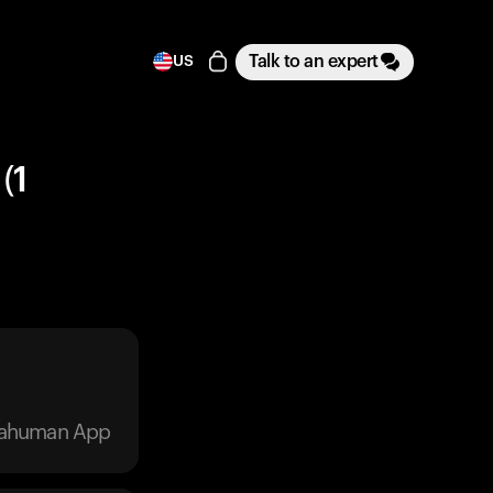
Talk to an expert
US
(1
trahuman App