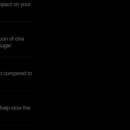
mpact on your
oon of chia
sugar.
nt compared to
 help slow the