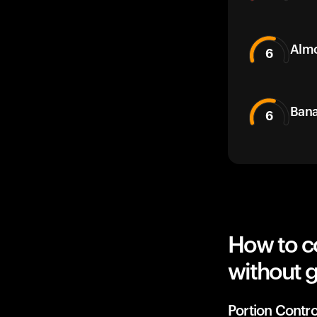
Alm
6
Bana
6
How to c
without g
Portion Contro