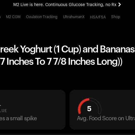
M2 Live is here. Continuous Glucose Tracking, no Rx
All-new Ultrahuman experience. Coming soon.
h
M2 CGM
Ovulation Tracking
UltrahumanX
Shop
HSA/FSA
M2 Live is here. Continuous Glucose Tracking, no Rx
reek Yoghurt (1 Cup) and Bananas 
 Inches To 7 7/8 Inches Long))
L
5
LUE
es a small spike
Avg. Food Score on Ul