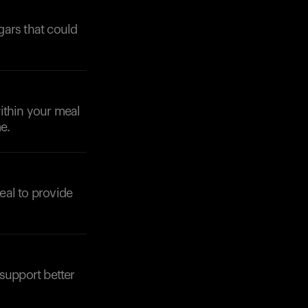
gars that could
ithin your meal
Your cart is empty
e.
Looks like you haven't added anything yet. Expl
products to get started.
Back to browse
eal to provide
 support better