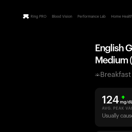
Ring PRO
Blood Vision
Performance Lab
Home Healt
English G
Medium (7
Breakfast
124
mg/d
AVG. PEAK VA
Usually caus