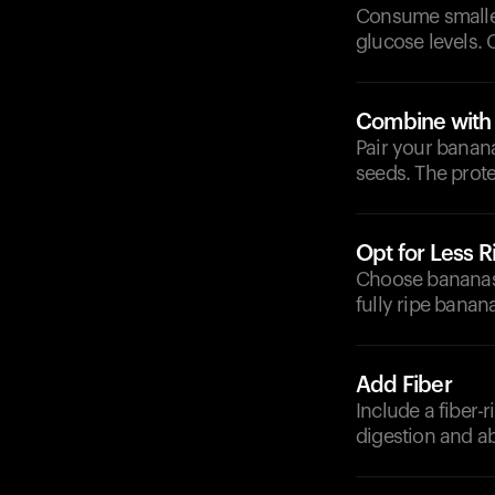
Consume smaller
glucose levels. 
Combine with P
Pair your banan
seeds. The prote
Opt for Less 
Choose bananas 
fully ripe banan
Add Fiber
Include a fiber-
digestion and a