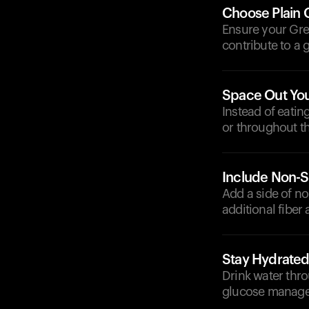
Choose Plain 
Ensure your Gre
contribute to a 
Space Out Yo
Instead of eatin
or throughout th
Include Non-S
Add a side of n
additional fiber
Stay Hydrate
Drink water thro
glucose manag