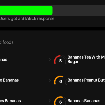
Users got
a
STABLE
response
d foods
Bananas Tea With M
anas
5
Sugar
e Bananas
Bananas Peanut But
6
es Bananas
Bananas Bananas
6