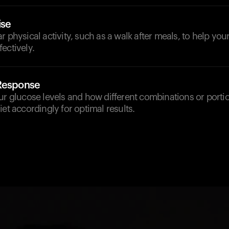
ise
r physical activity, such as a walk after meals, to help y
ectively.
 Response
ur glucose levels and how different combinations or portio
iet accordingly for optimal results.