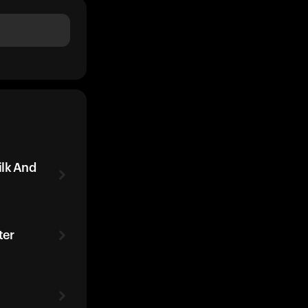
ilk And
ter