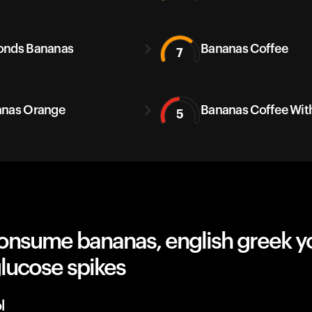
onds Bananas
Bananas Coffee
7
nas Orange
Bananas Coffee With
5
onsume bananas, english greek y
lucose spikes
l