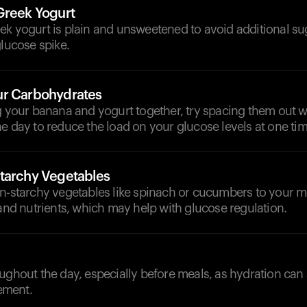
Greek Yogurt
ek yogurt is plain and unsweetened to avoid additional su
glucose spike.
ur Carbohydrates
g your banana and yogurt together, try spacing them out w
e day to reduce the load on your glucose levels at one tim
tarchy Vegetables
on-starchy vegetables like spinach or cucumbers to your m
 and nutrients, which may help with glucose regulation.
d
ughout the day, especially before meals, as hydration can
ement.