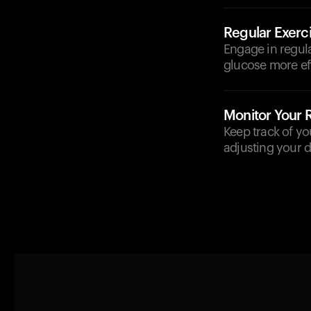
Regular Exerc
Engage in regula
glucose more eff
Monitor Your
Keep track of yo
adjusting your d