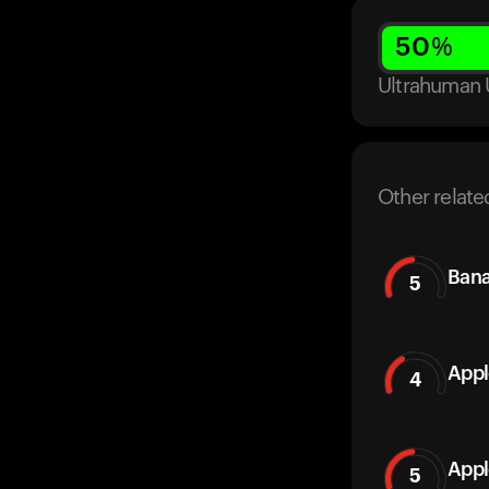
50
%
Ultrahuman 
Other relate
Ban
5
Appl
4
Appl
5