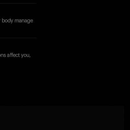
our body manage
ns affect you,