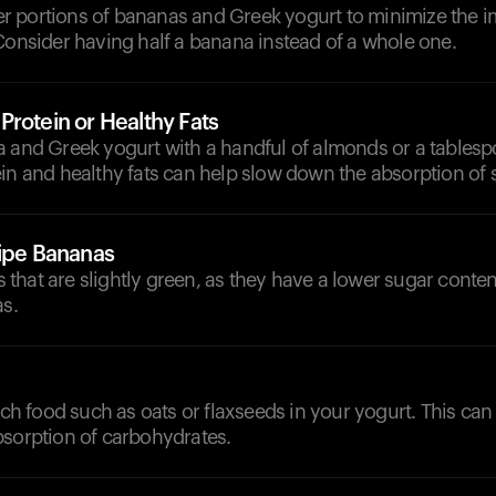
 portions of bananas and Greek yogurt to minimize the i
Consider having half a banana instead of a whole one.
rotein or Healthy Fats
a and Greek yogurt with a handful of almonds or a tablesp
in and healthy fats can help slow down the absorption of 
Ripe Bananas
that are slightly green, as they have a lower sugar conte
as.
rich food such as oats or flaxseeds in your yogurt. This can
bsorption of carbohydrates.