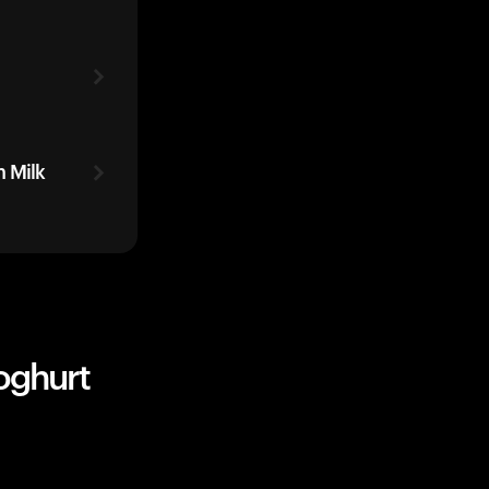
 Milk
oghurt