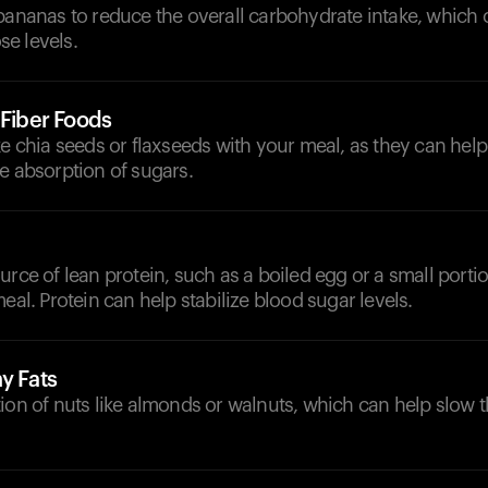
bananas to reduce the overall carbohydrate intake, which 
e levels.
-Fiber Foods
ke chia seeds or flaxseeds with your meal, as they can he
e absorption of sugars.
urce of lean protein, such as a boiled egg or a small porti
meal. Protein can help stabilize blood sugar levels.
y Fats
ion of nuts like almonds or walnuts, which can help slow t