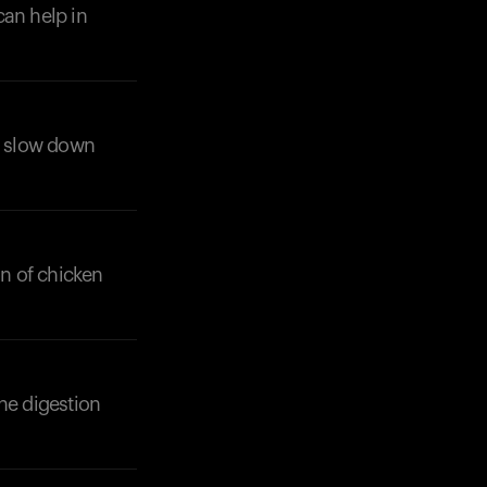
can help in
lp slow down
on of chicken
he digestion