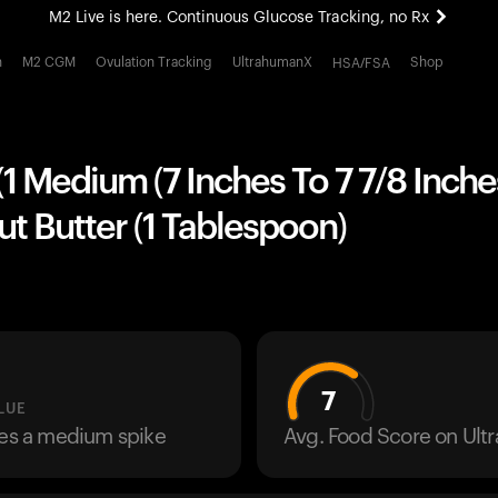
M2 Live is here. Continuous Glucose Tracking, no Rx
All-new Ultrahuman experience. Coming soon.
h
M2 CGM
Ovulation Tracking
UltrahumanX
Shop
HSA/FSA
M2 Live is here. Continuous Glucose Tracking, no Rx
1 Medium (7 Inches To 7 7/8 Inche
t Butter (1 Tablespoon)
7
LUE
ses a medium spike
Avg. Food Score on Ul