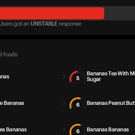
Users got
an
UNSTABLE
response
d foods
Bananas Tea With M
anas
5
Sugar
e Bananas
Bananas Peanut But
6
es Bananas
Bananas Bananas
6