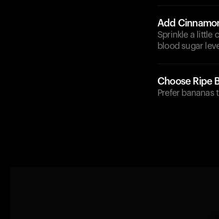
Add Cinnamo
Sprinkle a littl
blood sugar leve
Choose Ripe 
Prefer bananas t