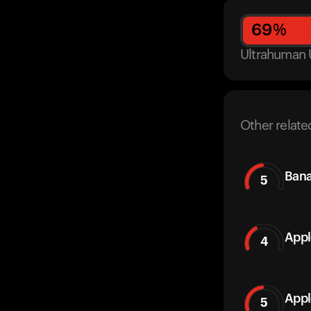
69
%
Ultrahuman 
Other relate
Ban
5
Appl
4
Appl
5