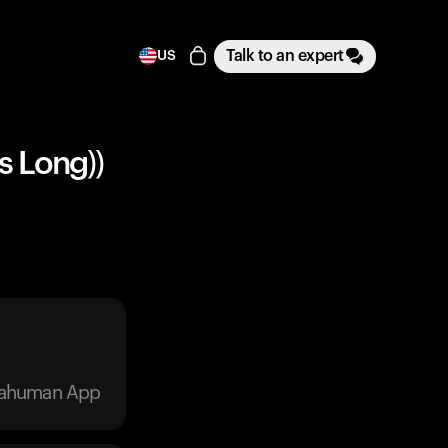
Talk to an expert
US
s Long))
trahuman App