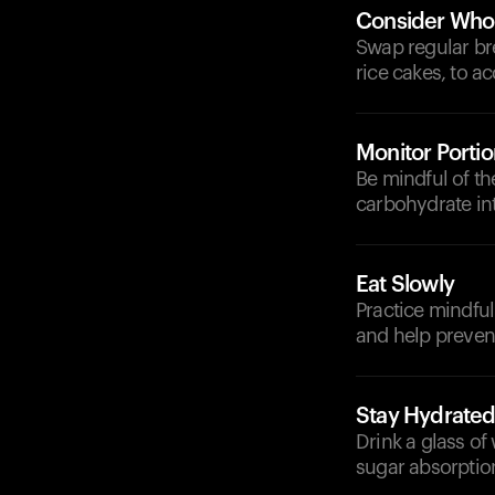
Consider Whol
Swap regular bre
rice cakes, to 
Monitor Portio
Be mindful of t
carbohydrate in
Eat Slowly
Practice mindful
and help prevent
Stay Hydrate
Drink a glass of
sugar absorptio