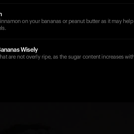
n
e cinnamon on your bananas or peanut butter as it may help 
ls.
Bananas Wisely
hat are not overly ripe, as the sugar content increases wit