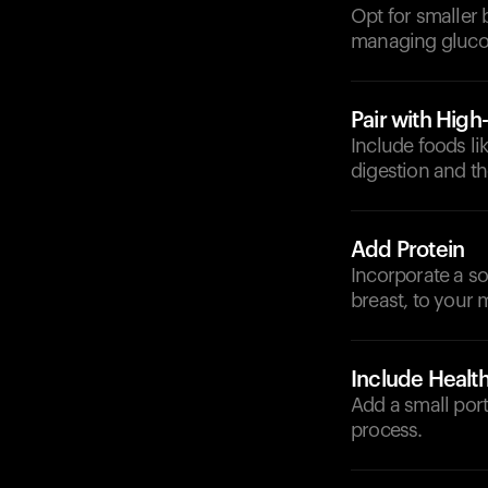
Opt for smaller 
managing glucos
Pair with High
Include foods li
digestion and th
Add Protein
Incorporate a so
breast, to your 
Include Health
Add a small port
process.