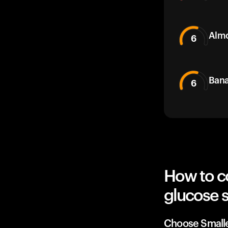
Alm
6
Bana
6
How to c
glucose 
Choose Small