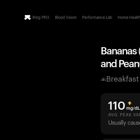
Ring PRO
Blood Vision
Performance Lab
Home Healt
Bananas (
and Peanu
Breakfast
110
mg/dL
AVG. PEAK VA
Usually cau