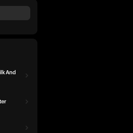
ilk And
ter