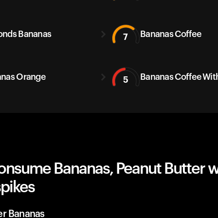
onds Bananas
Bananas Coffee
7
nas Orange
Bananas Coffee With
5
onsume Bananas, Peanut Butter w
spikes
er Bananas