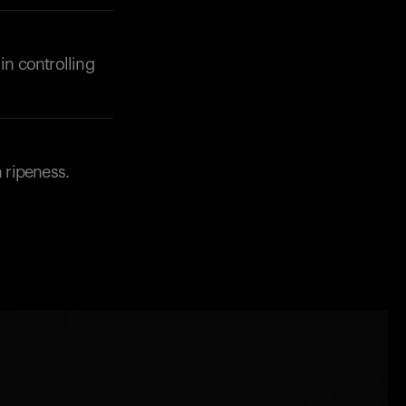
in controlling
h ripeness.