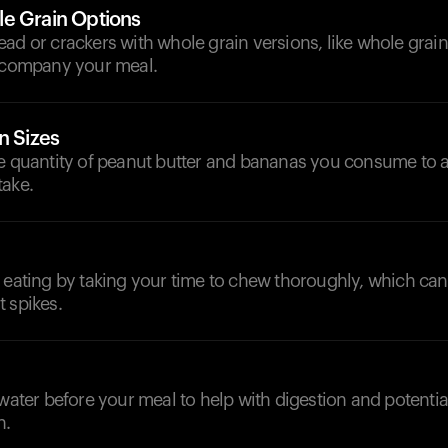
e Grain Options
ad or crackers with whole grain versions, like whole grai
accompany your meal.
n Sizes
he quantity of peanut butter and bananas you consume to 
take.
 eating by taking your time to chew thoroughly, which can
 spikes.
d
 water before your meal to help with digestion and potenti
n.