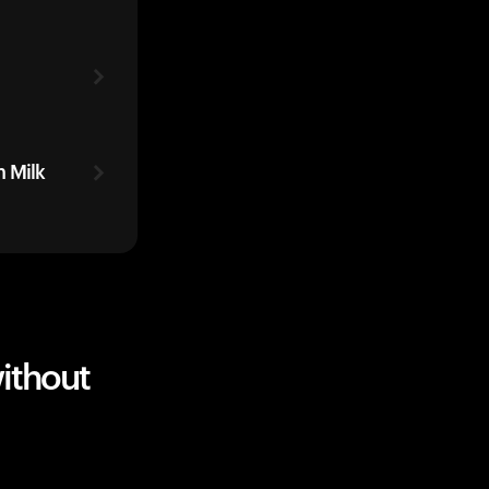
 Milk
ithout