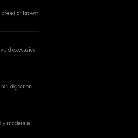
n bread or brown
avoid excessive
Your cart is empty
Looks like you haven't added anything yet. Expl
products to get started.
Back to browse
 aid digestion
ally moderate