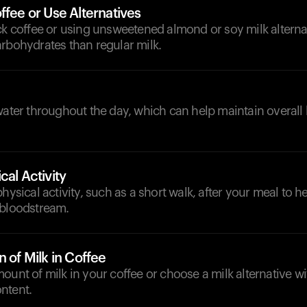
ffee or Use Alternatives
ck coffee or using unsweetened almond or soy milk alterna
rbohydrates than regular milk.
d
water throughout the day, which can help maintain overall
cal Activity
hysical activity, such as a short walk, after your meal to hel
 bloodstream.
n of Milk in Coffee
ount of milk in your coffee or choose a milk alternative w
ntent.