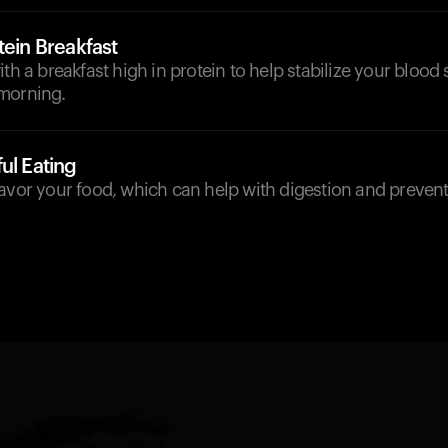
tein Breakfast
ith a breakfast high in protein to help stabilize your blood 
morning.
ul Eating
avor your food, which can help with digestion and prevent