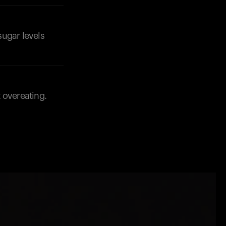
sugar levels
 overeating.