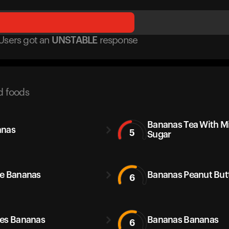
Users got
an
UNSTABLE
response
d foods
Bananas Tea With M
anas
5
Sugar
e Bananas
Bananas Peanut But
6
es Bananas
Bananas Bananas
6