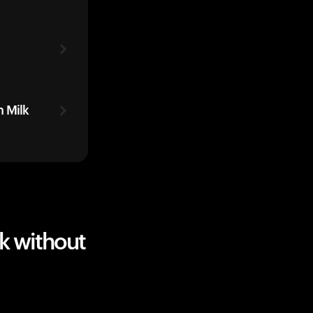
 Milk
k without