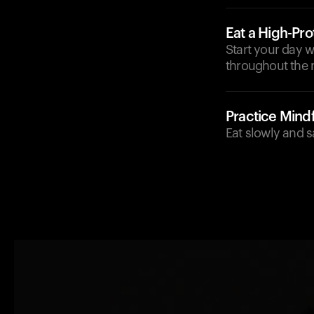
Eat a High-Pro
Start your day w
throughout the 
Practice Mindf
Eat slowly and s