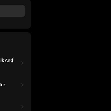
ilk And
ter