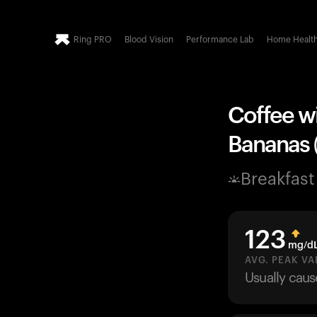
Ring PRO
Blood Vision
Performance Lab
Home Healt
Coffee wi
Bananas (
Breakfast
123
mg/d
AVG. PEAK VA
Usually cau