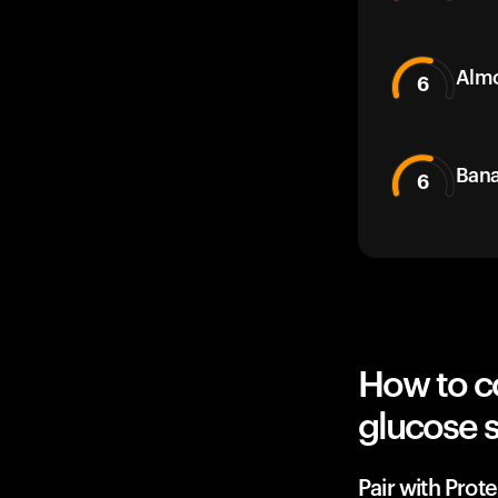
Alm
6
Bana
6
How to c
glucose 
Pair with Prot