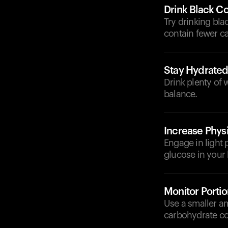
Drink Black Co
Try drinking bla
contain fewer ca
Stay Hydrate
Drink plenty of 
balance.
Increase Physi
Engage in light p
glucose in your
Monitor Portio
Use a smaller am
carbohydrate co