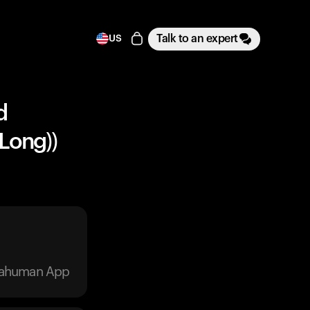
Talk to an expert
US
d
 Long))
trahuman App