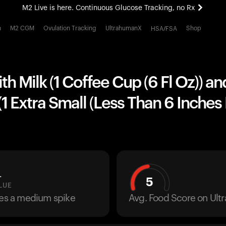
M2 Live is here. Continuous Glucose Tracking, no Rx
All-new Ultrahuman experience. Coming soon.
h
M2 CGM
Ovulation Tracking
UltrahumanX
Shop
HSA/FSA
M2 Live is here. Continuous Glucose Tracking, no Rx
th Milk (1 Coffee Cup (6 Fl Oz)) an
1 Extra Small (Less Than 6 Inches
L
5
LUE
ses a medium spike
Avg. Food Score on Ul