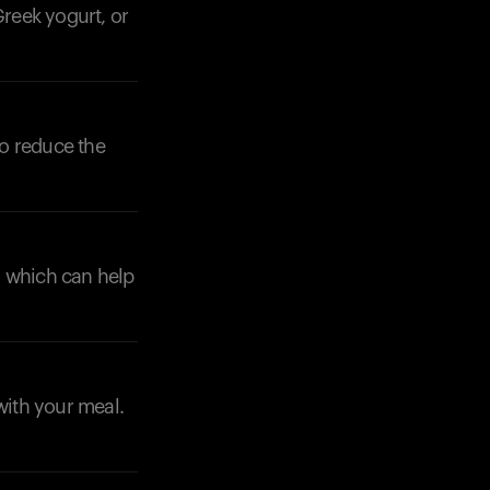
Greek yogurt, or
to reduce the
, which can help
with your meal.