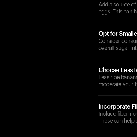
Add a source of 
eggs. This can 
Opt for Smalle
Consider consum
overall sugar int
Choose Less 
Less ripe banan
moderate your b
Incorporate F
Include fiber-ri
These can help 