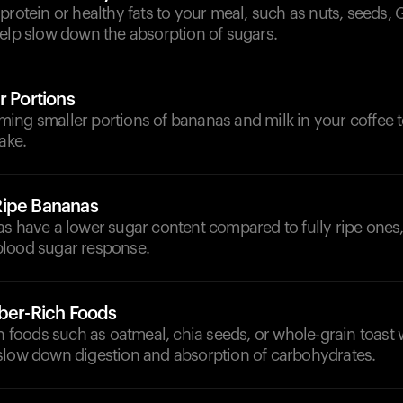
protein or healthy fats to your meal, such as nuts, seeds, 
help slow down the absorption of sugars.
r Portions
ing smaller portions of bananas and milk in your coffee 
ake.
Ripe Bananas
as have a lower sugar content compared to fully ripe ones
lood sugar response.
iber-Rich Foods
ch foods such as oatmeal, chia seeds, or whole-grain toast 
slow down digestion and absorption of carbohydrates.