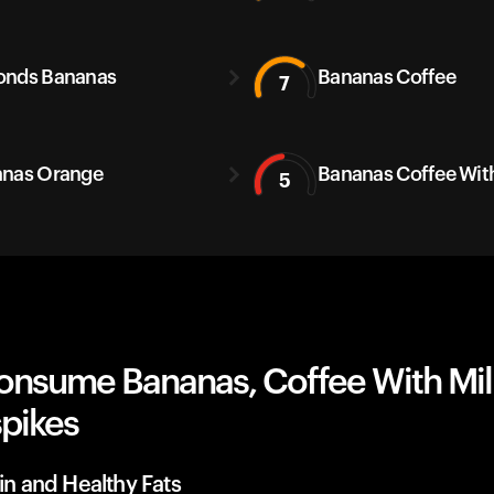
onds Bananas
Bananas Coffee
7
nas Orange
Bananas Coffee With
5
onsume Bananas, Coffee With Mil
spikes
ein and Healthy Fats