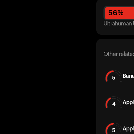
56
%
Ultrahuman 
Other relate
Ban
5
Appl
4
Appl
5