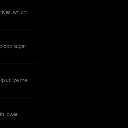
tives, which
 blood sugar
Your cart is empty
Looks like you haven't added anything yet. Expl
products to get started.
Back to browse
p utilize the
ith lower