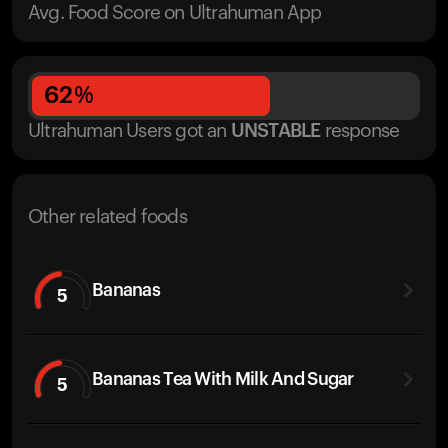
Avg. Food Score on Ultrahuman App
62
%
Ultrahuman Users got
an
UNSTABLE
response
Other related foods
Bananas
5
Bananas Tea With Milk And Sugar
5