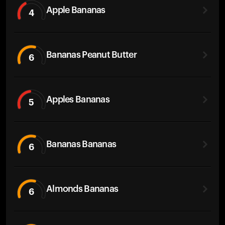
Apple Bananas
4
Bananas Peanut Butter
6
Apples Bananas
5
Bananas Bananas
6
Almonds Bananas
6