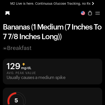
M2 Live is here. Continuous Glucose Tracking, no Rx
All-new Ultrahuman experience. Coming soon.
M2 Live is here. Continuous Glucose Tracking, no Rx
Bananas (1 Medium (7 Inches To
Ring PRO
7 7/8 Inches Long))
Blood Vision
Performance Lab
Breakfast
Home Health
M2 CGM
Ovulation Tracking
129
UltrahumanX
mg/dL
HSA/FSA
AVG. PEAK VALUE
Usually causes a medium spike
Shop
5