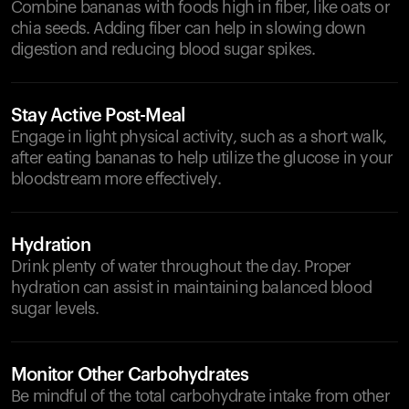
Combine bananas with foods high in fiber, like oats or
chia seeds. Adding fiber can help in slowing down
digestion and reducing blood sugar spikes.
Stay Active Post-Meal
Engage in light physical activity, such as a short walk,
after eating bananas to help utilize the glucose in your
bloodstream more effectively.
Hydration
Drink plenty of water throughout the day. Proper
hydration can assist in maintaining balanced blood
sugar levels.
Monitor Other Carbohydrates
Be mindful of the total carbohydrate intake from other