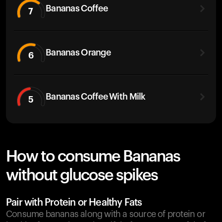
Bananas Coffee
7
Bananas Orange
6
Bananas Coffee With Milk
5
How to consume Bananas
without glucose spikes
Pair with Protein or Healthy Fats
Consume bananas along with a source of protein or