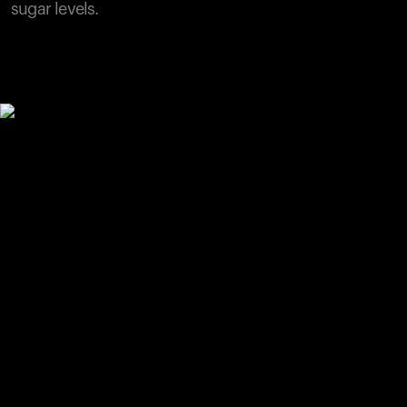
sugar levels.
Your cart is empty
Looks like you haven't added anything yet. Explore our
products to get started.
Back to browse