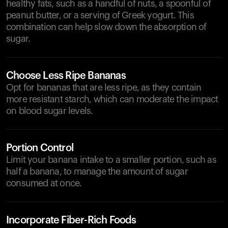
healthy fats, such as a handful of nuts, a spoonful of
peanut butter, or a serving of Greek yogurt. This
combination can help slow down the absorption of
sugar.
Choose Less Ripe Bananas
Opt for bananas that are less ripe, as they contain
more resistant starch, which can moderate the impact
on blood sugar levels.
Portion Control
Limit your banana intake to a smaller portion, such as
half a banana, to manage the amount of sugar
consumed at once.
Incorporate Fiber-Rich Foods