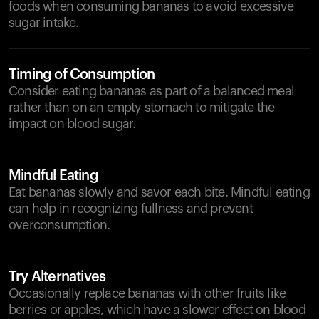
foods when consuming bananas to avoid excessive
sugar intake.
Timing of Consumption
Consider eating bananas as part of a balanced meal
rather than on an empty stomach to mitigate the
impact on blood sugar.
Mindful Eating
Eat bananas slowly and savor each bite. Mindful eating
can help in recognizing fullness and prevent
overconsumption.
Try Alternatives
Occasionally replace bananas with other fruits like
berries or apples, which have a slower effect on blood