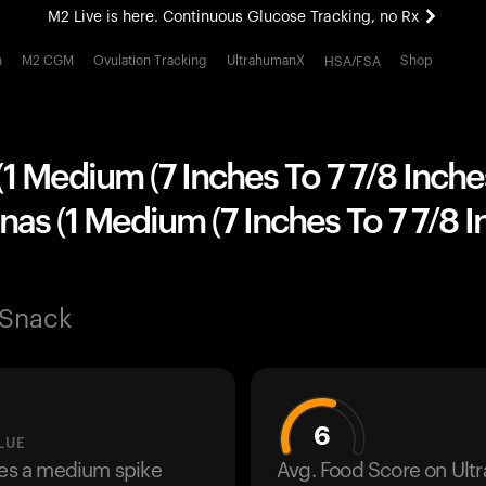
M2 Live is here. Continuous Glucose Tracking, no Rx
All-new Ultrahuman experience. Coming soon.
h
M2 CGM
Ovulation Tracking
UltrahumanX
Shop
HSA/FSA
M2 Live is here. Continuous Glucose Tracking, no Rx
1 Medium (7 Inches To 7 7/8 Inche
as (1 Medium (7 Inches To 7 7/8 
 Snack
6
LUE
ses a medium spike
Avg. Food Score on Ul