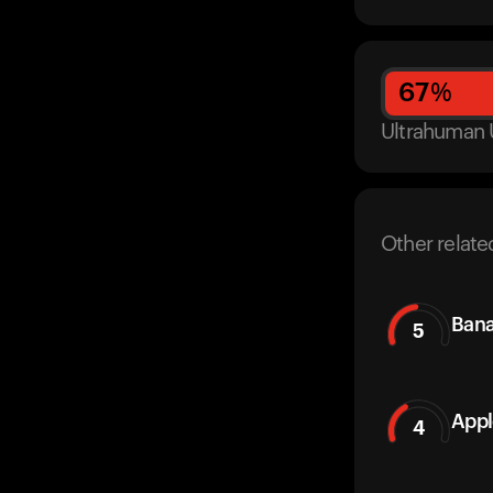
67
%
Ultrahuman 
Other relate
Ban
5
Appl
4