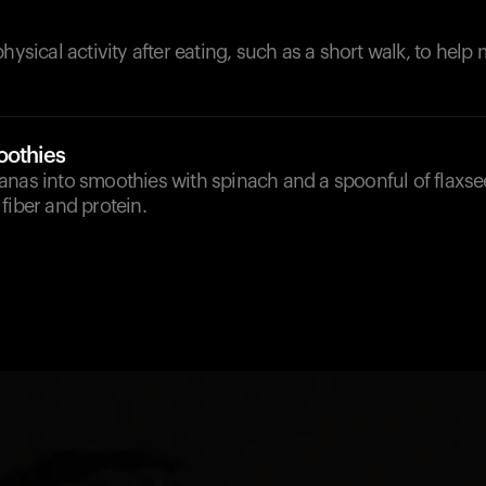
physical activity after eating, such as a short walk, to hel
oothies
anas into smoothies with spinach and a spoonful of flaxs
fiber and protein.