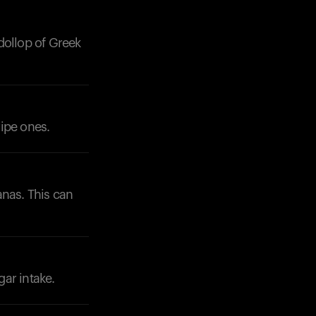
dollop of Greek
ipe ones.
anas. This can
ar intake.