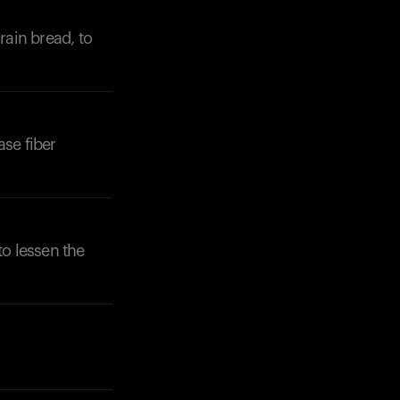
rain bread, to
ase fiber
Your cart is empty
Looks like you haven't added anything yet. Expl
products to get started.
Back to browse
o lessen the