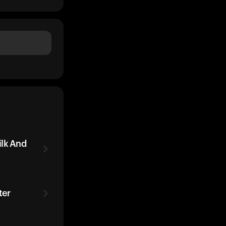
ilk And
ter