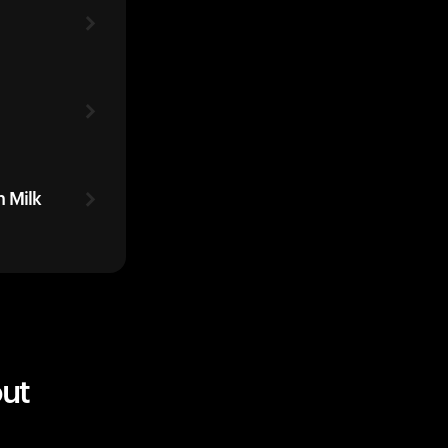
 Milk
ut