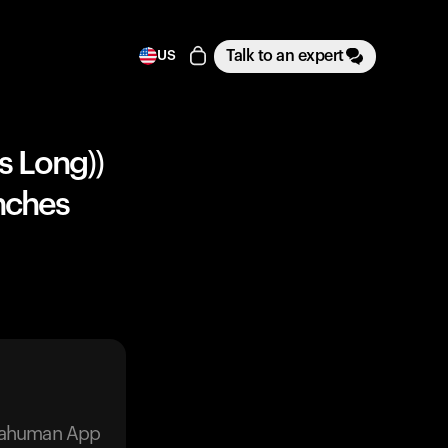
Talk to an expert
US
s Long))
Inches
trahuman App