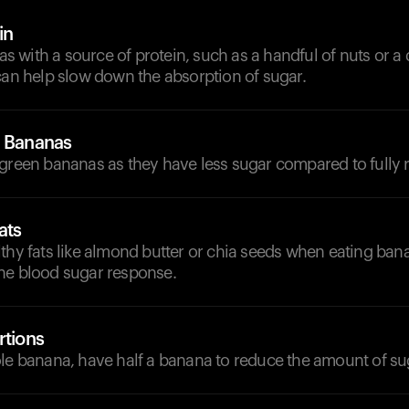
in
with a source of protein, such as a handful of nuts or a 
can help slow down the absorption of sugar.
e Bananas
green bananas as they have less sugar compared to fully r
ats
thy fats like almond butter or chia seeds when eating ban
he blood sugar response.
rtions
le banana, have half a banana to reduce the amount of sug