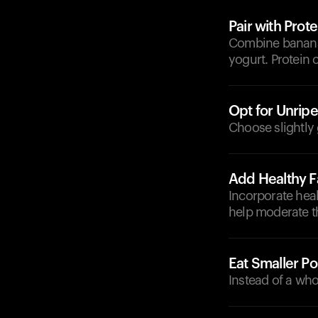
Pair with Prote
Combine bananas 
yogurt. Protein 
Opt for Unrip
Choose slightly 
Add Healthy F
Incorporate heal
help moderate t
Eat Smaller Po
Instead of a who