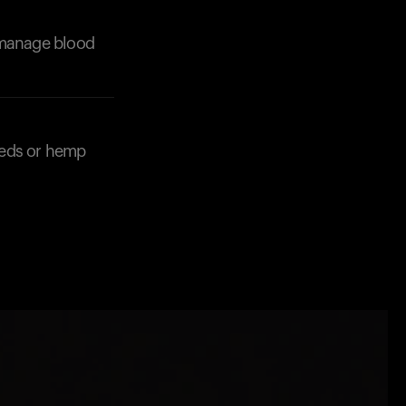
p manage blood
eeds or hemp