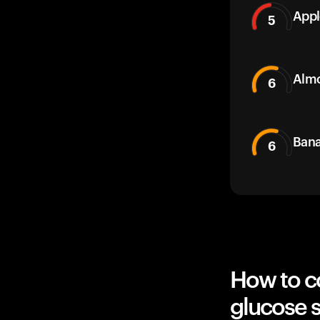
Appl
5
Alm
6
Bana
6
How to c
glucose 