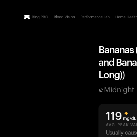
Ring PRO
Blood Vision
Performance Lab
Home Healt
Bananas (
and Banan
Long))
Midnight
119
mg/dL
AVG. PEAK VA
Usually cau