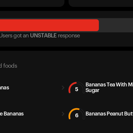
Users got
an
UNSTABLE
response
d foods
Bananas Tea With M
anas
5
Sugar
e Bananas
Bananas Peanut But
6