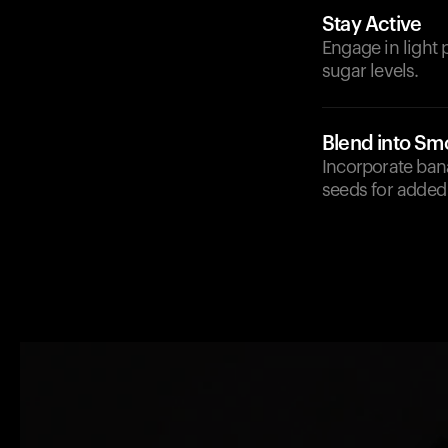
Stay Active
Engage in light 
sugar levels.
Blend into Sm
Incorporate ban
seeds for added 