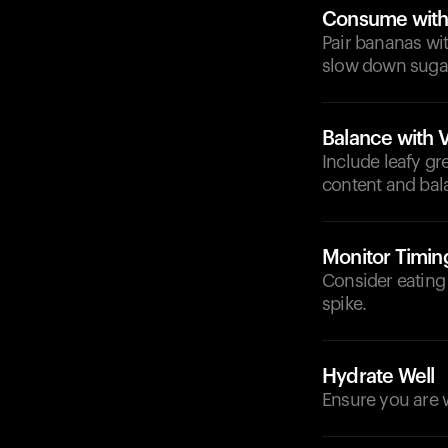
Consume with 
Pair bananas wit
slow down sugar
Balance with 
Include leafy gr
content and bal
Monitor Timin
Consider eating
spike.
Hydrate Well
Ensure you are w