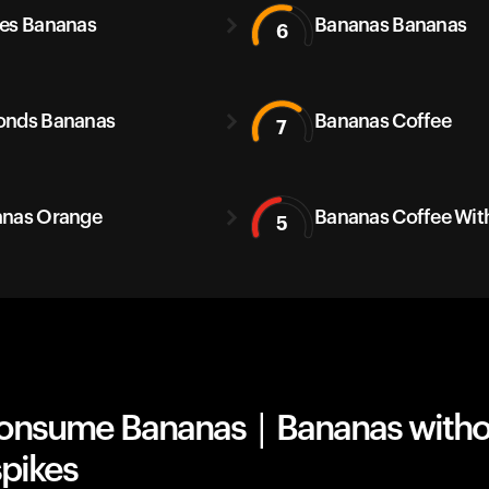
es Bananas
Bananas Bananas
6
onds Bananas
Bananas Coffee
7
nas Orange
Bananas Coffee With
5
onsume Bananas | Bananas witho
spikes