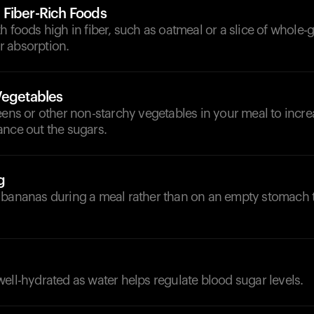
Fiber-Rich Foods
h foods high in fiber, such as oatmeal or a slice of whole-g
 absorption.
Vegetables
eens or other non-starchy vegetables in your meal to incre
ance out the sugars.
g
 bananas during a meal rather than on an empty stomach t
ell-hydrated as water helps regulate blood sugar levels.